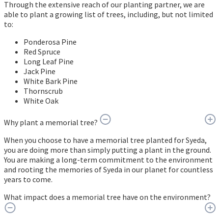
Through the extensive reach of our planting partner, we are
able to plant a growing list of trees, including, but not limited
to:
Ponderosa Pine
Red Spruce
Long Leaf Pine
Jack Pine
White Bark Pine
Thornscrub
White Oak
Why plant a memorial tree?
When you choose to have a memorial tree planted for Syeda,
you are doing more than simply putting a plant in the ground.
You are making a long-term commitment to the environment
and rooting the memories of Syeda in our planet for countless
years to come.
What impact does a memorial tree have on the environment?