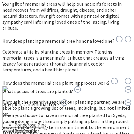
Your gift of memorial trees will help our nation’s forests in
need recover from wildfires, drought, disease, and other
natural disasters. Your gift comes with a printed or digital
sympathy card informing loved ones of the lasting, living
tribute.
How does planting a memorial tree honor a loved one?
Celebrate a life by planting trees in memory. Planting
memorial trees is a meaningful tribute that creates a living
legacy for generations through cleaner air, cooler
temperatures, and a healthier planet.
How does the memorial tree planting process work?
What species of trees are planted?
Through the extensive reach of our planting partner, we are
Why plant a memorial tree?
able to plant a growing list of trees, including, but not limited
to:
When you choose to have a memorial tree planted for Syeda,
you are doing more than simply putting a plant in the ground.
Ponderosa Pine
You are making a long-term commitment to the environment
You place an order
Red Spruce
and rooting the memories of Syeda in our planet for countless