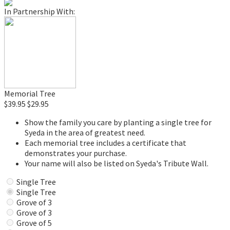
In Partnership With:
Memorial Tree
$39.95
$29.95
Show the family you care by planting a single tree for
Syeda in the area of greatest need.
Each memorial tree includes a certificate that
demonstrates your purchase.
Your name will also be listed on Syeda's Tribute Wall.
Single Tree
Single Tree
Grove of 3
Grove of 3
Grove of 5