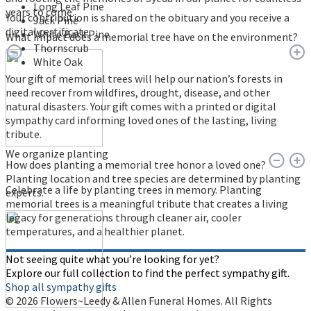
Long Leaf Pine
years to come.
Your contribution is shared on the obituary and you receive a
Jack Pine
digital certificate.
White Bark Pine
What impact does a memorial tree have on the environment?
Thornscrub
White Oak
Your gift of memorial trees will help our nation’s forests in
need recover from wildfires, drought, disease, and other
natural disasters. Your gift comes with a printed or digital
sympathy card informing loved ones of the lasting, living
tribute.
We organize planting
How does planting a memorial tree honor a loved one?
Planting location and tree species are determined by planting
Celebrate a life by planting trees in memory. Planting
experts.
memorial trees is a meaningful tribute that creates a living
legacy for generations through cleaner air, cooler
temperatures, and a healthier planet.
Not seeing quite what you’re looking for yet?
Explore our full collection to find the perfect sympathy gift.
Shop all sympathy gifts
© 2026 Flowers~Leedy & Allen Funeral Homes. All Rights