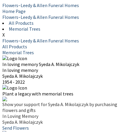
Flowers~Leedy & Allen Funeral Homes
Home Page
Flowers~Leedy & Allen Funeral Homes
All Products
Memorial Trees
X
Flowers~Leedy & Allen Funeral Homes
All Products
Memorial Trees
In loving memory
Syeda A. Mikolajczyk
In loving memory
Syeda A. Mikolajczyk
1954 - 2022
Plant a legacy with memorial trees
Show your support for Syeda A. Mikolajczyk by purchasing
flowers and gifts
In Loving Memory
Syeda A. Mikolajczyk
Send Flowers