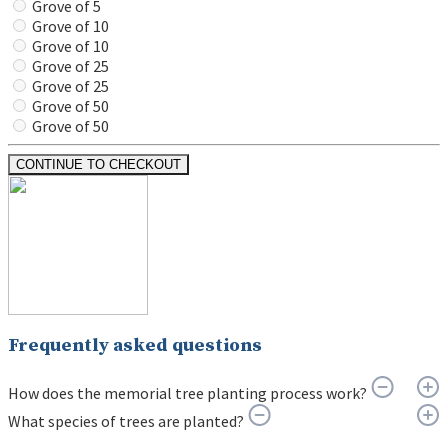
Grove of 5
Grove of 10
Grove of 10
Grove of 25
Grove of 25
Grove of 50
Grove of 50
CONTINUE TO CHECKOUT
Frequently asked questions
How does the memorial tree planting process work?
What species of trees are planted?