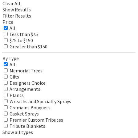
Clear All
Show Results
Filter Results
Price
All
Less than $75
$75 to $150
Greater than $150
By Type
All
Memorial Trees
Gifts
Designers Choice
Arrangements
Plants
Wreaths and Specialty Sprays
Cremains Bouquets
Casket Sprays
Premier Custom Tributes
Tribute Blankets
Show all types