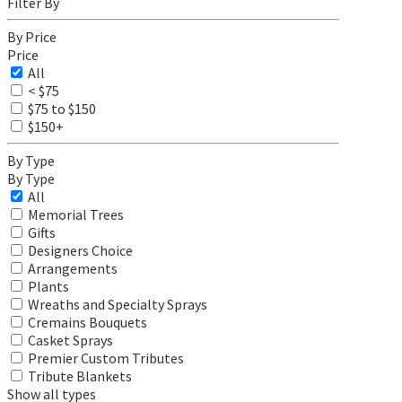
Filter By
By Price
Price
All
< $75
$75 to $150
$150+
By Type
By Type
All
Memorial Trees
Gifts
Designers Choice
Arrangements
Plants
Wreaths and Specialty Sprays
Cremains Bouquets
Casket Sprays
Premier Custom Tributes
Tribute Blankets
Show all types