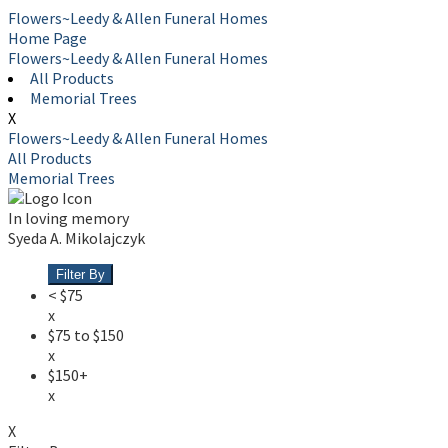
Flowers~Leedy & Allen Funeral Homes
Home Page
Flowers~Leedy & Allen Funeral Homes
All Products
Memorial Trees
X
Flowers~Leedy & Allen Funeral Homes
All Products
Memorial Trees
In loving memory
Syeda A. Mikolajczyk
Filter By
< $75
x
$75 to $150
x
$150+
x
X