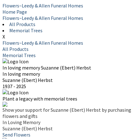
Flowers~Leedy & Allen Funeral Homes
Home Page
Flowers~Leedy & Allen Funeral Homes
All Products
Memorial Trees
X
Flowers~Leedy & Allen Funeral Homes
All Products
Memorial Trees
In loving memory
Suzanne (Ebert) Herbst
In loving memory
Suzanne (Ebert) Herbst
1937 - 2025
Plant a legacy with memorial trees
Show your support for Suzanne (Ebert) Herbst by purchasing
flowers and gifts
In Loving Memory
Suzanne (Ebert) Herbst
Send Flowers