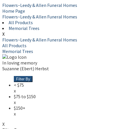
Flowers~Leedy & Allen Funeral Homes
Home Page
Flowers~Leedy & Allen Funeral Homes
All Products
Memorial Trees
X
Flowers~Leedy & Allen Funeral Homes
All Products
Memorial Trees
In loving memory
Suzanne (Ebert) Herbst
Filter By
< $75
x
$75 to $150
x
$150+
x
X