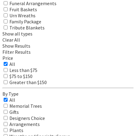
Funeral Arrangements
Fruit Baskets
Urn Wreaths
Family Package
Tribute Blankets
Show all types
Clear All
Show Results
Filter Results
Price
All
Less than $75
$75 to $150
Greater than $150
By Type
All
Memorial Trees
Gifts
Designers Choice
Arrangements
Plants