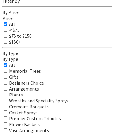
Filter By
By Price
Price
All
< $75
$75 to $150
$150+
By Type
By Type
All
Memorial Trees
Gifts
Designers Choice
Arrangements
Plants
Wreaths and Specialty Sprays
Cremains Bouquets
Casket Sprays
Premier Custom Tributes
Flower Baskets
Vase Arrangements