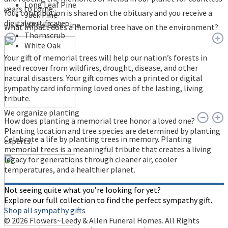
Long Leaf Pine
years to come.
Your contribution is shared on the obituary and you receive a
Jack Pine
digital certificate.
White Bark Pine
What impact does a memorial tree have on the environment?
Thornscrub
White Oak
Your gift of memorial trees will help our nation’s forests in
need recover from wildfires, drought, disease, and other
natural disasters. Your gift comes with a printed or digital
sympathy card informing loved ones of the lasting, living
tribute.
We organize planting
How does planting a memorial tree honor a loved one?
Planting location and tree species are determined by planting
Celebrate a life by planting trees in memory. Planting
experts.
memorial trees is a meaningful tribute that creates a living
legacy for generations through cleaner air, cooler
temperatures, and a healthier planet.
Not seeing quite what you’re looking for yet?
Explore our full collection to find the perfect sympathy gift.
Shop all sympathy gifts
© 2026 Flowers~Leedy & Allen Funeral Homes. All Rights