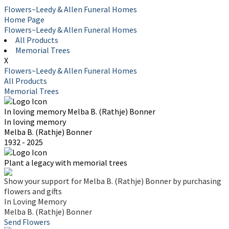
Flowers~Leedy & Allen Funeral Homes
Home Page
Flowers~Leedy & Allen Funeral Homes
All Products
Memorial Trees
X
Flowers~Leedy & Allen Funeral Homes
All Products
Memorial Trees
In loving memory
Melba B. (Rathje) Bonner
In loving memory
Melba B. (Rathje) Bonner
1932 - 2025
Plant a legacy with memorial trees
Show your support for Melba B. (Rathje) Bonner by purchasing
flowers and gifts
In Loving Memory
Melba B. (Rathje) Bonner
Send Flowers