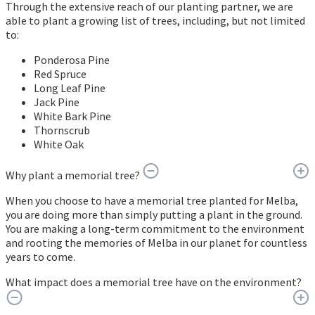
Through the extensive reach of our planting partner, we are
able to plant a growing list of trees, including, but not limited
to:
Ponderosa Pine
Red Spruce
Long Leaf Pine
Jack Pine
White Bark Pine
Thornscrub
White Oak
Why plant a memorial tree?
When you choose to have a memorial tree planted for Melba,
you are doing more than simply putting a plant in the ground.
You are making a long-term commitment to the environment
and rooting the memories of Melba in our planet for countless
years to come.
What impact does a memorial tree have on the environment?