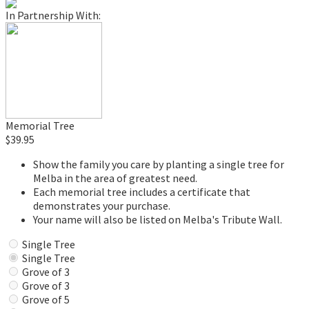
In Partnership With:
Memorial Tree
$39.95
Show the family you care by planting a single tree for
Melba in the area of greatest need.
Each memorial tree includes a certificate that
demonstrates your purchase.
Your name will also be listed on Melba's Tribute Wall.
Single Tree
Single Tree
Grove of 3
Grove of 3
Grove of 5