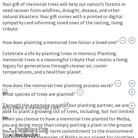
Your gift of memorial trees will help our nation’s forests in
need recover from wildfires, drought, disease, and other
natural disasters. Your gift comes with a printed or digital
sympathy card informing loved ones of the lasting, living
tribute.
How does planting a memorial tree honor a loved one?
Celebrate a life by planting trees in memory. Planting
memorial trees is a meaningful tribute that creates a living
legacy for generations through cleaner air, cooler
temperatures, and a healthier planet.
How does the memorial tree planting process work?
What species of trees are planted?
Through the extensive reach of our planting partner, we are
Why plant a memorial tree?
able to plant a growing list of trees, including, but not limited
to:
When you choose to have a memorial tree planted for Melba,
you are doing more than simply putting a plant in the ground.
Ponderosa Pine
You are making a long-term commitment to the environment
You place an order
Red Spruce
and rooting the memories of Melba in our planet for countless