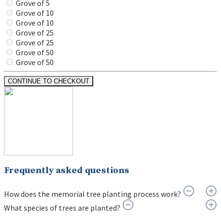
Grove of 5
Grove of 10
Grove of 10
Grove of 25
Grove of 25
Grove of 50
Grove of 50
CONTINUE TO CHECKOUT
Frequently asked questions
How does the memorial tree planting process work?
What species of trees are planted?