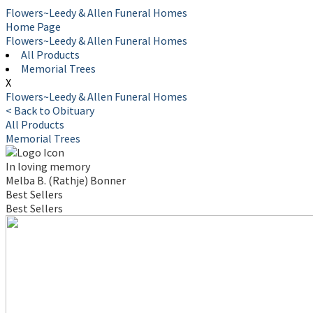
Flowers~Leedy & Allen Funeral Homes
Home Page
Flowers~Leedy & Allen Funeral Homes
All Products
Memorial Trees
X
Flowers~Leedy & Allen Funeral Homes
< Back to Obituary
All Products
Memorial Trees
In loving memory
Melba B. (Rathje) Bonner
Best Sellers
Best Sellers