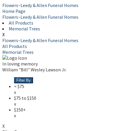
Flowers~Leedy & Allen Funeral Homes
Home Page
Flowers~Leedy & Allen Funeral Homes
All Products
Memorial Trees
X
Flowers~Leedy & Allen Funeral Homes
All Products
Memorial Trees
In loving memory
William "Bill" Wesley Lawson Jr.
Filter By
< $75
x
$75 to $150
x
$150+
x
X