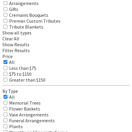
Arrangements
Gifts
Cremains Bouquets
Premier Custom Tributes
Tribute Blankets
Show all types
Clear All
Show Results
Filter Results
Price
All
Less than $75
$75 to $150
Greater than $150
By Type
All
Memorial Trees
Flower Baskets
Vase Arrangements
Funeral Arrangements
Plants