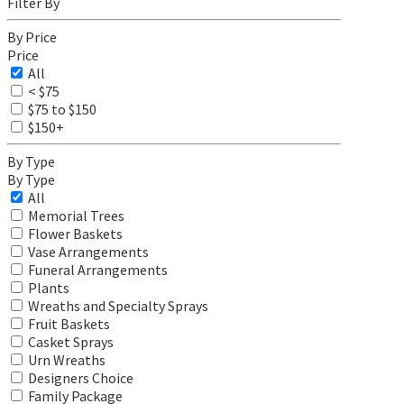
Filter By
By Price
Price
All
< $75
$75 to $150
$150+
By Type
By Type
All
Memorial Trees
Flower Baskets
Vase Arrangements
Funeral Arrangements
Plants
Wreaths and Specialty Sprays
Fruit Baskets
Casket Sprays
Urn Wreaths
Designers Choice
Family Package