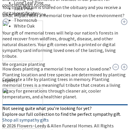
Long Leaf Pine
countless years to come.
Your contribution is shared on the obituary and you receive a
Jack Pine
digital certificate.
White Bark Pine
What impact does a memorial tree have on the environment?
Thornscrub
White Oak
Your gift of memorial trees will help our nation’s forests in
need recover from wildfires, drought, disease, and other
natural disasters. Your gift comes with a printed or digital
sympathy card informing loved ones of the lasting, living
tribute.
We organize planting
How does planting a memorial tree honor a loved one?
Planting location and tree species are determined by planting
Celebrate a life by planting trees in memory. Planting
experts.
memorial trees is a meaningful tribute that creates a living
legacy for generations through cleaner air, cooler
temperatures, and a healthier planet.
Not seeing quite what you’re looking for yet?
Explore our full collection to find the perfect sympathy gift.
Shop all sympathy gifts
© 2026 Flowers~Leedy & Allen Funeral Homes. All Rights