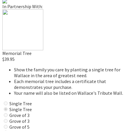
In Partnership With:
Memorial Tree
$39.95
Show the family you care by planting a single tree for
Wallace in the area of greatest need.
Each memorial tree includes a certificate that
demonstrates your purchase.
Your name will also be listed on Wallace's Tribute Wall.
Single Tree
Single Tree
Grove of 3
Grove of 3
Grove of 5