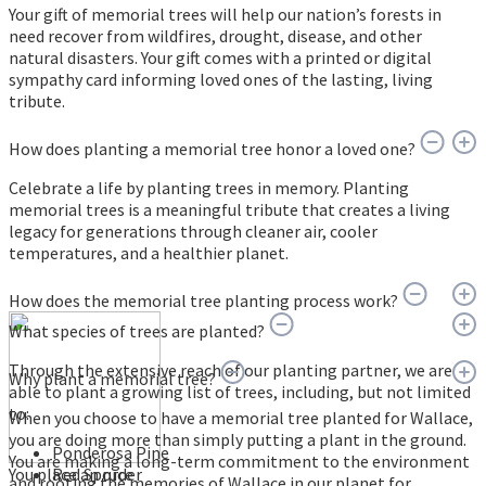
Your gift of memorial trees will help our nation’s forests in
need recover from wildfires, drought, disease, and other
natural disasters. Your gift comes with a printed or digital
sympathy card informing loved ones of the lasting, living
tribute.
How does planting a memorial tree honor a loved one?
Celebrate a life by planting trees in memory. Planting
memorial trees is a meaningful tribute that creates a living
legacy for generations through cleaner air, cooler
temperatures, and a healthier planet.
How does the memorial tree planting process work?
What species of trees are planted?
Through the extensive reach of our planting partner, we are
Why plant a memorial tree?
able to plant a growing list of trees, including, but not limited
to:
When you choose to have a memorial tree planted for Wallace,
you are doing more than simply putting a plant in the ground.
Ponderosa Pine
You are making a long-term commitment to the environment
You place an order
Red Spruce
and rooting the memories of Wallace in our planet for