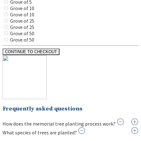
Grove of 5
Grove of 10
Grove of 10
Grove of 25
Grove of 25
Grove of 50
Grove of 50
CONTINUE TO CHECKOUT
Frequently asked questions
How does the memorial tree planting process work?
What species of trees are planted?