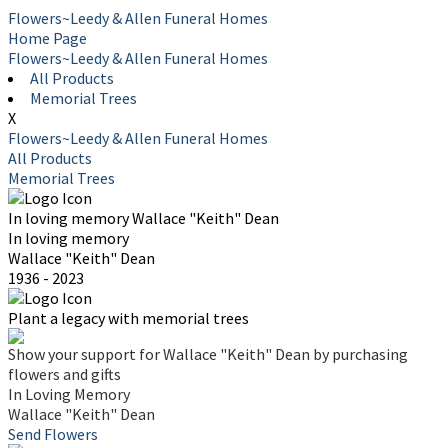
Flowers~Leedy & Allen Funeral Homes
Home Page
Flowers~Leedy & Allen Funeral Homes
All Products
Memorial Trees
X
Flowers~Leedy & Allen Funeral Homes
All Products
Memorial Trees
In loving memory
Wallace "Keith" Dean
In loving memory
Wallace "Keith" Dean
1936 - 2023
Plant a legacy with memorial trees
Show your support for Wallace "Keith" Dean by purchasing
flowers and gifts
In Loving Memory
Wallace "Keith" Dean
Send Flowers