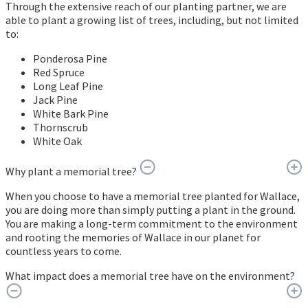
Through the extensive reach of our planting partner, we are
able to plant a growing list of trees, including, but not limited
to:
Ponderosa Pine
Red Spruce
Long Leaf Pine
Jack Pine
White Bark Pine
Thornscrub
White Oak
Why plant a memorial tree?
When you choose to have a memorial tree planted for Wallace,
you are doing more than simply putting a plant in the ground.
You are making a long-term commitment to the environment
and rooting the memories of Wallace in our planet for
countless years to come.
What impact does a memorial tree have on the environment?