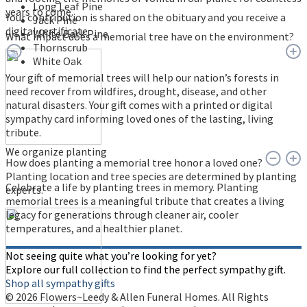
Long Leaf Pine
years to come.
Your contribution is shared on the obituary and you receive a
Jack Pine
digital certificate.
White Bark Pine
What impact does a memorial tree have on the environment?
Thornscrub
White Oak
Your gift of memorial trees will help our nation’s forests in
need recover from wildfires, drought, disease, and other
natural disasters. Your gift comes with a printed or digital
sympathy card informing loved ones of the lasting, living
tribute.
We organize planting
How does planting a memorial tree honor a loved one?
Planting location and tree species are determined by planting
Celebrate a life by planting trees in memory. Planting
experts.
memorial trees is a meaningful tribute that creates a living
legacy for generations through cleaner air, cooler
temperatures, and a healthier planet.
Not seeing quite what you’re looking for yet?
Explore our full collection to find the perfect sympathy gift.
Shop all sympathy gifts
© 2026 Flowers~Leedy & Allen Funeral Homes. All Rights