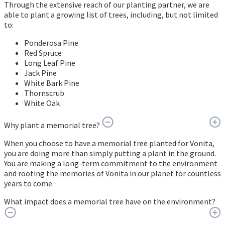
Through the extensive reach of our planting partner, we are
able to plant a growing list of trees, including, but not limited
to:
Ponderosa Pine
Red Spruce
Long Leaf Pine
Jack Pine
White Bark Pine
Thornscrub
White Oak
Why plant a memorial tree?
When you choose to have a memorial tree planted for Vonita,
you are doing more than simply putting a plant in the ground.
You are making a long-term commitment to the environment
and rooting the memories of Vonita in our planet for countless
years to come.
What impact does a memorial tree have on the environment?