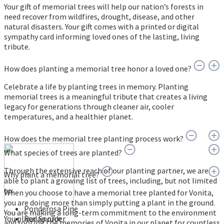
Your gift of memorial trees will help our nation’s forests in
need recover from wildfires, drought, disease, and other
natural disasters. Your gift comes with a printed or digital
sympathy card informing loved ones of the lasting, living
tribute.
How does planting a memorial tree honor a loved one?
Celebrate a life by planting trees in memory. Planting
memorial trees is a meaningful tribute that creates a living
legacy for generations through cleaner air, cooler
temperatures, and a healthier planet.
How does the memorial tree planting process work?
What species of trees are planted?
Through the extensive reach of our planting partner, we are
Why plant a memorial tree?
able to plant a growing list of trees, including, but not limited
to:
When you choose to have a memorial tree planted for Vonita,
you are doing more than simply putting a plant in the ground.
Ponderosa Pine
You are making a long-term commitment to the environment
You place an order
Red Spruce
and rooting the memories of Vonita in our planet for countless