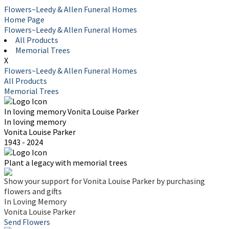
Flowers~Leedy & Allen Funeral Homes
Home Page
Flowers~Leedy & Allen Funeral Homes
All Products
Memorial Trees
X
Flowers~Leedy & Allen Funeral Homes
All Products
Memorial Trees
In loving memory
Vonita Louise Parker
In loving memory
Vonita Louise Parker
1943 - 2024
Plant a legacy with memorial trees
Show your support for Vonita Louise Parker by purchasing
flowers and gifts
In Loving Memory
Vonita Louise Parker
Send Flowers