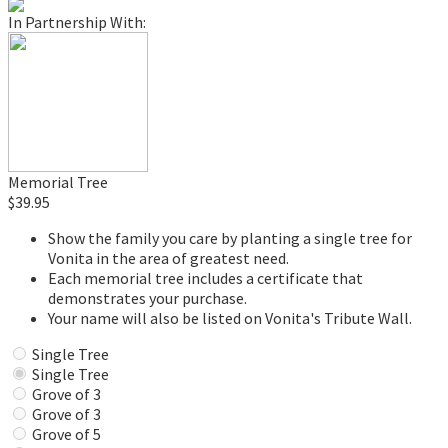
In Partnership With:
Memorial Tree
$39.95
Show the family you care by planting a single tree for
Vonita in the area of greatest need.
Each memorial tree includes a certificate that
demonstrates your purchase.
Your name will also be listed on Vonita's Tribute Wall.
Single Tree
Single Tree
Grove of 3
Grove of 3
Grove of 5