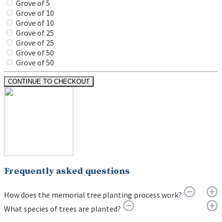
Grove of 5
Grove of 10
Grove of 10
Grove of 25
Grove of 25
Grove of 50
Grove of 50
CONTINUE TO CHECKOUT
Frequently asked questions
How does the memorial tree planting process work?
What species of trees are planted?