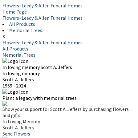
Flowers~Leedy & Allen Funeral Homes
Home Page
Flowers~Leedy & Allen Funeral Homes
All Products
Memorial Trees
X
Flowers~Leedy & Allen Funeral Homes
All Products
Memorial Trees
In loving memory
Scott A. Jeffers
In loving memory
Scott A. Jeffers
1969 - 2024
Plant a legacy with memorial trees
Show your support for Scott A. Jeffers by purchasing flowers
and gifts
In Loving Memory
Scott A. Jeffers
Send Flowers