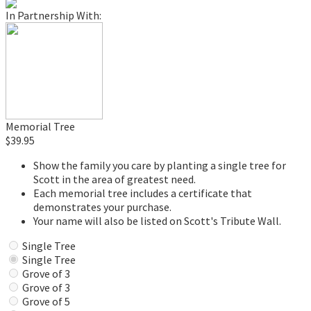
In Partnership With:
Memorial Tree
$39.95
Show the family you care by planting a single tree for
Scott in the area of greatest need.
Each memorial tree includes a certificate that
demonstrates your purchase.
Your name will also be listed on Scott's Tribute Wall.
Single Tree
Single Tree
Grove of 3
Grove of 3
Grove of 5