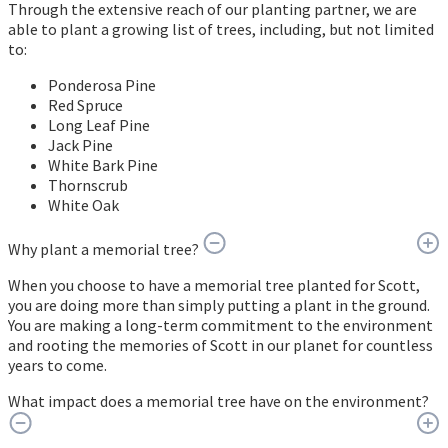
Through the extensive reach of our planting partner, we are
able to plant a growing list of trees, including, but not limited
to:
Ponderosa Pine
Red Spruce
Long Leaf Pine
Jack Pine
White Bark Pine
Thornscrub
White Oak
Why plant a memorial tree?
When you choose to have a memorial tree planted for Scott,
you are doing more than simply putting a plant in the ground.
You are making a long-term commitment to the environment
and rooting the memories of Scott in our planet for countless
years to come.
What impact does a memorial tree have on the environment?