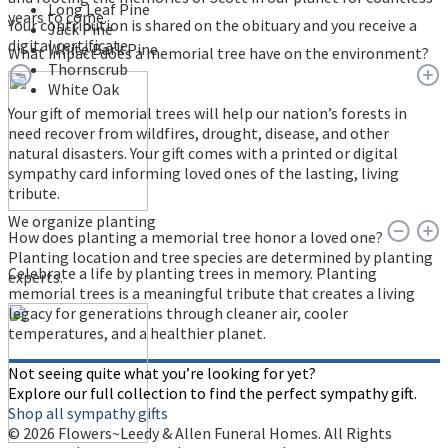
Long Leaf Pine
years to come.
Your contribution is shared on the obituary and you receive a
Jack Pine
digital certificate.
White Bark Pine
What impact does a memorial tree have on the environment?
Thornscrub
White Oak
Your gift of memorial trees will help our nation’s forests in
need recover from wildfires, drought, disease, and other
natural disasters. Your gift comes with a printed or digital
sympathy card informing loved ones of the lasting, living
tribute.
We organize planting
How does planting a memorial tree honor a loved one?
Planting location and tree species are determined by planting
Celebrate a life by planting trees in memory. Planting
experts.
memorial trees is a meaningful tribute that creates a living
legacy for generations through cleaner air, cooler
temperatures, and a healthier planet.
Not seeing quite what you’re looking for yet?
Explore our full collection to find the perfect sympathy gift.
Shop all sympathy gifts
© 2026 Flowers~Leedy & Allen Funeral Homes. All Rights