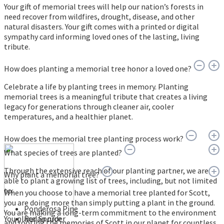
Your gift of memorial trees will help our nation’s forests in
need recover from wildfires, drought, disease, and other
natural disasters. Your gift comes with a printed or digital
sympathy card informing loved ones of the lasting, living
tribute.
How does planting a memorial tree honor a loved one?
Celebrate a life by planting trees in memory. Planting
memorial trees is a meaningful tribute that creates a living
legacy for generations through cleaner air, cooler
temperatures, and a healthier planet.
How does the memorial tree planting process work?
What species of trees are planted?
Through the extensive reach of our planting partner, we are
Why plant a memorial tree?
able to plant a growing list of trees, including, but not limited
to:
When you choose to have a memorial tree planted for Scott,
you are doing more than simply putting a plant in the ground.
Ponderosa Pine
You are making a long-term commitment to the environment
You place an order
Red Spruce
and rooting the memories of Scott in our planet for countless