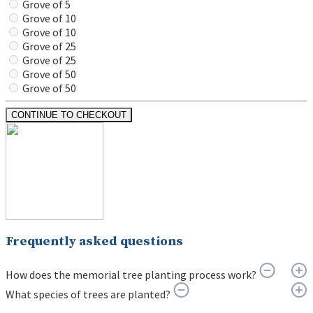
Grove of 5
Grove of 10
Grove of 10
Grove of 25
Grove of 25
Grove of 50
Grove of 50
CONTINUE TO CHECKOUT
Frequently asked questions
How does the memorial tree planting process work?
What species of trees are planted?