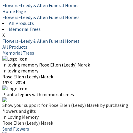
Flowers~Leedy & Allen Funeral Homes
Home Page
Flowers~Leedy & Allen Funeral Homes
All Products
Memorial Trees
X
Flowers~Leedy & Allen Funeral Homes
All Products
Memorial Trees
In loving memory
Rose Ellen (Leedy) Marek
In loving memory
Rose Ellen (Leedy) Marek
1938 - 2024
Plant a legacy with memorial trees
Show your support for Rose Ellen (Leedy) Marek by purchasing
flowers and gifts
In Loving Memory
Rose Ellen (Leedy) Marek
Send Flowers