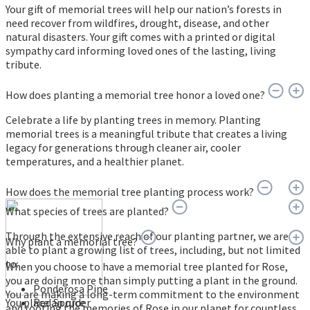
Your gift of memorial trees will help our nation’s forests in
need recover from wildfires, drought, disease, and other
natural disasters. Your gift comes with a printed or digital
sympathy card informing loved ones of the lasting, living
tribute.
How does planting a memorial tree honor a loved one?
Celebrate a life by planting trees in memory. Planting
memorial trees is a meaningful tribute that creates a living
legacy for generations through cleaner air, cooler
temperatures, and a healthier planet.
How does the memorial tree planting process work?
What species of trees are planted?
Through the extensive reach of our planting partner, we are
Why plant a memorial tree?
able to plant a growing list of trees, including, but not limited
to:
When you choose to have a memorial tree planted for Rose,
you are doing more than simply putting a plant in the ground.
Ponderosa Pine
You are making a long-term commitment to the environment
You place an order
Red Spruce
and rooting the memories of Rose in our planet for countless