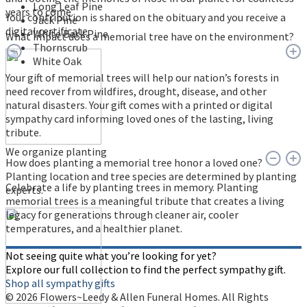
Long Leaf Pine
years to come.
Your contribution is shared on the obituary and you receive a
Jack Pine
digital certificate.
White Bark Pine
What impact does a memorial tree have on the environment?
Thornscrub
White Oak
Your gift of memorial trees will help our nation’s forests in
need recover from wildfires, drought, disease, and other
natural disasters. Your gift comes with a printed or digital
sympathy card informing loved ones of the lasting, living
tribute.
We organize planting
How does planting a memorial tree honor a loved one?
Planting location and tree species are determined by planting
Celebrate a life by planting trees in memory. Planting
experts.
memorial trees is a meaningful tribute that creates a living
legacy for generations through cleaner air, cooler
temperatures, and a healthier planet.
Not seeing quite what you’re looking for yet?
Explore our full collection to find the perfect sympathy gift.
Shop all sympathy gifts
© 2026 Flowers~Leedy & Allen Funeral Homes. All Rights