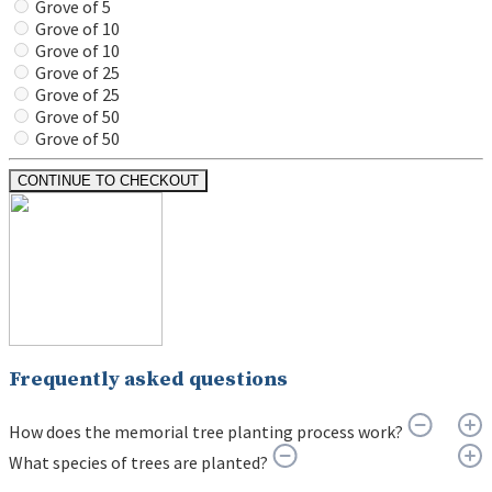
Grove of 5
Grove of 10
Grove of 10
Grove of 25
Grove of 25
Grove of 50
Grove of 50
CONTINUE TO CHECKOUT
Frequently asked questions
How does the memorial tree planting process work?
What species of trees are planted?