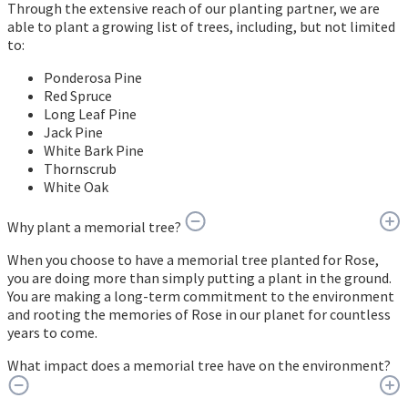
Through the extensive reach of our planting partner, we are
able to plant a growing list of trees, including, but not limited
to:
Ponderosa Pine
Red Spruce
Long Leaf Pine
Jack Pine
White Bark Pine
Thornscrub
White Oak
Why plant a memorial tree?
When you choose to have a memorial tree planted for Rose,
you are doing more than simply putting a plant in the ground.
You are making a long-term commitment to the environment
and rooting the memories of Rose in our planet for countless
years to come.
What impact does a memorial tree have on the environment?