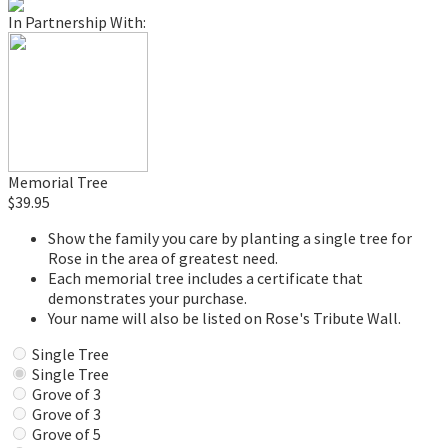
In Partnership With:
Memorial Tree
$39.95
Show the family you care by planting a single tree for
Rose in the area of greatest need.
Each memorial tree includes a certificate that
demonstrates your purchase.
Your name will also be listed on Rose's Tribute Wall.
Single Tree
Single Tree
Grove of 3
Grove of 3
Grove of 5