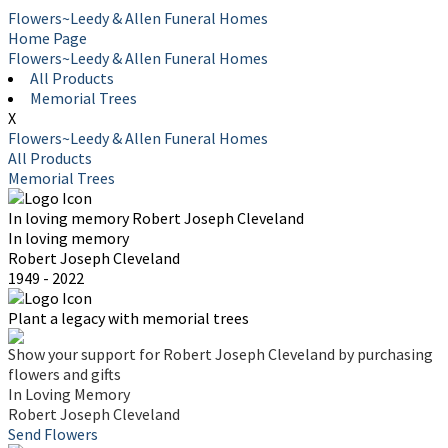
Flowers~Leedy & Allen Funeral Homes
Home Page
Flowers~Leedy & Allen Funeral Homes
All Products
Memorial Trees
X
Flowers~Leedy & Allen Funeral Homes
All Products
Memorial Trees
In loving memory
Robert Joseph Cleveland
In loving memory
Robert Joseph Cleveland
1949 - 2022
Plant a legacy with memorial trees
Show your support for Robert Joseph Cleveland by purchasing
flowers and gifts
In Loving Memory
Robert Joseph Cleveland
Send Flowers