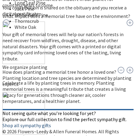
Long Leaf Pine
countless years to come.
Your contribution is shared on the obituary and you receive a
Jack Pine
digital certificate.
White Bark Pine
What impact does a memorial tree have on the environment?
Thornscrub
White Oak
Your gift of memorial trees will help our nation’s forests in
need recover from wildfires, drought, disease, and other
natural disasters. Your gift comes with a printed or digital
sympathy card informing loved ones of the lasting, living
tribute.
We organize planting
How does planting a memorial tree honor a loved one?
Planting location and tree species are determined by planting
Celebrate a life by planting trees in memory. Planting
experts.
memorial trees is a meaningful tribute that creates a living
legacy for generations through cleaner air, cooler
temperatures, and a healthier planet.
Not seeing quite what you’re looking for yet?
Explore our full collection to find the perfect sympathy gift.
Shop all sympathy gifts
© 2026 Flowers~Leedy & Allen Funeral Homes. All Rights