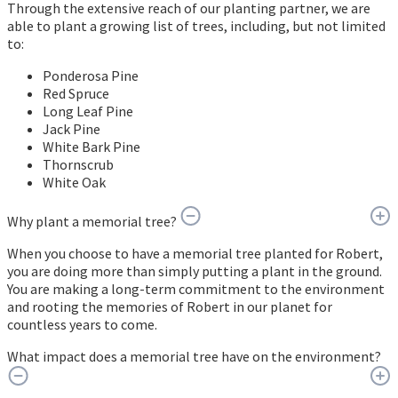
Through the extensive reach of our planting partner, we are
able to plant a growing list of trees, including, but not limited
to:
Ponderosa Pine
Red Spruce
Long Leaf Pine
Jack Pine
White Bark Pine
Thornscrub
White Oak
Why plant a memorial tree?
When you choose to have a memorial tree planted for Robert,
you are doing more than simply putting a plant in the ground.
You are making a long-term commitment to the environment
and rooting the memories of Robert in our planet for
countless years to come.
What impact does a memorial tree have on the environment?