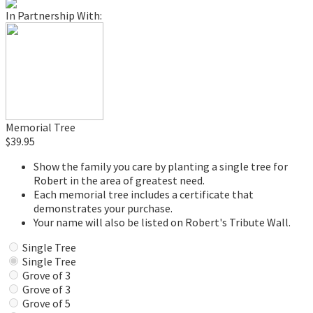
In Partnership With:
Memorial Tree
$39.95
Show the family you care by planting a single tree for
Robert in the area of greatest need.
Each memorial tree includes a certificate that
demonstrates your purchase.
Your name will also be listed on Robert's Tribute Wall.
Single Tree
Single Tree
Grove of 3
Grove of 3
Grove of 5