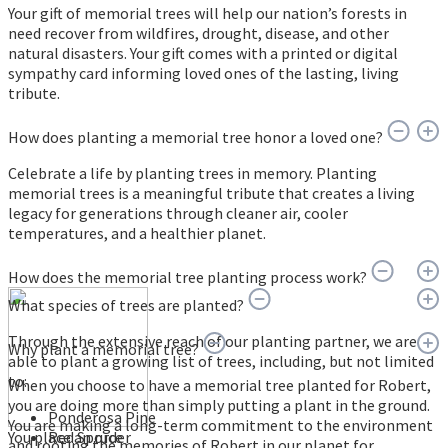
Your gift of memorial trees will help our nation’s forests in
need recover from wildfires, drought, disease, and other
natural disasters. Your gift comes with a printed or digital
sympathy card informing loved ones of the lasting, living
tribute.
How does planting a memorial tree honor a loved one?
Celebrate a life by planting trees in memory. Planting
memorial trees is a meaningful tribute that creates a living
legacy for generations through cleaner air, cooler
temperatures, and a healthier planet.
How does the memorial tree planting process work?
What species of trees are planted?
Through the extensive reach of our planting partner, we are
Why plant a memorial tree?
able to plant a growing list of trees, including, but not limited
to:
When you choose to have a memorial tree planted for Robert,
you are doing more than simply putting a plant in the ground.
Ponderosa Pine
You are making a long-term commitment to the environment
You place an order
Red Spruce
and rooting the memories of Robert in our planet for