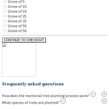
Grove of 5
Grove of 10
Grove of 10
Grove of 25
Grove of 25
Grove of 50
Grove of 50
CONTINUE TO CHECKOUT
Frequently asked questions
How does the memorial tree planting process work?
What species of trees are planted?