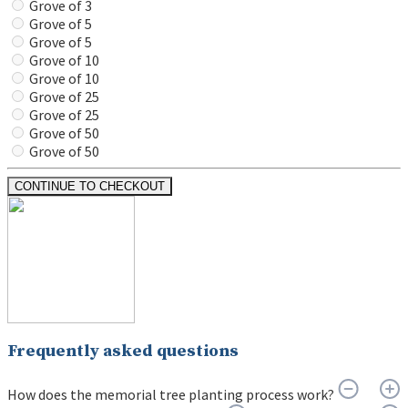
Grove of 3
Grove of 5
Grove of 5
Grove of 10
Grove of 10
Grove of 25
Grove of 25
Grove of 50
Grove of 50
CONTINUE TO CHECKOUT
Frequently asked questions
How does the memorial tree planting process work?