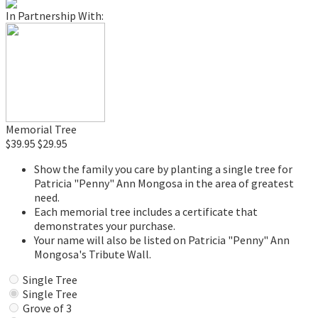
In Partnership With:
Memorial Tree
$39.95
$29.95
Show the family you care by planting a single tree for
Patricia "Penny" Ann Mongosa in the area of greatest
need.
Each memorial tree includes a certificate that
demonstrates your purchase.
Your name will also be listed on Patricia "Penny" Ann
Mongosa's Tribute Wall.
Single Tree
Single Tree
Grove of 3