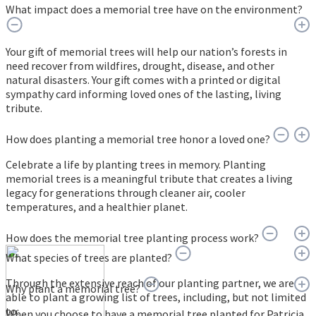
What impact does a memorial tree have on the environment?
Your gift of memorial trees will help our nation’s forests in
need recover from wildfires, drought, disease, and other
natural disasters. Your gift comes with a printed or digital
sympathy card informing loved ones of the lasting, living
tribute.
How does planting a memorial tree honor a loved one?
Celebrate a life by planting trees in memory. Planting
memorial trees is a meaningful tribute that creates a living
legacy for generations through cleaner air, cooler
temperatures, and a healthier planet.
How does the memorial tree planting process work?
What species of trees are planted?
Through the extensive reach of our planting partner, we are
Why plant a memorial tree?
able to plant a growing list of trees, including, but not limited
to:
When you choose to have a memorial tree planted for Patricia