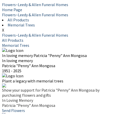
Flowers~Leedy & Allen Funeral Homes
Home Page
Flowers~Leedy & Allen Funeral Homes
All Products
Memorial Trees
X
Flowers~Leedy & Allen Funeral Homes
All Products
Memorial Trees
In loving memory
Patricia "Penny" Ann Mongosa
In loving memory
Patricia "Penny" Ann Mongosa
1951 - 2025
Plant a legacy with memorial trees
Show your support for Patricia "Penny" Ann Mongosa by
purchasing flowers and gifts
In Loving Memory
Patricia "Penny" Ann Mongosa
Send Flowers