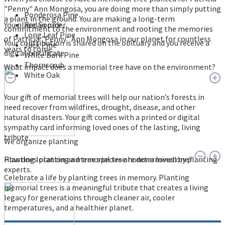
"Penny" Ann Mongosa, you are doing more than simply putting
Ponderosa Pine
a plant in the ground. You are making a long-term
You place an order
Red Spruce
commitment to the environment and rooting the memories
Long Leaf Pine
of Patricia "Penny" Ann Mongosa in our planet for countless
Your contribution is shared on the obituary and you receive a
Jack Pine
years to come.
digital certificate.
White Bark Pine
Thornscrub
What impact does a memorial tree have on the environment?
White Oak
Your gift of memorial trees will help our nation’s forests in
need recover from wildfires, drought, disease, and other
natural disasters. Your gift comes with a printed or digital
sympathy card informing loved ones of the lasting, living
tribute.
We organize planting
Planting location and tree species are determined by planting
How does planting a memorial tree honor a loved one?
experts.
Celebrate a life by planting trees in memory. Planting
memorial trees is a meaningful tribute that creates a living
legacy for generations through cleaner air, cooler
temperatures, and a healthier planet.