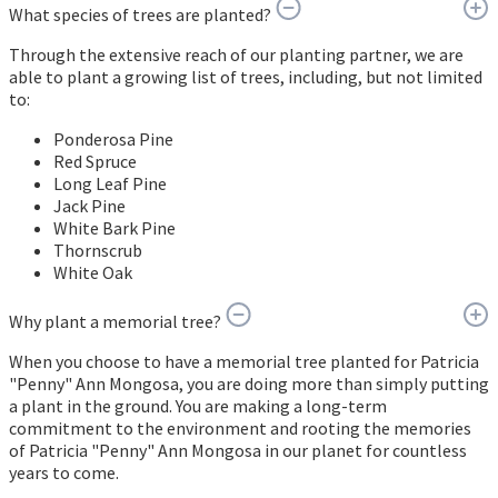
What species of trees are planted?
Through the extensive reach of our planting partner, we are
able to plant a growing list of trees, including, but not limited
to:
Ponderosa Pine
Red Spruce
Long Leaf Pine
Jack Pine
White Bark Pine
Thornscrub
White Oak
Why plant a memorial tree?
When you choose to have a memorial tree planted for Patricia
"Penny" Ann Mongosa, you are doing more than simply putting
a plant in the ground. You are making a long-term
commitment to the environment and rooting the memories
of Patricia "Penny" Ann Mongosa in our planet for countless
years to come.