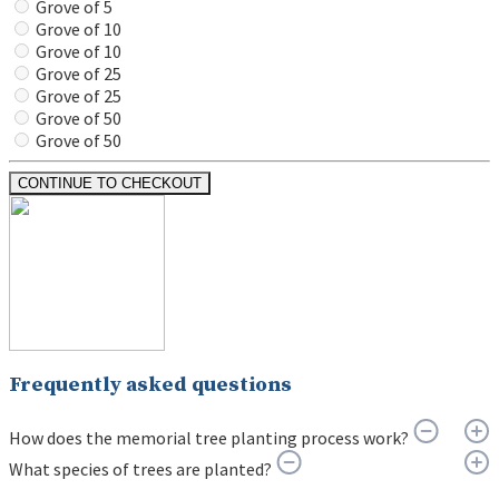
Grove of 5
Grove of 10
Grove of 10
Grove of 25
Grove of 25
Grove of 50
Grove of 50
CONTINUE TO CHECKOUT
Frequently asked questions
How does the memorial tree planting process work?
What species of trees are planted?