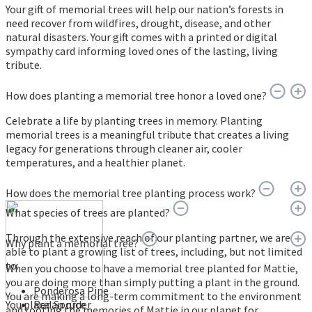
Your gift of memorial trees will help our nation’s forests in
need recover from wildfires, drought, disease, and other
natural disasters. Your gift comes with a printed or digital
sympathy card informing loved ones of the lasting, living
tribute.
How does planting a memorial tree honor a loved one?
Celebrate a life by planting trees in memory. Planting
memorial trees is a meaningful tribute that creates a living
legacy for generations through cleaner air, cooler
temperatures, and a healthier planet.
How does the memorial tree planting process work?
What species of trees are planted?
Through the extensive reach of our planting partner, we are
Why plant a memorial tree?
able to plant a growing list of trees, including, but not limited
to:
When you choose to have a memorial tree planted for Mattie,
you are doing more than simply putting a plant in the ground.
Ponderosa Pine
You are making a long-term commitment to the environment
You place an order
Red Spruce
and rooting the memories of Mattie in our planet for