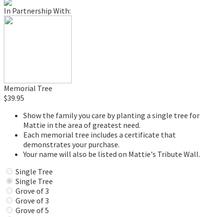
In Partnership With:
Memorial Tree
$39.95
Show the family you care by planting a single tree for
Mattie in the area of greatest need.
Each memorial tree includes a certificate that
demonstrates your purchase.
Your name will also be listed on Mattie's Tribute Wall.
Single Tree
Single Tree
Grove of 3
Grove of 3
Grove of 5