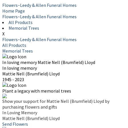
Flowers~Leedy & Allen Funeral Homes
Home Page
Flowers~Leedy & Allen Funeral Homes
All Products
Memorial Trees
X
Flowers~Leedy & Allen Funeral Homes
All Products
Memorial Trees
In loving memory
Mattie Nell (Brumfield) Lloyd
In loving memory
Mattie Nell (Brumfield) Lloyd
1945 - 2023
Plant a legacy with memorial trees
Show your support for Mattie Nell (Brumfield) Lloyd by
purchasing flowers and gifts
In Loving Memory
Mattie Nell (Brumfield) Lloyd
Send Flowers