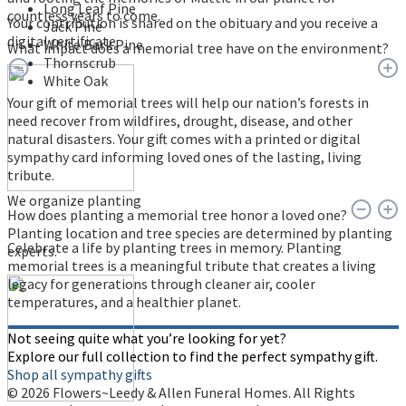
Long Leaf Pine
countless years to come.
Your contribution is shared on the obituary and you receive a
Jack Pine
digital certificate.
White Bark Pine
What impact does a memorial tree have on the environment?
Thornscrub
White Oak
Your gift of memorial trees will help our nation’s forests in
need recover from wildfires, drought, disease, and other
natural disasters. Your gift comes with a printed or digital
sympathy card informing loved ones of the lasting, living
tribute.
We organize planting
How does planting a memorial tree honor a loved one?
Planting location and tree species are determined by planting
Celebrate a life by planting trees in memory. Planting
experts.
memorial trees is a meaningful tribute that creates a living
legacy for generations through cleaner air, cooler
temperatures, and a healthier planet.
Not seeing quite what you’re looking for yet?
Explore our full collection to find the perfect sympathy gift.
Shop all sympathy gifts
© 2026 Flowers~Leedy & Allen Funeral Homes. All Rights