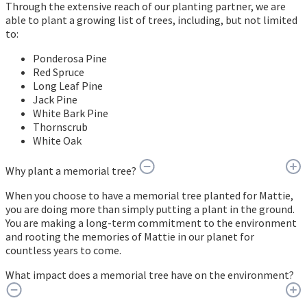
Through the extensive reach of our planting partner, we are
able to plant a growing list of trees, including, but not limited
to:
Ponderosa Pine
Red Spruce
Long Leaf Pine
Jack Pine
White Bark Pine
Thornscrub
White Oak
Why plant a memorial tree?
When you choose to have a memorial tree planted for Mattie,
you are doing more than simply putting a plant in the ground.
You are making a long-term commitment to the environment
and rooting the memories of Mattie in our planet for
countless years to come.
What impact does a memorial tree have on the environment?