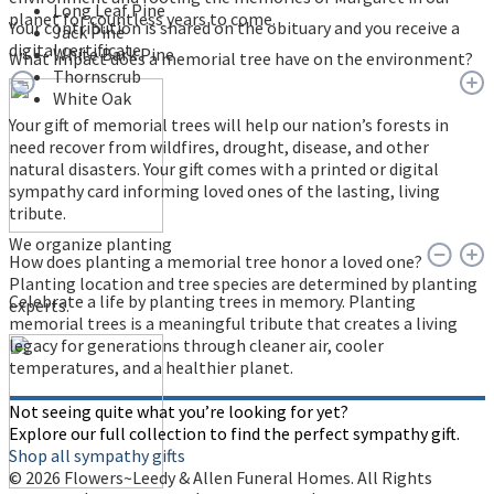
Long Leaf Pine
planet for countless years to come.
Your contribution is shared on the obituary and you receive a
Jack Pine
digital certificate.
White Bark Pine
What impact does a memorial tree have on the environment?
Thornscrub
White Oak
Your gift of memorial trees will help our nation’s forests in
need recover from wildfires, drought, disease, and other
natural disasters. Your gift comes with a printed or digital
sympathy card informing loved ones of the lasting, living
tribute.
We organize planting
How does planting a memorial tree honor a loved one?
Planting location and tree species are determined by planting
Celebrate a life by planting trees in memory. Planting
experts.
memorial trees is a meaningful tribute that creates a living
legacy for generations through cleaner air, cooler
temperatures, and a healthier planet.
Not seeing quite what you’re looking for yet?
Explore our full collection to find the perfect sympathy gift.
Shop all sympathy gifts
© 2026 Flowers~Leedy & Allen Funeral Homes. All Rights