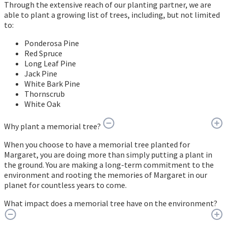
Through the extensive reach of our planting partner, we are
able to plant a growing list of trees, including, but not limited
to:
Ponderosa Pine
Red Spruce
Long Leaf Pine
Jack Pine
White Bark Pine
Thornscrub
White Oak
Why plant a memorial tree?
When you choose to have a memorial tree planted for
Margaret, you are doing more than simply putting a plant in
the ground. You are making a long-term commitment to the
environment and rooting the memories of Margaret in our
planet for countless years to come.
What impact does a memorial tree have on the environment?