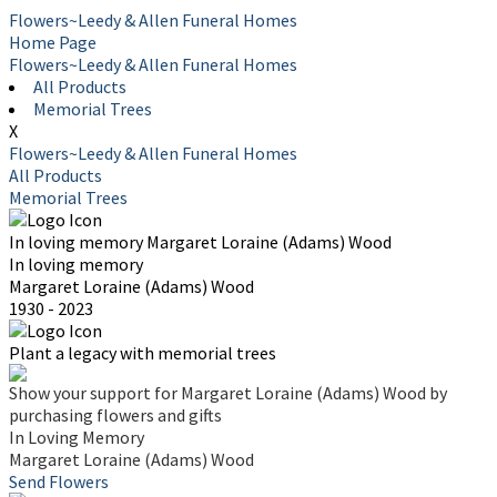
Flowers~Leedy & Allen Funeral Homes
Home Page
Flowers~Leedy & Allen Funeral Homes
All Products
Memorial Trees
X
Flowers~Leedy & Allen Funeral Homes
All Products
Memorial Trees
In loving memory
Margaret Loraine (Adams) Wood
In loving memory
Margaret Loraine (Adams) Wood
1930 - 2023
Plant a legacy with memorial trees
Show your support for Margaret Loraine (Adams) Wood by
purchasing flowers and gifts
In Loving Memory
Margaret Loraine (Adams) Wood
Send Flowers