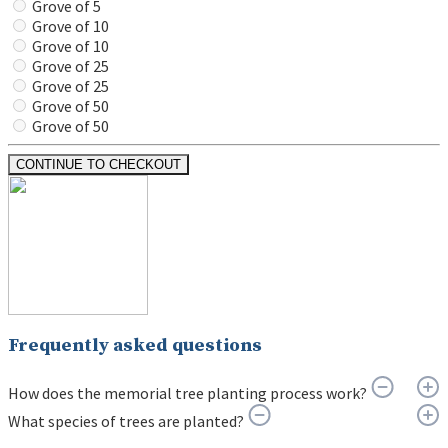
Grove of 5
Grove of 10
Grove of 10
Grove of 25
Grove of 25
Grove of 50
Grove of 50
CONTINUE TO CHECKOUT
Frequently asked questions
How does the memorial tree planting process work?
What species of trees are planted?