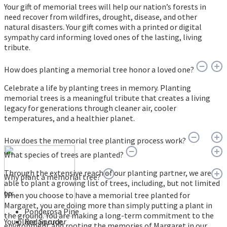
Your gift of memorial trees will help our nation’s forests in
need recover from wildfires, drought, disease, and other
natural disasters. Your gift comes with a printed or digital
sympathy card informing loved ones of the lasting, living
tribute.
How does planting a memorial tree honor a loved one?
Celebrate a life by planting trees in memory. Planting
memorial trees is a meaningful tribute that creates a living
legacy for generations through cleaner air, cooler
temperatures, and a healthier planet.
How does the memorial tree planting process work?
What species of trees are planted?
Through the extensive reach of our planting partner, we are
Why plant a memorial tree?
able to plant a growing list of trees, including, but not limited
to:
When you choose to have a memorial tree planted for
Margaret, you are doing more than simply putting a plant in
Ponderosa Pine
the ground. You are making a long-term commitment to the
You place an order
Red Spruce
environment and rooting the memories of Margaret in our