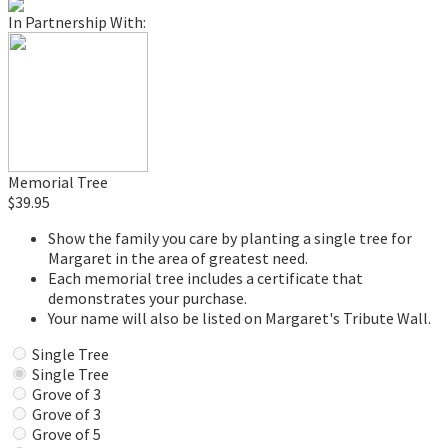
In Partnership With:
Memorial Tree
$39.95
Show the family you care by planting a single tree for
Margaret in the area of greatest need.
Each memorial tree includes a certificate that
demonstrates your purchase.
Your name will also be listed on Margaret's Tribute Wall.
Single Tree
Single Tree
Grove of 3
Grove of 3
Grove of 5