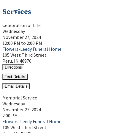
Services
Celebration of Life
Wednesday
November 27, 2024
12:00 PM to 2:00 PM
Flowers-Leedy Funeral Home
105 West Third Street
Peru, IN 46970
Directions
Text Details
Email Details
Memorial Service
Wednesday
November 27, 2024
2:00 PM
Flowers-Leedy Funeral Home
105 West Third Street