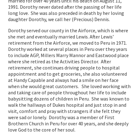
married for over 40 years until his death on August 11,
1991. Dorothy never dated after the passing of her life
long love. She was also preceded in death by her loving
daughter Dorothy, we call her (Precious) Dennis.
Dorothy served our county in the Airforce, which is where
she met and eventually married Lewis. After Lewis’
retirement from the Airforce, we moved to Peru in 1971.
Dorothy worked at several places in Peru over they years
to include AGP, Millers Marry Mannor and Eastwood place
where she retired as the Activities Director. After
retirement, she continues driving people to hospital
appointment and to get groceries, she also volunteered
at Handy Capable and always had a smile on her face
when she would great customers. She loved working with
and taking care of people throughout her life to include
babysitting dozens of children in Peru. She was known to
walk the hallways of Dukes hospital and just stop in and
visit, comfort and pray with strangers if she felt they
were sad or lonely. Dorothy was a member of First
Brothern Church in Peru for over 40 years, and she deeply
love God to the core of her soul.