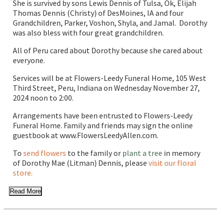
She is survived by sons Lewis Dennis of Tulsa, Ok, Elijah
Thomas Dennis (Christy) of DesMoines, IA and four
Grandchildren, Parker, Voshon, Shyla, and Jamal. Dorothy
was also bless with four great grandchildren.
All of Peru cared about Dorothy because she cared about
everyone.
Services will be at Flowers-Leedy Funeral Home, 105 West
Third Street, Peru, Indiana on Wednesday November 27,
2024 noon to 2:00.
Arrangements have been entrusted to Flowers-Leedy
Funeral Home. Family and friends may sign the online
guestbook at www.FlowersLeedyAllen.com.
To
send flowers
to the family or
plant a tree
in memory
of Dorothy Mae (Litman) Dennis, please
visit our floral
store.
Read More