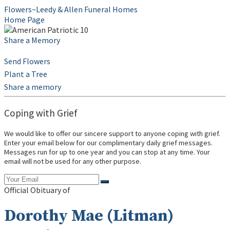
Flowers~Leedy & Allen Funeral Homes
Home Page
Share a Memory
Send Flowers
Plant a Tree
Share a memory
Coping with Grief
We would like to offer our sincere support to anyone coping with grief.
Enter your email below for our complimentary daily grief messages.
Messages run for up to one year and you can stop at any time. Your
email will not be used for any other purpose.
Official Obituary of
Dorothy Mae (Litman)