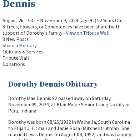
Dennis
August 26, 1932
~
November 9, 2024
(age 92)
92 Years Old
8 Trees, Flowers, or Condolences have been shared with
support of Dorothy's family -
View on Tribute Wall
8 New Posts
Share a Memory
Obituary & Services
Tribute Wall
Donations
Dorothy Dennis Obituary
Dorothy Mae Dennis 92 passed away on Saturday,
November 09, 2024, at Blair Ridge Senior Living facility in
Peru, Indiana.
Dorothy was born 08/26/1932 in Walhalla, South Carolina
to Elijah J. Litman and Janie Rosa (Mitchell) Litman. She
married Lewis Dennis on August 04, 1952, and was happily