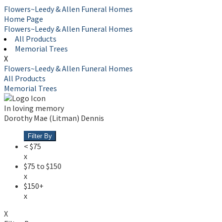
Flowers~Leedy & Allen Funeral Homes
Home Page
Flowers~Leedy & Allen Funeral Homes
All Products
Memorial Trees
X
Flowers~Leedy & Allen Funeral Homes
All Products
Memorial Trees
In loving memory
Dorothy Mae (Litman) Dennis
Filter By
< $75
x
$75 to $150
x
$150+
x
X