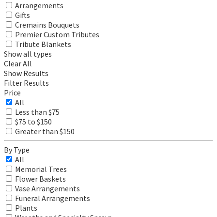
Arrangements
Gifts
Cremains Bouquets
Premier Custom Tributes
Tribute Blankets
Show all types
Clear All
Show Results
Filter Results
Price
All
Less than $75
$75 to $150
Greater than $150
By Type
All
Memorial Trees
Flower Baskets
Vase Arrangements
Funeral Arrangements
Plants