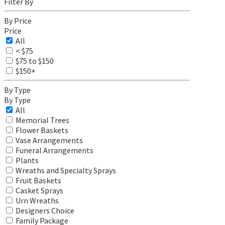
Filter By
By Price
Price
All
< $75
$75 to $150
$150+
By Type
By Type
All
Memorial Trees
Flower Baskets
Vase Arrangements
Funeral Arrangements
Plants
Wreaths and Specialty Sprays
Fruit Baskets
Casket Sprays
Urn Wreaths
Designers Choice
Family Package