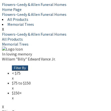
Flowers~Leedy & Allen Funeral Homes
Home Page
Flowers~Leedy & Allen Funeral Homes
All Products
Memorial Trees
X
Flowers~Leedy & Allen Funeral Homes
All Products
Memorial Trees
In loving memory
William "Billy" Edward Vance Jr.
Filter By
< $75
x
$75 to $150
x
$150+
x
X