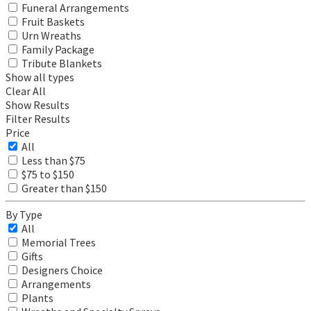
Funeral Arrangements
Fruit Baskets
Urn Wreaths
Family Package
Tribute Blankets
Show all types
Clear All
Show Results
Filter Results
Price
All
Less than $75
$75 to $150
Greater than $150
By Type
All
Memorial Trees
Gifts
Designers Choice
Arrangements
Plants