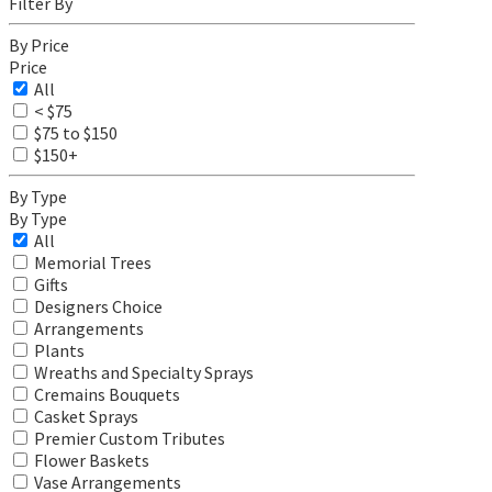
Filter By
By Price
Price
All
< $75
$75 to $150
$150+
By Type
By Type
All
Memorial Trees
Gifts
Designers Choice
Arrangements
Plants
Wreaths and Specialty Sprays
Cremains Bouquets
Casket Sprays
Premier Custom Tributes
Flower Baskets
Vase Arrangements