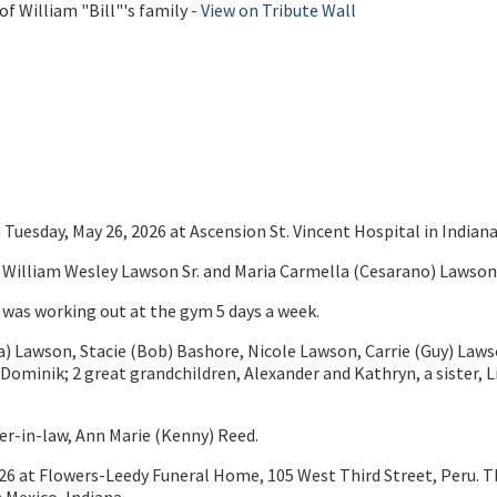
f William "Bill"'s family -
View on Tribute Wall
Tuesday, May 26, 2026 at Ascension St. Vincent Hospital in Indiana
te William Wesley Lawson Sr. and Maria Carmella (Cesarano) Lawson
e was working out at the gym 5 days a week.
y (Tina) Lawson, Stacie (Bob) Bashore, Nicole Lawson, Carrie (Guy) 
 Dominik; 2 great grandchildren, Alexander and Kathryn, a sister, 
ther-in-law, Ann Marie (Kenny) Reed.
26 at Flowers-Leedy Funeral Home, 105 West Third Street, Peru. T