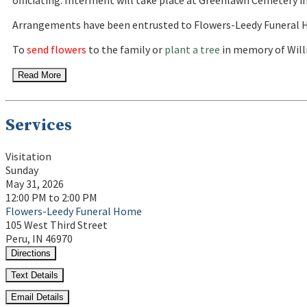
officiating. Interment will take place at Greenlawn Cemetery in
Arrangements have been entrusted to Flowers-Leedy Funeral H
To
send flowers
to the family or
plant a tree
in memory of Willi
Read More
Services
Visitation
Sunday
May 31, 2026
12:00 PM to 2:00 PM
Flowers-Leedy Funeral Home
105 West Third Street
Peru, IN 46970
Directions
Text Details
Email Details