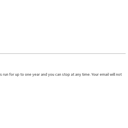
run for up to one year and you can stop at any time. Your email will not