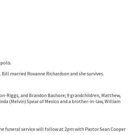
polis.
. Bill married Roxanne Richardson and she survives.
Lawson-Riggs, and Brandon Bashore; 9 grandchildren, Matthew,
Linda (Melvin) Spear of Mexico and a brother-in-law, William
he funeral service will follow at 2pm with Pastor Sean Cooper