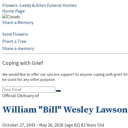
Flowers~Leedy & Allen Funeral Homes
Home Page
Share a Memory
Send Flowers
Plant a Tree
Share a memory
Coping with Grief
We would like to offer our sincere support to anyone coping with grief. E
be used for any other purpose.
Official Obituary of
William "Bill" Wesley Lawson 
October 27, 1943
~
May 26, 2026
(age 82)
82 Years Old