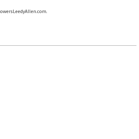
lowersLeedyAllen.com.