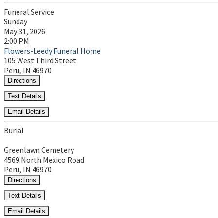
Funeral Service
Sunday
May 31, 2026
2:00 PM
Flowers-Leedy Funeral Home
105 West Third Street
Peru, IN 46970
Directions
Text Details
Email Details
Burial
Greenlawn Cemetery
4569 North Mexico Road
Peru, IN 46970
Directions
Text Details
Email Details