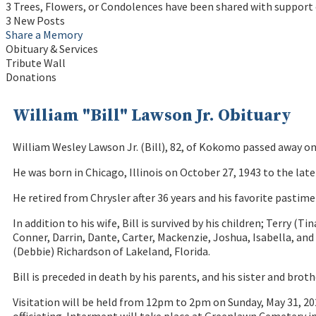
3 Trees, Flowers, or Condolences have been shared with support o
3 New Posts
Share a Memory
Obituary & Services
Tribute Wall
Donations
William "Bill" Lawson Jr. Obituary
William Wesley Lawson Jr. (Bill), 82, of Kokomo passed away on 
He was born in Chicago, Illinois on October 27, 1943 to the la
He retired from Chrysler after 36 years and his favorite pastim
In addition to his wife, Bill is survived by his children; Terr
Conner, Darrin, Dante, Carter, Mackenzie, Joshua, Isabella, and
(Debbie) Richardson of Lakeland, Florida.
Bill is preceded in death by his parents, and his sister and bro
Visitation will be held from 12pm to 2pm on Sunday, May 31, 20