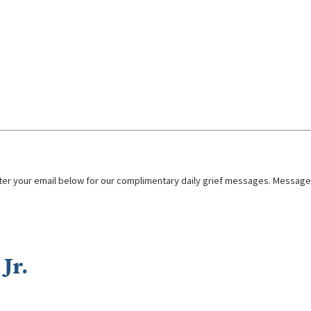
nter your email below for our complimentary daily grief messages. Messages 
Jr.