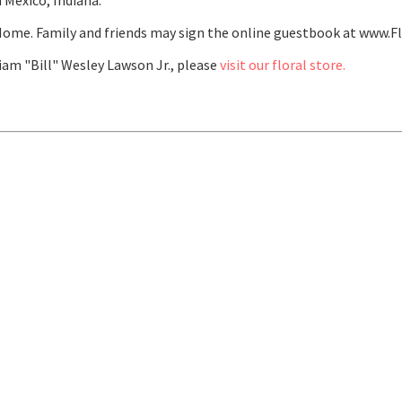
 Mexico, Indiana.
ome. Family and friends may sign the online guestbook at www.F
am "Bill" Wesley Lawson Jr., please
visit our floral store.