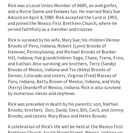
Rick was a Local Union Member of #685, an avid golfer,
and a Notre Dame and Yankees fan. He married Mary Sue
Adcock on April 4, 1980. Rick accepted the Lord in 1993,
and joined the Mexico First Brethren Church, where he
served faithfully as a member and trustee.
Rick is survived by his wife, Mary Sue; his children Denise
Brooks of Peru, Indiana, Robert (Lynn) Brooks of
Hanover, Pennsylvania, and Michael Brooks of Bunker
Hill, Indiana; five grandchildren: Sage, Chase, Trena, Eron,
and Eathan. Also surviving are brothers, Terry (Sandy)
Brooks of Mexico, Indiana and Tex (Abby) Brooks of
Denver, Colorado and sisters, Virginia (Fred) Massey of
Peru, Indiana, Betty Brown of Mexico, Indiana, and Vicky
(Kerry) Deardorff of Mexico, Indiana. Rick is also survived
by numerous nieces and nephews.
Rick was preceded in death by his parents; son, Nathan
Brooks; brothers: Don, David, Glen, Bill, Cecil, and Jimmy
Brooks; and sisters: Mary Waso and Helen Brooks.
A celebration of Rick’s life will be held at the Mexico First
Brethren Church, South Miami Street, Mexico, Indiana on