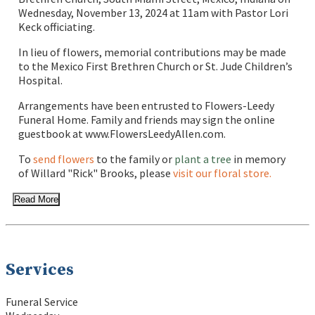
Wednesday, November 13, 2024 at 11am with Pastor Lori
Keck officiating.
In lieu of flowers, memorial contributions may be made
to the Mexico First Brethren Church or St. Jude Children’s
Hospital.
Arrangements have been entrusted to Flowers-Leedy
Funeral Home. Family and friends may sign the online
guestbook at www.FlowersLeedyAllen.com.
To
send flowers
to the family or
plant a tree
in memory
of Willard "Rick" Brooks, please
visit our floral store.
Read More
Services
Funeral Service