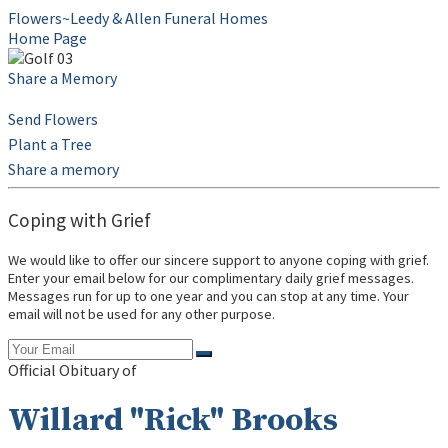
Flowers~Leedy & Allen Funeral Homes
Home Page
Share a Memory
Send Flowers
Plant a Tree
Share a memory
Coping with Grief
We would like to offer our sincere support to anyone coping with grief.
Enter your email below for our complimentary daily grief messages.
Messages run for up to one year and you can stop at any time. Your
email will not be used for any other purpose.
Official Obituary of
Willard "Rick" Brooks