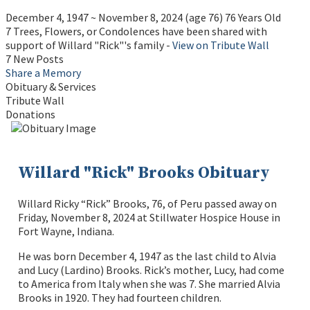
December 4, 1947
~
November 8, 2024
(age 76)
76 Years Old
7 Trees, Flowers, or Condolences have been shared with
support of Willard "Rick"'s family -
View on Tribute Wall
7 New Posts
Share a Memory
Obituary & Services
Tribute Wall
Donations
Willard "Rick" Brooks Obituary
Willard Ricky “Rick” Brooks, 76, of Peru passed away on
Friday, November 8, 2024 at Stillwater Hospice House in
Fort Wayne, Indiana.
He was born December 4, 1947 as the last child to Alvia
and Lucy (Lardino) Brooks. Rick’s mother, Lucy, had come
to America from Italy when she was 7. She married Alvia
Brooks in 1920. They had fourteen children.