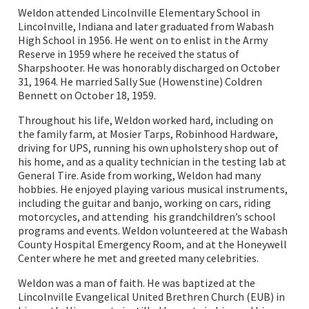
Weldon attended Lincolnville Elementary School in
Lincolnville, Indiana and later graduated from Wabash
High School in 1956. He went on to enlist in the Army
Reserve in 1959 where he received the status of
Sharpshooter. He was honorably discharged on October
31, 1964. He married Sally Sue (Howenstine) Coldren
Bennett on October 18, 1959.
Throughout his life, Weldon worked hard, including on
the family farm, at Mosier Tarps, Robinhood Hardware,
driving for UPS, running his own upholstery shop out of
his home, and as a quality technician in the testing lab at
General Tire. Aside from working, Weldon had many
hobbies. He enjoyed playing various musical instruments,
including the guitar and banjo, working on cars, riding
motorcycles, and attending his grandchildren’s school
programs and events. Weldon volunteered at the Wabash
County Hospital Emergency Room, and at the Honeywell
Center where he met and greeted many celebrities.
Weldon was a man of faith. He was baptized at the
Lincolnville Evangelical United Brethren Church (EUB) in