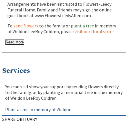
Arrangements have been entrusted to Flowers-Leedy
Funeral Home. Family and friends may sign the online
guestbook at www.FlowersLeedyAllen.com.
To
send flowers
to the family or
plant a tree
in memory
of Weldon LeeRoy Coldren, please
visit our floral store.
Read More
Services
You can still show your support by sending flowers directly
to the family, or by planting a memorial tree in the memory
of Weldon LeeRoy Coldren
Plant a tree in memory of Weldon
SHARE OBITUARY