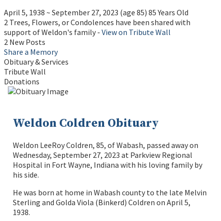
April 5, 1938
~
September 27, 2023
(age 85)
85 Years Old
2 Trees, Flowers, or Condolences have been shared with
support of Weldon's family -
View on Tribute Wall
2 New Posts
Share a Memory
Obituary & Services
Tribute Wall
Donations
Weldon Coldren Obituary
Weldon LeeRoy Coldren, 85, of Wabash, passed away on
Wednesday, September 27, 2023 at Parkview Regional
Hospital in Fort Wayne, Indiana with his loving family by
his side.
He was born at home in Wabash county to the late Melvin
Sterling and Golda Viola (Binkerd) Coldren on April 5,
1938.