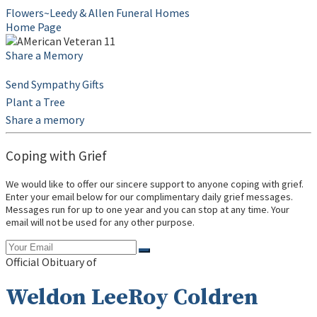
Flowers~Leedy & Allen Funeral Homes
Home Page
Share a Memory
Send Sympathy Gifts
Plant a Tree
Share a memory
Coping with Grief
We would like to offer our sincere support to anyone coping with grief.
Enter your email below for our complimentary daily grief messages.
Messages run for up to one year and you can stop at any time. Your
email will not be used for any other purpose.
Official Obituary of
Weldon LeeRoy Coldren