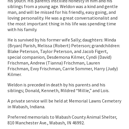
his youth. His parents instilled honesty in him and his
siblings from a young age. Weldon was a kind and gentle
man, and will be missed for his friendly, easy going, and
loving personality. He was a great conversationalist and
the most important thing in his life was spending time
with his family.
He is survived by his former wife Sally; daughters: Minda
(Bryan) Parish, Melissa (Robert) Peterson; grandchildren:
Blake Peterson, Taylor Peterson, and Jacob Figert,
special companion, Desdemona Kilmer, Cyndi (David)
Frischman, Andrew (Tianna) Frischman, Lauren
Frischman, Evvy Frischman, Carrie Sommer, Harry (Judy)
Kilmer.
Weldon is preceded in death by his parents and his
siblings; Donald, Kenneth, Mildred “Millie,” and Lois.
A private service will be held at Memorial Lawns Cemetery
in Wabash, Indiana.
Preferred memorials to Wabash County Animal Shelter,
810 Manchester Ave., Wabash, IN 46992.