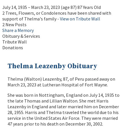
July 14, 1935
~
March 23, 2023
(age 87)
87 Years Old
2 Trees, Flowers, or Condolences have been shared with
support of Thelma's family -
View on Tribute Wall
2 New Posts
Share a Memory
Obituary & Services
Tribute Wall
Donations
Thelma Leazenby Obituary
Thelma (Walton) Leazenby, 87, of Peru passed away on
March 23, 2023 at Lutheran Hospital of Fort Wayne.
She was born in Nottingham, England on July 14, 1935 to
the late Thomas and Lillian Walton. She met Harris
Leazenby in England and later married him on December
28, 1955. Harris and Thelma traveled the world due to his
service in the United States Air Force. They were married
47 years prior to his death on December 30, 2002.