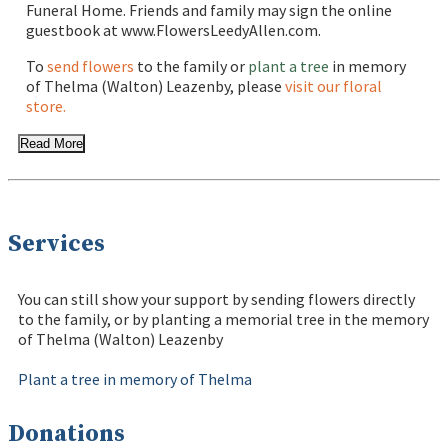
Funeral Home. Friends and family may sign the online
guestbook at www.FlowersLeedyAllen.com.
To
send flowers
to the family or
plant a tree
in memory
of Thelma (Walton) Leazenby, please
visit our floral
store.
Read More
Services
You can still show your support by sending flowers directly
to the family, or by planting a memorial tree in the memory
of Thelma (Walton) Leazenby
Plant a tree in memory of Thelma
Donations