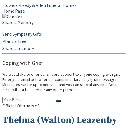
Flowers~Leedy & Allen Funeral Homes
Home Page
Share a Memory
Send Sympathy Gifts
Plant a Tree
Share a memory
Coping with Grief
We would like to offer our sincere support to anyone coping with grief.
Enter your email below for our complimentary daily grief messages.
Messages run for up to one year and you can stop at any time. Your
email will not be used for any other purpose.
Official Obituary of
Thelma (Walton) Leazenby