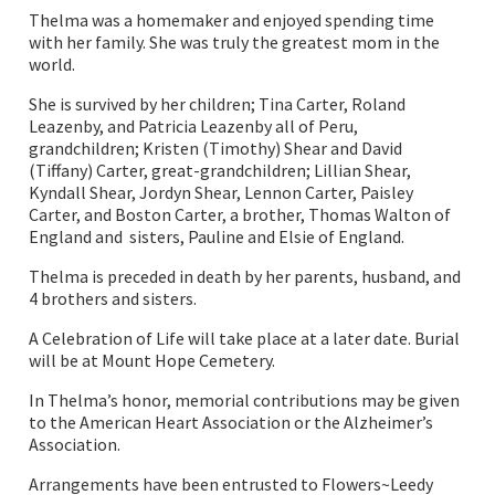
Thelma was a homemaker and enjoyed spending time
with her family. She was truly the greatest mom in the
world.
She is survived by her children; Tina Carter, Roland
Leazenby, and Patricia Leazenby all of Peru,
grandchildren; Kristen (Timothy) Shear and David
(Tiffany) Carter, great-grandchildren; Lillian Shear,
Kyndall Shear, Jordyn Shear, Lennon Carter, Paisley
Carter, and Boston Carter, a brother, Thomas Walton of
England and sisters, Pauline and Elsie of England.
Thelma is preceded in death by her parents, husband, and
4 brothers and sisters.
A Celebration of Life will take place at a later date. Burial
will be at Mount Hope Cemetery.
In Thelma’s honor, memorial contributions may be given
to the American Heart Association or the Alzheimer’s
Association.
Arrangements have been entrusted to Flowers~Leedy