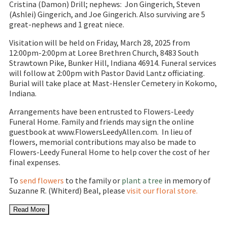
Cristina (Damon) Drill; nephews: Jon Gingerich, Steven
(Ashlei) Gingerich, and Joe Gingerich. Also surviving are 5
great-nephews and 1 great niece.
Visitation will be held on Friday, March 28, 2025 from
12:00pm-2:00pm at Loree Brethren Church, 8483 South
Strawtown Pike, Bunker Hill, Indiana 46914. Funeral services
will follow at 2:00pm with Pastor David Lantz officiating.
Burial will take place at Mast-Hensler Cemetery in Kokomo,
Indiana.
Arrangements have been entrusted to Flowers-Leedy
Funeral Home. Family and friends may sign the online
guestbook at www.FlowersLeedyAllen.com. In lieu of
flowers, memorial contributions may also be made to
Flowers-Leedy Funeral Home to help cover the cost of her
final expenses.
To
send flowers
to the family or
plant a tree
in memory of
Suzanne R. (Whiterd) Beal, please
visit our floral store.
Read More