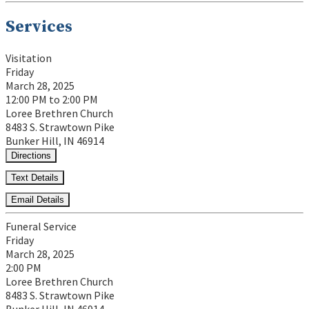
Services
Visitation
Friday
March 28, 2025
12:00 PM to 2:00 PM
Loree Brethren Church
8483 S. Strawtown Pike
Bunker Hill, IN 46914
Directions
Text Details
Email Details
Funeral Service
Friday
March 28, 2025
2:00 PM
Loree Brethren Church
8483 S. Strawtown Pike