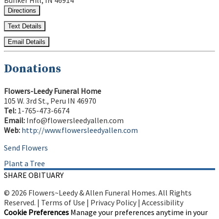
Bunker Hill, IN 46914
Directions
Text Details
Email Details
Donations
Flowers-Leedy Funeral Home
105 W. 3rd St., Peru IN 46970
Tel:
1-765-473-6674
Email:
Info@flowersleedyallen.com
Web:
http://www.flowersleedyallen.com
Send Flowers
Plant a Tree
SHARE OBITUARY
© 2026 Flowers~Leedy & Allen Funeral Homes. All Rights
Reserved. |
Terms of Use
|
Privacy Policy
|
Accessibility
Cookie Preferences
Manage your preferences anytime in your