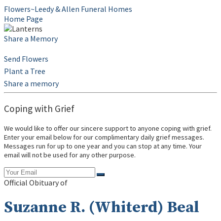
Flowers~Leedy & Allen Funeral Homes
Home Page
Share a Memory
Send Flowers
Plant a Tree
Share a memory
Coping with Grief
We would like to offer our sincere support to anyone coping with grief.
Enter your email below for our complimentary daily grief messages.
Messages run for up to one year and you can stop at any time. Your
email will not be used for any other purpose.
Official Obituary of
Suzanne R. (Whiterd) Beal