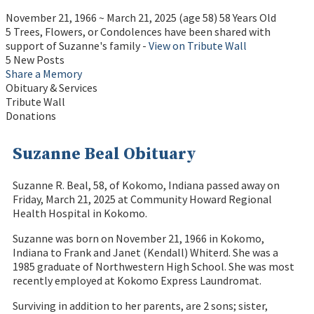
November 21, 1966
~
March 21, 2025
(age 58)
58 Years Old
5 Trees, Flowers, or Condolences have been shared with
support of Suzanne's family -
View on Tribute Wall
5 New Posts
Share a Memory
Obituary & Services
Tribute Wall
Donations
Suzanne Beal Obituary
Suzanne R. Beal, 58, of Kokomo, Indiana passed away on
Friday, March 21, 2025 at Community Howard Regional
Health Hospital in Kokomo.
Suzanne was born on November 21, 1966 in Kokomo,
Indiana to Frank and Janet (Kendall) Whiterd. She was a
1985 graduate of Northwestern High School. She was most
recently employed at Kokomo Express Laundromat.
Surviving in addition to her parents, are 2 sons; sister,