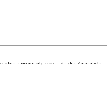
run for up to one year and you can stop at any time. Your email will not