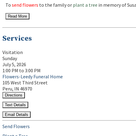
To
send flowers
to the family or
plant a tree
in memory of Susa
Read More
Services
Visitation
Sunday
July 5, 2026
1:00 PM to 3:00 PM
Flowers-Leedy Funeral Home
105 West Third Street
Peru, IN 46970
Directions
Text Details
Email Details
Send Flowers