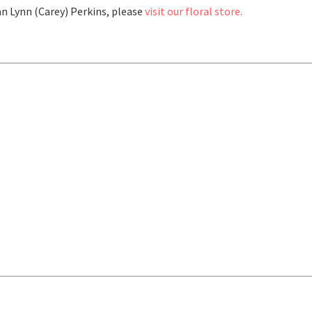
n Lynn (Carey) Perkins, please
visit our floral store.