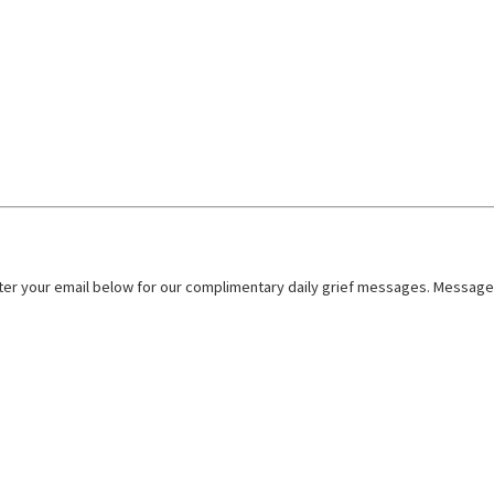
nter your email below for our complimentary daily grief messages. Messages 