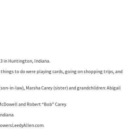
3 in Huntington, Indiana.
 things to do were playing cards, going on shopping trips, and
(son-in-law), Marsha Carey (sister) and grandchildren: Abigail
 McDowell and Robert “Bob” Carey.
Indiana.
lowersLeedyAllen.com.