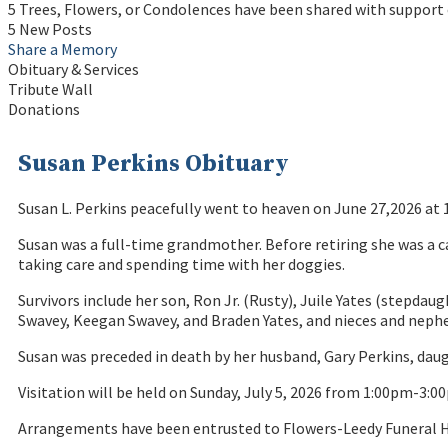
5 Trees, Flowers, or Condolences have been shared with support 
5 New Posts
Share a Memory
Obituary & Services
Tribute Wall
Donations
Susan Perkins Obituary
Susan L. Perkins peacefully went to heaven on June 27,2026 at 
Susan was a full-time grandmother. Before retiring she was a c
taking care and spending time with her doggies.
Survivors include her son, Ron Jr. (Rusty), Juile Yates (stepda
Swavey, Keegan Swavey, and Braden Yates, and nieces and nephe
Susan was preceded in death by her husband, Gary Perkins, dau
Visitation will be held on Sunday, July 5, 2026 from 1:00pm-3:
Arrangements have been entrusted to Flowers-Leedy Funeral H