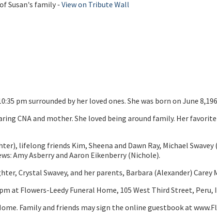
of Susan's family -
View on Tribute Wall
10:35 pm surrounded by her loved ones. She was born on June 8,196
aring CNA and mother. She loved being around family. Her favorite
ughter), lifelong friends Kim, Sheena and Dawn Ray, Michael Swavey 
ws: Amy Asberry and Aaron Eikenberry (Nichole).
ghter, Crystal Swavey, and her parents, Barbara (Alexander) Carey
00pm at Flowers-Leedy Funeral Home, 105 West Third Street, Peru, 
ome. Family and friends may sign the online guestbook at www.F