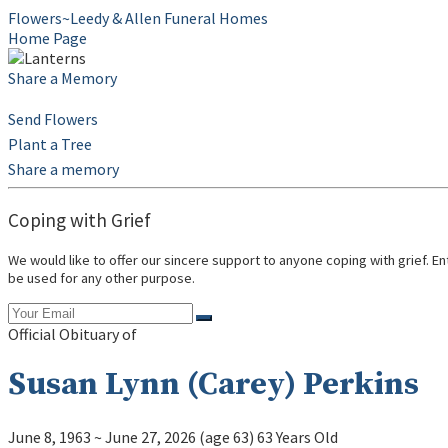
Flowers~Leedy & Allen Funeral Homes
Home Page
Share a Memory
Send Flowers
Plant a Tree
Share a memory
Coping with Grief
We would like to offer our sincere support to anyone coping with grief. E
be used for any other purpose.
Official Obituary of
Susan Lynn (Carey) Perkins
June 8, 1963
~
June 27, 2026
(age 63)
63 Years Old