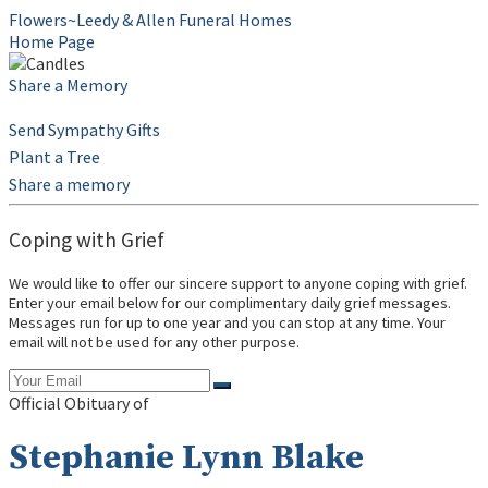
Flowers~Leedy & Allen Funeral Homes
Home Page
Share a Memory
Send Sympathy Gifts
Plant a Tree
Share a memory
Coping with Grief
We would like to offer our sincere support to anyone coping with grief.
Enter your email below for our complimentary daily grief messages.
Messages run for up to one year and you can stop at any time. Your
email will not be used for any other purpose.
Official Obituary of
Stephanie Lynn Blake