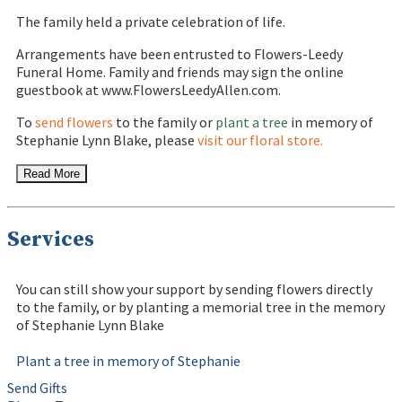
The family held a private celebration of life.
Arrangements have been entrusted to Flowers-Leedy
Funeral Home. Family and friends may sign the online
guestbook at www.FlowersLeedyAllen.com.
To
send flowers
to the family or
plant a tree
in memory of
Stephanie Lynn Blake, please
visit our floral store.
Read More
Services
You can still show your support by sending flowers directly
to the family, or by planting a memorial tree in the memory
of Stephanie Lynn Blake
Plant a tree in memory of Stephanie
Send Gifts