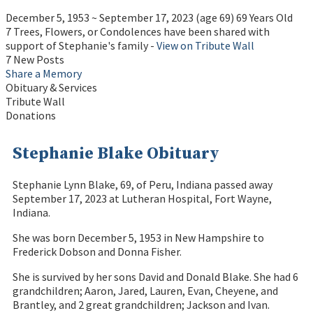
December 5, 1953
~
September 17, 2023
(age 69)
69 Years Old
7 Trees, Flowers, or Condolences have been shared with
support of Stephanie's family -
View on Tribute Wall
7 New Posts
Share a Memory
Obituary & Services
Tribute Wall
Donations
Stephanie Blake Obituary
Stephanie Lynn Blake, 69, of Peru, Indiana passed away
September 17, 2023 at Lutheran Hospital, Fort Wayne,
Indiana.
She was born December 5, 1953 in New Hampshire to
Frederick Dobson and Donna Fisher.
She is survived by her sons David and Donald Blake. She had 6
grandchildren; Aaron, Jared, Lauren, Evan, Cheyene, and
Brantley, and 2 great grandchildren; Jackson and Ivan.