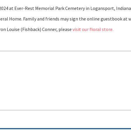
, 2024 at Ever-Rest Memorial Park Cemetery in Logansport, Indiana
eral Home. Family and friends may sign the online guestbook at
on Louise (Fishback) Conner, please
visit our floral store.