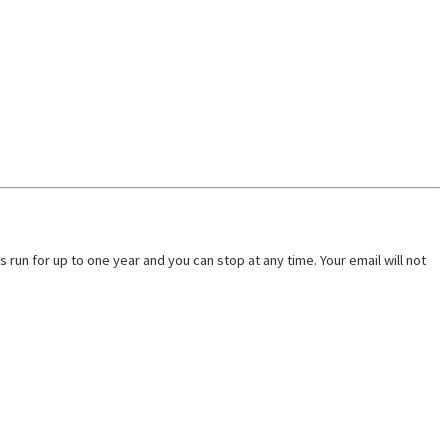
run for up to one year and you can stop at any time. Your email will not