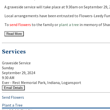
A graveside service will take place at 9:30am on September 29
Local arrangements have been entrusted to Flowers-Leedy Fun
To
send flowers
to the family or
plant a tree
in memory of Shar
Read More
Services
Graveside Service
Sunday
September 29, 2024
9:30 AM
Ever - Rest Memorial Park, Indiana, Logansport
Email Details
Send Flowers
Plant a Tree