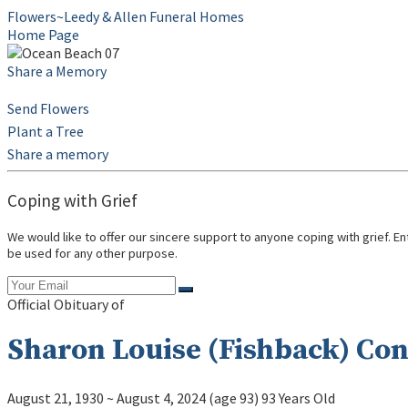
Flowers~Leedy & Allen Funeral Homes
Home Page
Share a Memory
Send Flowers
Plant a Tree
Share a memory
Coping with Grief
We would like to offer our sincere support to anyone coping with grief. E
be used for any other purpose.
Official Obituary of
Sharon Louise (Fishback) Co
August 21, 1930
~
August 4, 2024
(age 93)
93 Years Old