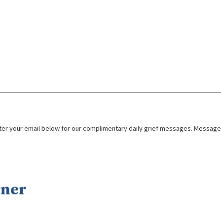
nter your email below for our complimentary daily grief messages. Messages 
nner