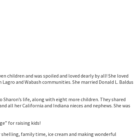
n children and was spoiled and loved dearly by all! She loved
p in Lagro and Wabash communities. She married Donald L. Baldus
o Sharon’s life, along with eight more children. They shared
 and all her California and Indiana nieces and nephews. She was
ge” for raising kids!
r shelling, family time, ice cream and making wonderful