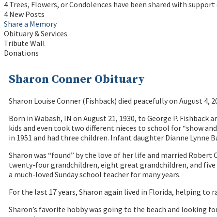
4 Trees, Flowers, or Condolences have been shared with support 
4 New Posts
Share a Memory
Obituary & Services
Tribute Wall
Donations
Sharon Conner Obituary
Sharon Louise Conner (Fishback) died peacefully on August 4, 
Born in Wabash, IN on August 21, 1930, to George P. Fishback a
kids and even took two different nieces to school for “show an
in 1951 and had three children. Infant daughter Dianne Lynne Bal
Sharon was “found” by the love of her life and married Robert C
twenty-four grandchildren, eight great grandchildren, and five 
a much-loved Sunday school teacher for many years.
For the last 17 years, Sharon again lived in Florida, helping to r
Sharon’s favorite hobby was going to the beach and looking for