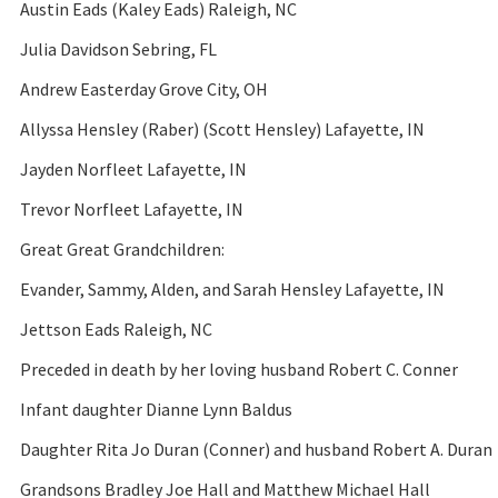
Austin Eads (Kaley Eads) Raleigh, NC
Julia Davidson Sebring, FL
Andrew Easterday Grove City, OH
Allyssa Hensley (Raber) (Scott Hensley) Lafayette, IN
Jayden Norfleet Lafayette, IN
Trevor Norfleet Lafayette, IN
Great Great Grandchildren:
Evander, Sammy, Alden, and Sarah Hensley Lafayette, IN
Jettson Eads Raleigh, NC
Preceded in death by her loving husband Robert C. Conner
Infant daughter Dianne Lynn Baldus
Daughter Rita Jo Duran (Conner) and husband Robert A. Duran
Grandsons Bradley Joe Hall and Matthew Michael Hall