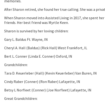
memories.
After Sharon retired, she found her true calling. She was a priv
When Sharon moved into Assisted Living in 2017, she spent her 
friends. Her best friend was Myrtle Keen.
Sharon is survived by her loving children:
Gary L. Baldus Ft. Wayne, IN
Cheryl A. Hall (Baldus) (Rick Hall) West Frankfort, IL
Bert L. Conner (Linda E. Conner) Oxford, IN
Grandchildren:
Tara D. Keuerleber (Hall) (Kevin Keuerleber) Van Buren, IN
Cindy Raber (Conner) (Ron Raber) Lafayette, IN
Betsy L Norfleet (Conner) (Joe Norfleet) Lafayette, IN
Great Grandchildren: