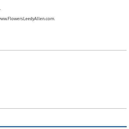
.
 www.FlowersLeedyAllen.com.