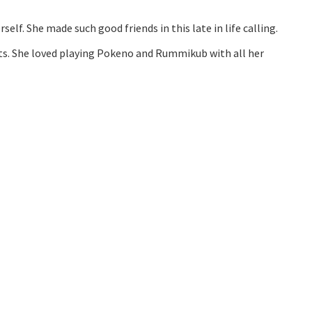
elf. She made such good friends in this late in life calling.
nts. She loved playing Pokeno and Rummikub with all her