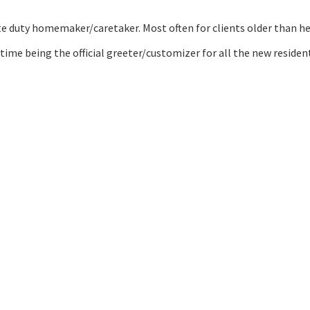
ate duty homemaker/caretaker. Most often for clients older than hers
time being the official greeter/customizer for all the new reside