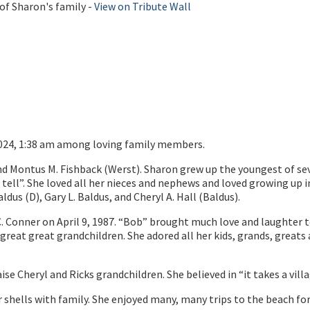
of Sharon's family -
View on Tribute Wall
2024, 1:38 am among loving family members.
nd Montus M. Fishback (Werst). Sharon grew up the youngest of seve
d tell”. She loved all her nieces and nephews and loved growing u
dus (D), Gary L. Baldus, and Cheryl A. Hall (Baldus).
. Conner on April 9, 1987. “Bob” brought much love and laughter t
great great grandchildren. She adored all her kids, grands, greats
aise Cheryl and Ricks grandchildren. She believed in “it takes a villa
 shells with family. She enjoyed many, many trips to the beach fo