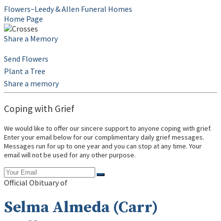
Flowers~Leedy & Allen Funeral Homes
Home Page
Share a Memory
Send Flowers
Plant a Tree
Share a memory
Coping with Grief
We would like to offer our sincere support to anyone coping with grief.
Enter your email below for our complimentary daily grief messages.
Messages run for up to one year and you can stop at any time. Your
email will not be used for any other purpose.
Official Obituary of
Selma Almeda (Carr)