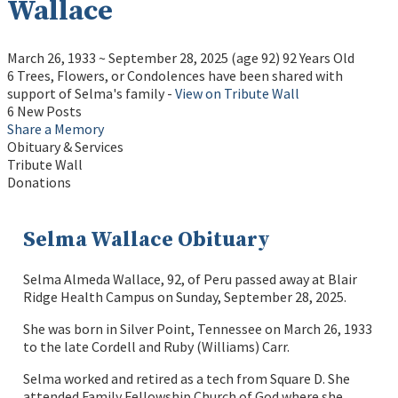
Wallace
March 26, 1933
~
September 28, 2025
(age 92)
92 Years Old
6 Trees, Flowers, or Condolences have been shared with
support of Selma's family -
View on Tribute Wall
6 New Posts
Share a Memory
Obituary & Services
Tribute Wall
Donations
Selma Wallace Obituary
Selma Almeda Wallace, 92, of Peru passed away at Blair
Ridge Health Campus on Sunday, September 28, 2025.
She was born in Silver Point, Tennessee on March 26, 1933
to the late Cordell and Ruby (Williams) Carr.
Selma worked and retired as a tech from Square D. She
attended Family Fellowship Church of God where she