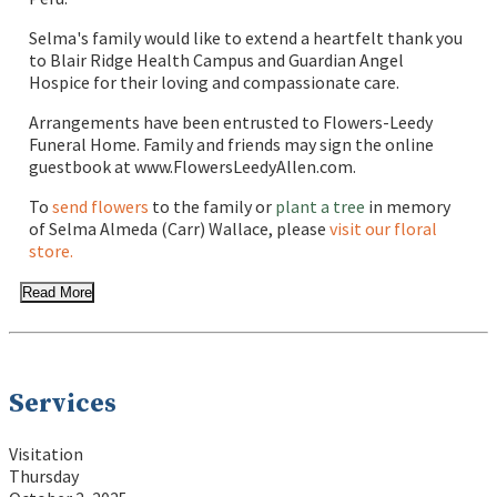
Selma's family would like to extend a heartfelt thank you
to Blair Ridge Health Campus and Guardian Angel
Hospice for their loving and compassionate care.
Arrangements have been entrusted to Flowers-Leedy
Funeral Home. Family and friends may sign the online
guestbook at www.FlowersLeedyAllen.com.
To
send flowers
to the family or
plant a tree
in memory
of Selma Almeda (Carr) Wallace, please
visit our floral
store.
Read More
Services
Visitation
Thursday