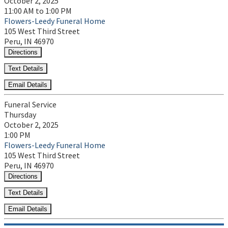
October 2, 2025
11:00 AM to 1:00 PM
Flowers-Leedy Funeral Home
105 West Third Street
Peru, IN 46970
Directions
Text Details
Email Details
Funeral Service
Thursday
October 2, 2025
1:00 PM
Flowers-Leedy Funeral Home
105 West Third Street
Peru, IN 46970
Directions
Text Details
Email Details