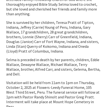
thoroughly enjoyed Bible Study. Selma loved to crochet,
but she loved and cherished her friends and family more
than anything.
She is survived by her children, Teresa Pratt of Tipton,
Indiana, Jeffrey (Carrie) Young of Peru, Indiana, Gary
Wallace, 17 grandchildren, 28 great grandchildren,
brothers, Lonnie (Sherry) Carr of Greenfield, Indiana,
Douglas (Janice) Carr of Fort Wayne, Indiana, and sisters,
Linda (Stan) Querry of Kokomo, Indiana and Oneda
(Lloyd) Pratt of Columbus, Indiana.
Selma is preceded in death by her parents, children, Eddie
Wallace, Dewayne Wallace, Michael Wallace, Terry
Wallace, brother, Alfred Carr, and sisters, Gelema, Bertha,
and Dell.
Visitation will be held from 11am to 1pm on Thursday,
October 2, 2025 at Flowers-Leedy Funeral Home, 105
West Third Street, Peru. The funeral service will follow at
1pm with Pastor Randy Shinolt and Pastor Greg Pratt.
Interment will take place at Mount Hope Cemetery in
Peru.