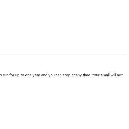
run for up to one year and you can stop at any time. Your email will not