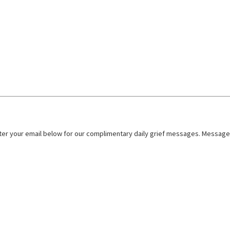
nter your email below for our complimentary daily grief messages. Messages 