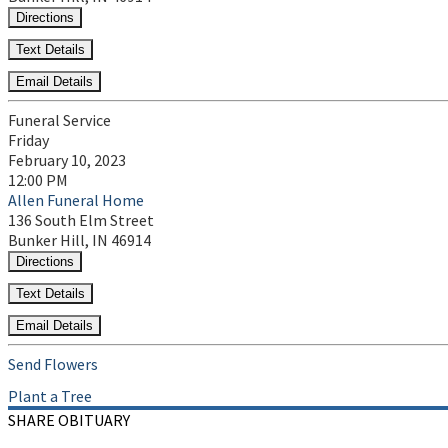
Directions
Text Details
Email Details
Funeral Service
Friday
February 10, 2023
12:00 PM
Allen Funeral Home
136 South Elm Street
Bunker Hill, IN 46914
Directions
Text Details
Email Details
Send Flowers
Plant a Tree
SHARE OBITUARY