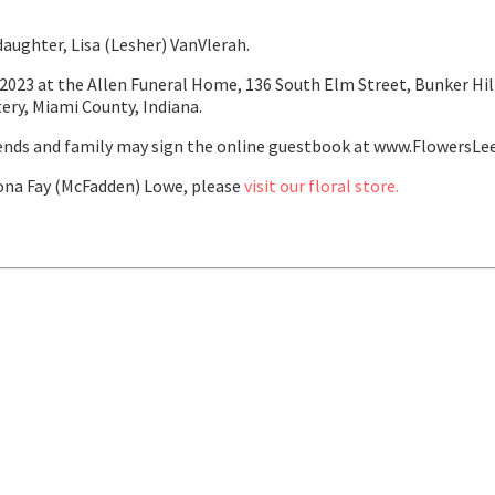
aughter, Lisa (Lesher) VanVlerah.
2023 at the Allen Funeral Home, 136 South Elm Street, Bunker Hill,
tery, Miami County, Indiana.
ends and family may sign the online guestbook at www.FlowersLe
na Fay (McFadden) Lowe, please
visit our floral store.