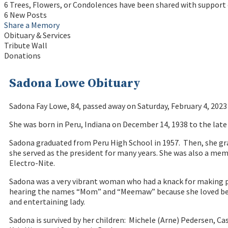
6 Trees, Flowers, or Condolences have been shared with support 
6 New Posts
Share a Memory
Obituary & Services
Tribute Wall
Donations
Sadona Lowe Obituary
Sadona Fay Lowe, 84, passed away on Saturday, February 4, 202
She was born in Peru, Indiana on December 14, 1938 to the lat
Sadona graduated from Peru High School in 1957. Then, she 
she served as the president for many years. She was also a me
Electro-Nite.
Sadona was a very vibrant woman who had a knack for making peo
hearing the names “Mom” and “Meemaw” because she loved being w
and entertaining lady.
Sadona is survived by her children: Michele (Arne) Pedersen, Ca