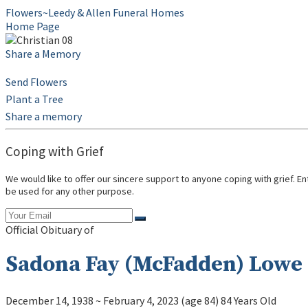
Flowers~Leedy & Allen Funeral Homes
Home Page
Share a Memory
Send Flowers
Plant a Tree
Share a memory
Coping with Grief
We would like to offer our sincere support to anyone coping with grief. E
be used for any other purpose.
Official Obituary of
Sadona Fay (McFadden) Lowe
December 14, 1938
~
February 4, 2023
(age 84)
84 Years Old