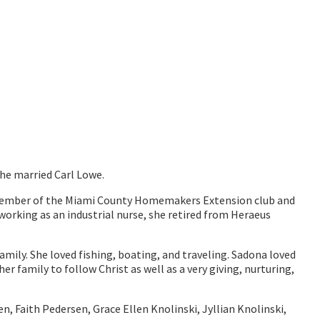
she married Carl Lowe.
 member of the Miami County Homemakers Extension club and
orking as an industrial nurse, she retired from Heraeus
ily. She loved fishing, boating, and traveling. Sadona loved
family to follow Christ as well as a very giving, nurturing,
n, Faith Pedersen, Grace Ellen Knolinski, Jyllian Knolinski,