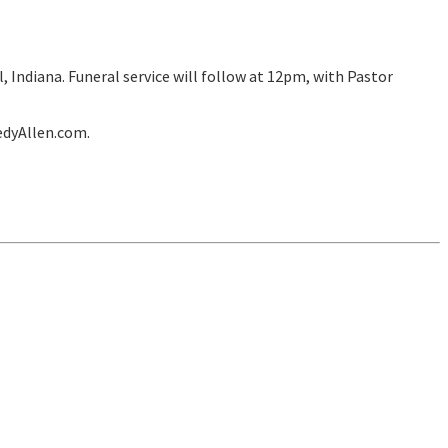
 Indiana. Funeral service will follow at 12pm, with Pastor
edyAllen.com.