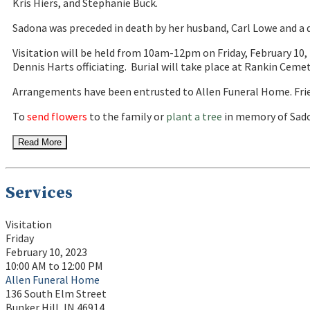
Kris Hiers, and Stephanie Buck.
Sadona was preceded in death by her husband, Carl Lowe and a d
Visitation will be held from 10am-12pm on Friday, February 10, 
Dennis Harts officiating. Burial will take place at Rankin Ceme
Arrangements have been entrusted to Allen Funeral Home. Fri
To
send flowers
to the family or
plant a tree
in memory of Sado
Read More
Services
Visitation
Friday
February 10, 2023
10:00 AM to 12:00 PM
Allen Funeral Home
136 South Elm Street
Bunker Hill, IN 46914