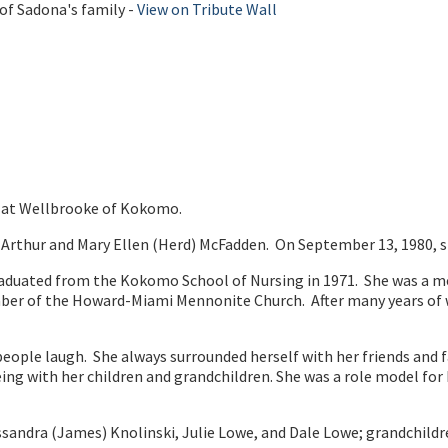
of Sadona's family -
View on Tribute Wall
3 at Wellbrooke of Kokomo.
e Arthur and Mary Ellen (Herd) McFadden. On September 13, 1980, 
graduated from the Kokomo School of Nursing in 1971. She was a
mber of the Howard-Miami Mennonite Church. After many years of w
ple laugh. She always surrounded herself with her friends and fam
ith her children and grandchildren. She was a role model for her 
ssandra (James) Knolinski, Julie Lowe, and Dale Lowe; grandchildre