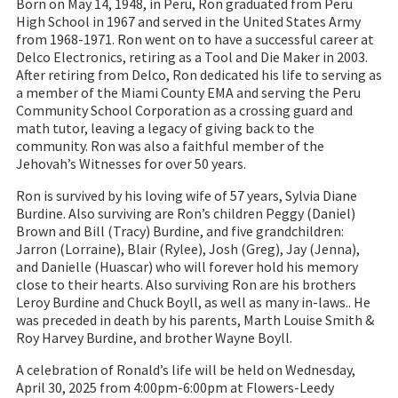
Born on May 14, 1948, in Peru, Ron graduated from Peru
High School in 1967 and served in the United States Army
from 1968-1971. Ron went on to have a successful career at
Delco Electronics, retiring as a Tool and Die Maker in 2003.
After retiring from Delco, Ron dedicated his life to serving as
a member of the Miami County EMA and serving the Peru
Community School Corporation as a crossing guard and
math tutor, leaving a legacy of giving back to the
community. Ron was also a faithful member of the
Jehovah’s Witnesses for over 50 years.
Ron is survived by his loving wife of 57 years, Sylvia Diane
Burdine. Also surviving are Ron’s children Peggy (Daniel)
Brown and Bill (Tracy) Burdine, and five grandchildren:
Jarron (Lorraine), Blair (Rylee), Josh (Greg), Jay (Jenna),
and Danielle (Huascar) who will forever hold his memory
close to their hearts. Also surviving Ron are his brothers
Leroy Burdine and Chuck Boyll, as well as many in-laws.. He
was preceded in death by his parents, Marth Louise Smith &
Roy Harvey Burdine, and brother Wayne Boyll.
A celebration of Ronald’s life will be held on Wednesday,
April 30, 2025 from 4:00pm-6:00pm at Flowers-Leedy