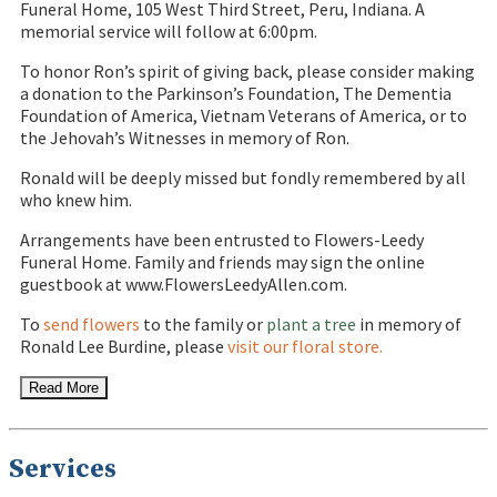
Funeral Home, 105 West Third Street, Peru, Indiana. A
memorial service will follow at 6:00pm.
To honor Ron’s spirit of giving back, please consider making
a donation to the Parkinson’s Foundation, The Dementia
Foundation of America, Vietnam Veterans of America, or to
the Jehovah’s Witnesses in memory of Ron.
Ronald will be deeply missed but fondly remembered by all
who knew him.
Arrangements have been entrusted to Flowers-Leedy
Funeral Home. Family and friends may sign the online
guestbook at www.FlowersLeedyAllen.com.
To
send flowers
to the family or
plant a tree
in memory of
Ronald Lee Burdine, please
visit our floral store.
Read More
Services