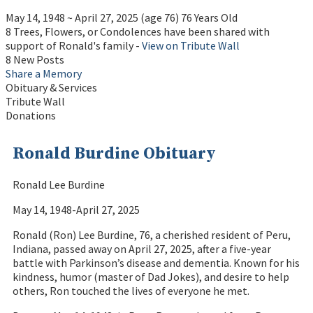
May 14, 1948
~
April 27, 2025
(age 76)
76 Years Old
8 Trees, Flowers, or Condolences have been shared with
support of Ronald's family -
View on Tribute Wall
8 New Posts
Share a Memory
Obituary & Services
Tribute Wall
Donations
Ronald Burdine Obituary
Ronald Lee Burdine
May 14, 1948-April 27, 2025
Ronald (Ron) Lee Burdine, 76, a cherished resident of Peru,
Indiana, passed away on April 27, 2025, after a five-year
battle with Parkinson’s disease and dementia. Known for his
kindness, humor (master of Dad Jokes), and desire to help
others, Ron touched the lives of everyone he met.