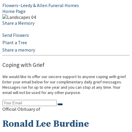
Flowers~Leedy & Allen Funeral Homes
Home Page
Share a Memory
Send Flowers
Plant a Tree
Share a memory
Coping with Grief
We would like to offer our sincere support to anyone coping with grief.
Enter your email below for our complimentary daily grief messages.
Messages run for up to one year and you can stop at any time. Your
email will not be used for any other purpose.
Official Obituary of
Ronald Lee Burdine