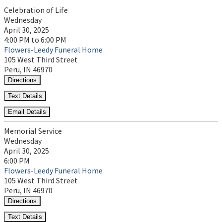
Celebration of Life
Wednesday
April 30, 2025
4:00 PM to 6:00 PM
Flowers-Leedy Funeral Home
105 West Third Street
Peru, IN 46970
Directions
Text Details
Email Details
Memorial Service
Wednesday
April 30, 2025
6:00 PM
Flowers-Leedy Funeral Home
105 West Third Street
Peru, IN 46970
Directions
Text Details