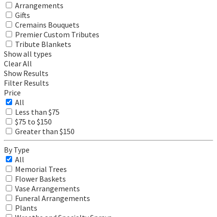
Arrangements
Gifts
Cremains Bouquets
Premier Custom Tributes
Tribute Blankets
Show all types
Clear All
Show Results
Filter Results
Price
All
Less than $75
$75 to $150
Greater than $150
By Type
All
Memorial Trees
Flower Baskets
Vase Arrangements
Funeral Arrangements
Plants