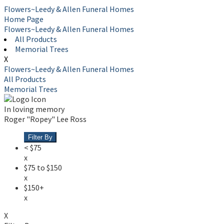
Flowers~Leedy & Allen Funeral Homes
Home Page
Flowers~Leedy & Allen Funeral Homes
All Products
Memorial Trees
X
Flowers~Leedy & Allen Funeral Homes
All Products
Memorial Trees
In loving memory
Roger "Ropey" Lee Ross
Filter By
< $75
x
$75 to $150
x
$150+
x
X