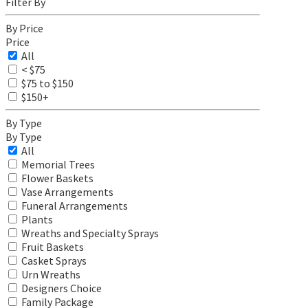
Filter By
By Price
Price
All
< $75
$75 to $150
$150+
By Type
By Type
All
Memorial Trees
Flower Baskets
Vase Arrangements
Funeral Arrangements
Plants
Wreaths and Specialty Sprays
Fruit Baskets
Casket Sprays
Urn Wreaths
Designers Choice
Family Package