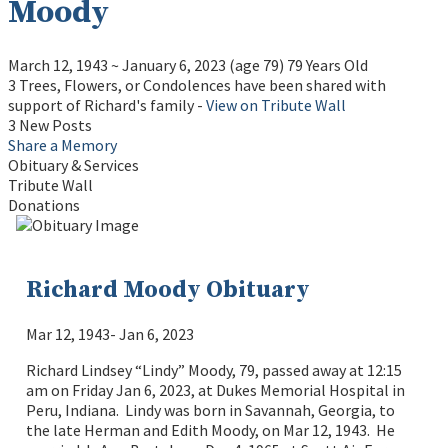
Moody
March 12, 1943
~
January 6, 2023
(age 79)
79 Years Old
3 Trees, Flowers, or Condolences have been shared with
support of Richard's family -
View on Tribute Wall
3 New Posts
Share a Memory
Obituary & Services
Tribute Wall
Donations
Richard Moody Obituary
Mar 12, 1943- Jan 6, 2023
Richard Lindsey “Lindy” Moody, 79, passed away at 12:15
am on Friday Jan 6, 2023, at Dukes Memorial Hospital in
Peru, Indiana. Lindy was born in Savannah, Georgia, to
the late Herman and Edith Moody, on Mar 12, 1943. He