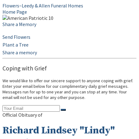
Flowers~Leedy & Allen Funeral Homes
Home Page
Share a Memory
Send Flowers
Plant a Tree
Share a memory
Coping with Grief
We would like to offer our sincere support to anyone coping with grief.
Enter your email below for our complimentary daily grief messages.
Messages run for up to one year and you can stop at any time. Your
email will not be used for any other purpose.
Official Obituary of
Richard Lindsey "Lindy"