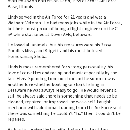
married JoAnn Bartels on Dec 4, 1965 at Scott Air Force
Base, Illinois.
Lindy served in the Air Force for 21 years and was a
Vietnam Veteran. He had many jobs while in the Air Force,
but he is most proud of being a flight engineer on the C-
5A while stationed at Dover AFB, Delaware.
He loved all animals, but his treasures were his 2 toy
Poodles Missy and Brigett and his most beloved
Pomeranian, Sheba.
Lindy is most remembered for strong personality, his
love of corvettes and racing and music especially by the
late Elvis. Spending time outdoors in the summer was
another love whether boating or shark fishing in
Delaware he was always ready to go. He would never sit
still he always said there is something that needs to be
cleaned, repaired, or improved- he was a self-taught
mechanic with additional training from the Air Force so if
there was something he couldn’t “fix” then it couldn’t be
repaired.
Richard is survived by his wife, JoAnn, his daughters;