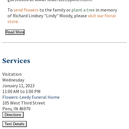
To
send flowers
to the family or
plant a tree
in memory
of Richard Lindsey "Lindy" Moody, please
visit our floral
store.
Read More
Services
Visitation
Wednesday
January 11, 2023
11:00 AM to 1:00 PM
Flowers-Leedy Funeral Home
105 West Third Street
Peru, IN 46970
Directions
Text Details