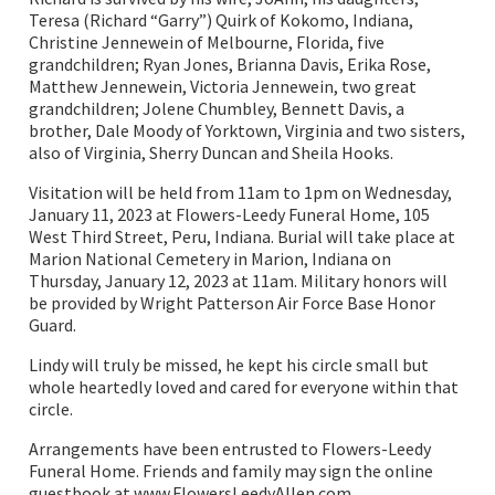
Teresa (Richard “Garry”) Quirk of Kokomo, Indiana,
Christine Jennewein of Melbourne, Florida, five
grandchildren; Ryan Jones, Brianna Davis, Erika Rose,
Matthew Jennewein, Victoria Jennewein, two great
grandchildren; Jolene Chumbley, Bennett Davis, a
brother, Dale Moody of Yorktown, Virginia and two sisters,
also of Virginia, Sherry Duncan and Sheila Hooks.
Visitation will be held from 11am to 1pm on Wednesday,
January 11, 2023 at Flowers-Leedy Funeral Home, 105
West Third Street, Peru, Indiana. Burial will take place at
Marion National Cemetery in Marion, Indiana on
Thursday, January 12, 2023 at 11am. Military honors will
be provided by Wright Patterson Air Force Base Honor
Guard.
Lindy will truly be missed, he kept his circle small but
whole heartedly loved and cared for everyone within that
circle.
Arrangements have been entrusted to Flowers-Leedy
Funeral Home. Friends and family may sign the online
guestbook at www.FlowersLeedyAllen.com.