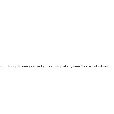
run for up to one year and you can stop at any time. Your email will not