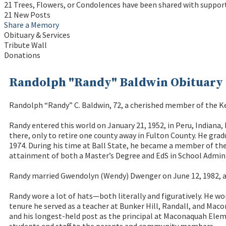
21 Trees, Flowers, or Condolences have been shared with suppor
21 New Posts
Share a Memory
Obituary & Services
Tribute Wall
Donations
Randolph "Randy" Baldwin Obituary
Randolph “Randy” C. Baldwin, 72, a cherished member of the K
Randy entered this world on January 21, 1952, in Peru, Indiana,
there, only to retire one county away in Fulton County. He gra
1974. During his time at Ball State, he became a member of the 
attainment of both a Master’s Degree and EdS in School Admini
Randy married Gwendolyn (Wendy) Dwenger on June 12, 1982, at
Randy wore a lot of hats—both literally and figuratively. He wo
tenure he served as a teacher at Bunker Hill, Randall, and Mac
and his longest-held post as the principal at Maconaquah Eleme