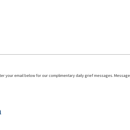
nter your email below for our complimentary daily grief messages. Messages 
n