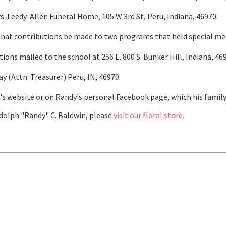
-Leedy-Allen Funeral Home, 105 W 3rd St, Peru, Indiana, 46970.
s that contributions be made to two programs that held special m
ns mailed to the school at 256 E. 800 S. Bunker Hill, Indiana, 46
 (Attn: Treasurer) Peru, IN, 46970.
 website or on Randy's personal Facebook page, which his family 
olph "Randy" C. Baldwin, please
visit our floral store.