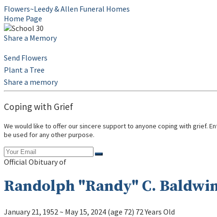
Flowers~Leedy & Allen Funeral Homes
Home Page
Share a Memory
Send Flowers
Plant a Tree
Share a memory
Coping with Grief
We would like to offer our sincere support to anyone coping with grief. E
be used for any other purpose.
Official Obituary of
Randolph "Randy" C. Baldwi
January 21, 1952
~
May 15, 2024
(age 72)
72 Years Old