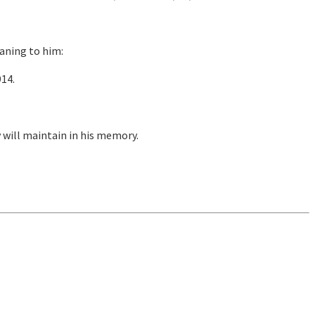
eaning to him:
914.
will maintain in his memory.