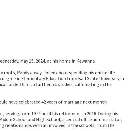
ednesday, May 15, 2024, at his home in Kewanna.
y roots, Randy always joked about spending his entire life
a degree in Elementary Education from Ball State University in
cation led him to further his studies, culminating in the
uld have celebrated 42 years of marriage next month.
, serving from 1974 until his retirement in 2016. During his
iddle School and High School, a central office administrator,
 relationships with all involved in the schools, from the