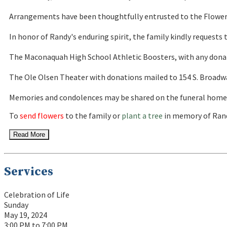
Arrangements have been thoughtfully entrusted to the Flowers
In honor of Randy's enduring spirit, the family kindly request
The Maconaquah High School Athletic Boosters, with any donatio
The Ole Olsen Theater with donations mailed to 154 S. Broadway
Memories and condolences may be shared on the funeral home's
To
send flowers
to the family or
plant a tree
in memory of Rand
Read More
Services
Celebration of Life
Sunday
May 19, 2024
3:00 PM to 7:00 PM