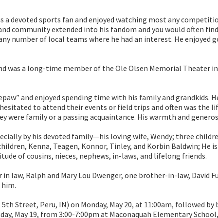
as a devoted sports fan and enjoyed watching most any competitio
l and community extended into his fandom and you would often fin
ny number of local teams where he had an interest. He enjoyed gol
and was a long-time member of the Ole Olsen Memorial Theater in 
epaw” and enjoyed spending time with his family and grandkids. He
esitated to attend their events or field trips and often was the li
y were family or a passing acquaintance. His warmth and generosi
cially by his devoted family—his loving wife, Wendy; three childr
hildren, Kenna, Teagen, Konnor, Tinley, and Korbin Baldwin; He is a
itude of cousins, nieces, nephews, in-laws, and lifelong friends.
r in law, Ralph and Mary Lou Dwenger, one brother-in-law, David 
 him.
. 5th Street, Peru, IN) on Monday, May 20, at 11:00am, followed by
Sunday, May 19, from 3:00-7:00pm at Maconaquah Elementary School, 