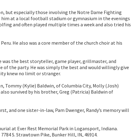
n, but especially those involving the Notre Dame Fighting
d him at a local football stadium or gymnasium in the evenings
fing and often played multiple times a week and also tried his
Peru. He also was a core member of the church choir at his
 was the best storyteller, game player, grillmaster, and
fe of the party. He was simply the best and would willingly give
ty knew no limit or stranger.
en, Tommy (Kylie) Baldwin, of Columbia City, Molly (Josh)
lso survived by his brother, Greg (Patricia) Baldwin of
Furst, and one sister-in-law, Pam Dwenger, Randy’s memory will
 burial at Ever Rest Memorial Park in Logansport, Indiana.
7784 S. Strawtown Pike, Bunker Hill, IN, 46914.