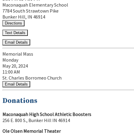
Maconaquah Elementary School
7784 South Strawtown Pike
Bunker Hill, IN 46914
Directions
Text Details
Email Details
Memorial Mass
Monday
May 20, 2024
11:00 AM
St. Charles Borromeo Church
Email Details
Donations
Maconaquah High School Athletic Boosters
256 E. 800 S., Bunker Hill IN 46914
Ole Olsen Memorial Theater