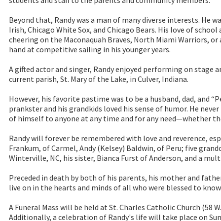
students and staff to the parents and community members.
Beyond that, Randy was a man of many diverse interests. He w
Irish, Chicago White Sox, and Chicago Bears. His love of schoo
cheering on the Maconaquah Braves, North Miami Warriors, or a
hand at competitive sailing in his younger years.
A gifted actor and singer, Randy enjoyed performing on stage 
current parish, St. Mary of the Lake, in Culver, Indiana.
However, his favorite pastime was to be a husband, dad, and “P
prankster and his grandkids loved his sense of humor. He never h
of himself to anyone at any time and for any need—whether the
Randy will forever be remembered with love and reverence, espe
Frankum, of Carmel, Andy (Kelsey) Baldwin, of Peru; five grandc
Winterville, NC, his sister, Bianca Furst of Anderson, and a mult
Preceded in death by both of his parents, his mother and fathe
live on in the hearts and minds of all who were blessed to know
A Funeral Mass will be held at St. Charles Catholic Church (58 W
Additionally, a celebration of Randy's life will take place on 