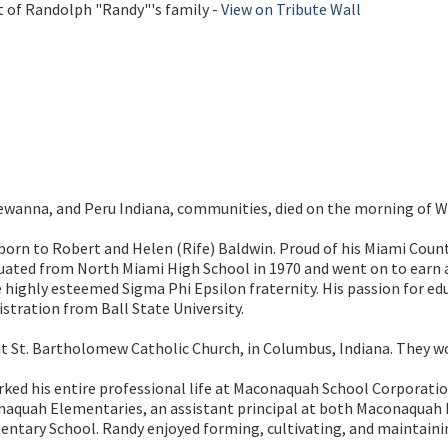
t of Randolph "Randy"'s family -
View on Tribute Wall
ewanna, and Peru Indiana, communities, died on the morning of W
 born to Robert and Helen (Rife) Baldwin. Proud of his Miami Count
duated from North Miami High School in 1970 and went on to earn 
highly esteemed Sigma Phi Epsilon fraternity. His passion for edu
stration from Ball State University.
 St. Bartholomew Catholic Church, in Columbus, Indiana. They wo
rked his entire professional life at Maconaquah School Corporation
onaquah Elementaries, an assistant principal at both Maconaquah M
ntary School. Randy enjoyed forming, cultivating, and maintaining