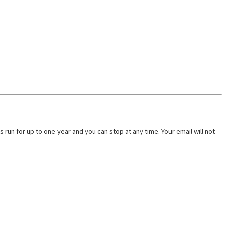
run for up to one year and you can stop at any time. Your email will not