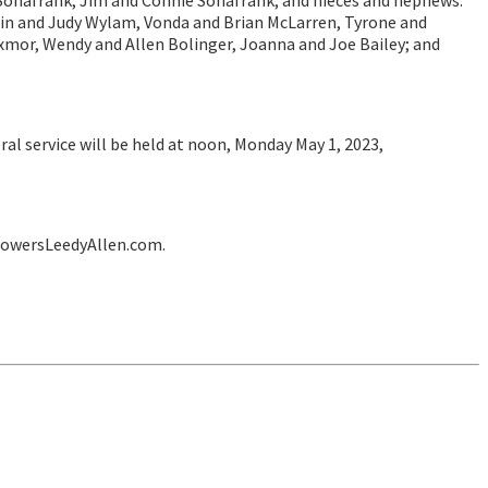
 Sonafrank, Jim and Connie Sonafrank; and nieces and nephews:
n and Judy Wylam, Vonda and Brian McLarren, Tyrone and
xmor, Wendy and Allen Bolinger, Joanna and Joe Bailey; and
al service will be held at noon, Monday May 1, 2023,
lowersLeedyAllen.com.