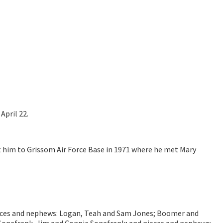
April 22.
ht him to Grissom Air Force Base in 1971 where he met Mary
s; nieces and nephews: Logan, Teah and Sam Jones; Boomer and