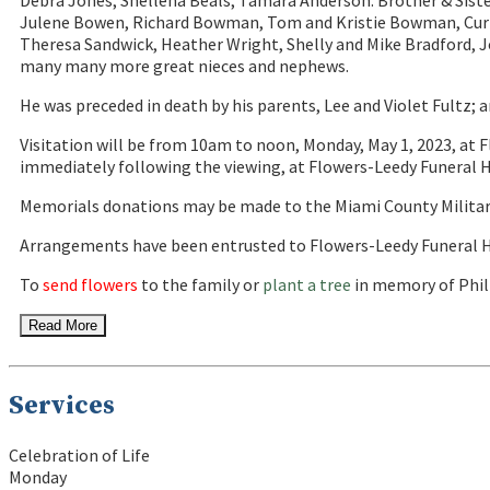
Debra Jones; Shellena Beals; Tamara Anderson. Brother & Sist
Julene Bowen, Richard Bowman, Tom and Kristie Bowman, Curt
Theresa Sandwick, Heather Wright, Shelly and Mike Bradford, J
many many more great nieces and nephews.
He was preceded in death by his parents, Lee and Violet Fultz; a
Visitation will be from 10am to noon, Monday, May 1, 2023, at 
immediately following the viewing, at Flowers-Leedy Funeral Ho
Memorials donations may be made to the Miami County Militar
Arrangements have been entrusted to Flowers-Leedy Funeral H
To
send flowers
to the family or
plant a tree
in memory of Phili
Read More
Services
Celebration of Life
Monday