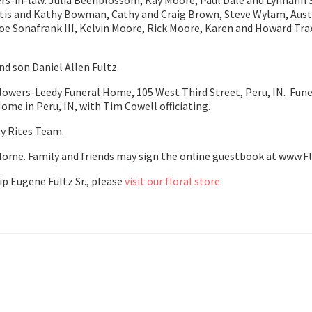
ers-in-law: Julia Beenblossom, Kay Moore, Paul Dale and Lynnann
is and Kathy Bowman, Cathy and Craig Brown, Steve Wylam, Austi
oe Sonafrank III, Kelvin Moore, Rick Moore, Karen and Howard Tra
nd son Daniel Allen Fultz.
Flowers-Leedy Funeral Home, 105 West Third Street, Peru, IN. Funer
me in Peru, IN, with Tim Cowell officiating.
y Rites Team.
ome. Family and friends may sign the online guestbook at www.F
p Eugene Fultz Sr., please
visit our floral store.