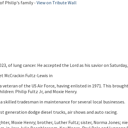
f Philip's family -
View on Tribute Wall
2023, of lung cancer. He accepted the Lord as his savior on Saturday, 
et McCrackin Fultz-Lewis in
a veteran of the US Air Force, having enlisted in 1971. This broug
ildren: Philip Fultz Jr, and Moxie Henry.
 a skilled tradesman in maintenance for several local businesses.
1st generation dodge diesel trucks, air shows and auto racing.
; daughter, Moxie Henry; brother, Luther Fultz; sister, Norma Jone