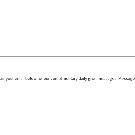
nter your email below for our complimentary daily grief messages. Messages 