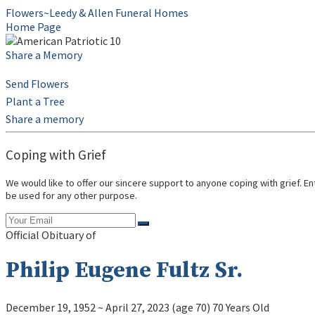
Flowers~Leedy & Allen Funeral Homes
Home Page
Share a Memory
Send Flowers
Plant a Tree
Share a memory
Coping with Grief
We would like to offer our sincere support to anyone coping with grief. E
be used for any other purpose.
Official Obituary of
Philip Eugene Fultz Sr.
December 19, 1952
~
April 27, 2023
(age 70)
70 Years Old