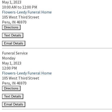
May 1, 2023
10:00 AM to 12:00 PM
Flowers-Leedy Funeral Home
105 West Third Street
Peru, IN 46970
Directions
Text Details
Email Details
Funeral Service
Monday
May 1, 2023
12:00 PM
Flowers-Leedy Funeral Home
105 West Third Street
Peru, IN 46970
Directions
Text Details
Email Details