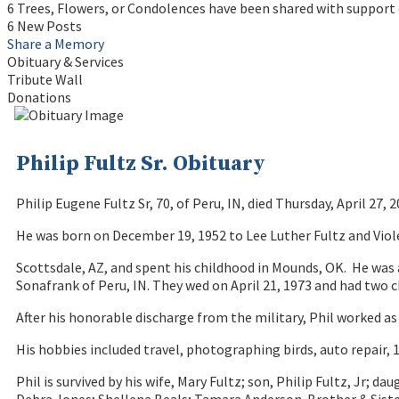
6 Trees, Flowers, or Condolences have been shared with support o
6 New Posts
Share a Memory
Obituary & Services
Tribute Wall
Donations
Philip Fultz Sr. Obituary
Philip Eugene Fultz Sr, 70, of Peru, IN, died Thursday, April 27, 
He was born on December 19, 1952 to Lee Luther Fultz and Viol
Scottsdale, AZ, and spent his childhood in Mounds, OK. He was 
Sonafrank of Peru, IN. They wed on April 21, 1973 and had two ch
After his honorable discharge from the military, Phil worked as
His hobbies included travel, photographing birds, auto repair, 
Phil is survived by his wife, Mary Fultz; son, Philip Fultz, Jr