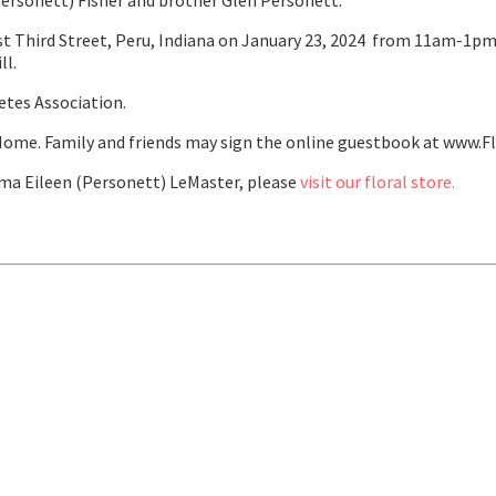
Personett) Fisher and brother Glen Personett.
t Third Street, Peru, Indiana on January 23, 2024 from 11am-1pm. 
ll.
etes Association.
ome. Family and friends may sign the online guestbook at www.F
a Eileen (Personett) LeMaster, please
visit our floral store.