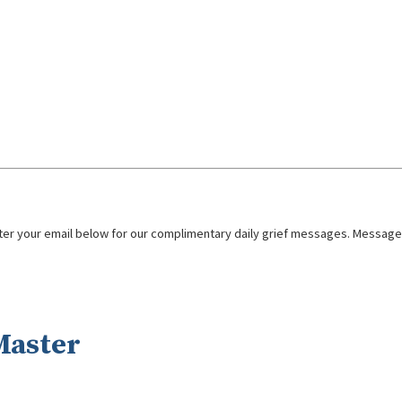
nter your email below for our complimentary daily grief messages. Messages 
Master