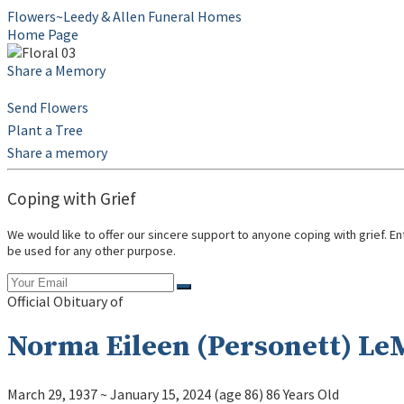
Flowers~Leedy & Allen Funeral Homes
Home Page
Share a Memory
Send Flowers
Plant a Tree
Share a memory
Coping with Grief
We would like to offer our sincere support to anyone coping with grief. E
be used for any other purpose.
Official Obituary of
Norma Eileen (Personett) Le
March 29, 1937
~
January 15, 2024
(age 86)
86 Years Old