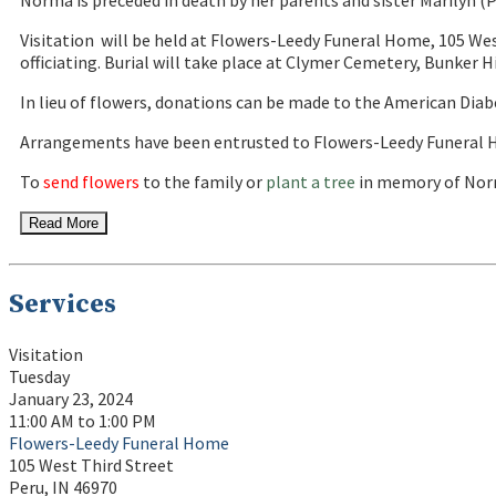
Norma is preceded in death by her parents and sister Marilyn (
Visitation will be held at Flowers-Leedy Funeral Home, 105 Wes
officiating. Burial will take place at Clymer Cemetery, Bunker Hi
In lieu of flowers, donations can be made to the American Diab
Arrangements have been entrusted to Flowers-Leedy Funeral H
To
send flowers
to the family or
plant a tree
in memory of Norm
Read More
Services
Visitation
Tuesday
January 23, 2024
11:00 AM to 1:00 PM
Flowers-Leedy Funeral Home
105 West Third Street
Peru, IN 46970