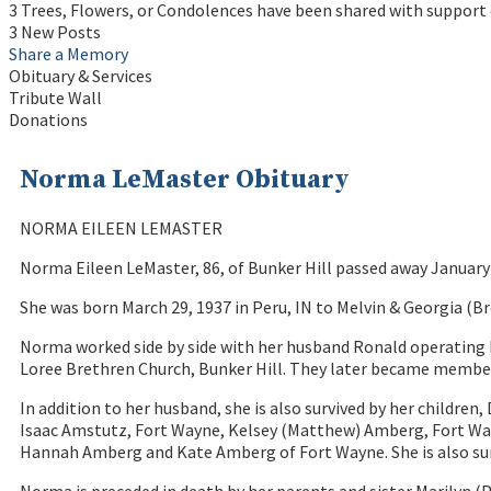
3 Trees, Flowers, or Condolences have been shared with support
3 New Posts
Share a Memory
Obituary & Services
Tribute Wall
Donations
Norma LeMaster Obituary
NORMA EILEEN LEMASTER
Norma Eileen LeMaster, 86, of Bunker Hill passed away January 
She was born March 29, 1937 in Peru, IN to Melvin & Georgia (B
Norma worked side by side with her husband Ronald operating 
Loree Brethren Church, Bunker Hill. They later became member
In addition to her husband, she is also survived by her childr
Isaac Amstutz, Fort Wayne, Kelsey (Matthew) Amberg, Fort Wayn
Hannah Amberg and Kate Amberg of Fort Wayne. She is also su