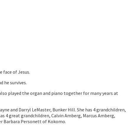
 face of Jesus.
d he survives.
lso played the organ and piano together for many years at
ayne and Darryl LeMaster, Bunker Hill. She has 4 grandchildren,
has 4 great grandchildren, Calvin Amberg, Marcus Amberg,
ter Barbara Personett of Kokomo.