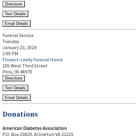
Directions
Text Details
Email Details
Funeral Service
Tuesday
January 23, 2024
1:00 PM
Flowers-Leedy Funeral Home
105 West Third Street
Peru, IN 46970
Directions
Text Details
Email Details
Donations
American Diabetes Association
P.O. Box 15829, Arlington VA 22215