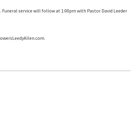
Funeral service will follow at 1:00pm with Pastor David Leeder
lowersLeedyAllen.com.