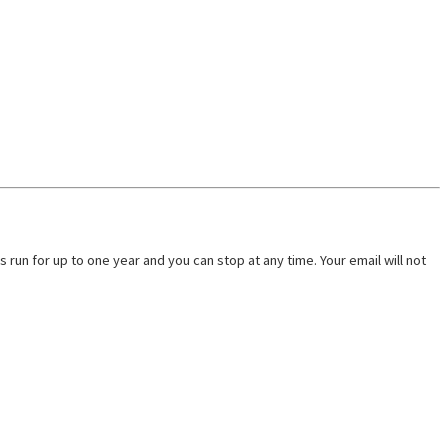
run for up to one year and you can stop at any time. Your email will not