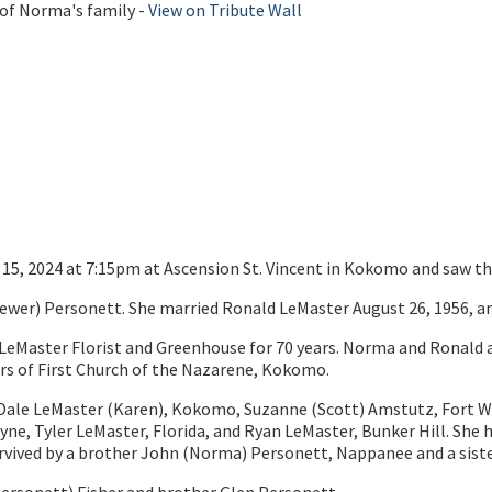
 of Norma's family -
View on Tribute Wall
15, 2024 at 7:15pm at Ascension St. Vincent in Kokomo and saw the
rewer) Personett. She married Ronald LeMaster August 26, 1956, an
LeMaster Florist and Greenhouse for 70 years. Norma and Ronald a
s of First Church of the Nazarene, Kokomo.
en, Dale LeMaster (Karen), Kokomo, Suzanne (Scott) Amstutz, Fort W
e, Tyler LeMaster, Florida, and Ryan LeMaster, Bunker Hill. She 
rvived by a brother John (Norma) Personett, Nappanee and a sis