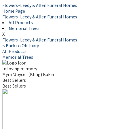
Flowers~Leedy & Allen Funeral Homes
Home Page
Flowers~Leedy & Allen Funeral Homes
All Products
Memorial Trees
X
Flowers~Leedy & Allen Funeral Homes
< Back to Obituary
All Products
Memorial Trees
In loving memory
Myra "Joyce" (Kling) Baker
Best Sellers
Best Sellers