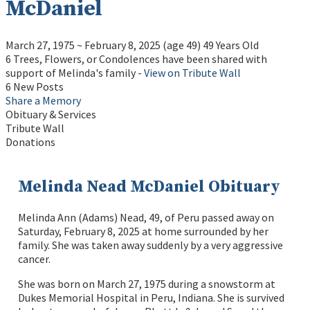
McDaniel
March 27, 1975
~
February 8, 2025
(age 49)
49 Years Old
6 Trees, Flowers, or Condolences have been shared with
support of Melinda's family -
View on Tribute Wall
6 New Posts
Share a Memory
Obituary & Services
Tribute Wall
Donations
Melinda Nead McDaniel Obituary
Melinda Ann (Adams) Nead, 49, of Peru passed away on
Saturday, February 8, 2025 at home surrounded by her
family. She was taken away suddenly by a very aggressive
cancer.
She was born on March 27, 1975 during a snowstorm at
Dukes Memorial Hospital in Peru, Indiana. She is survived