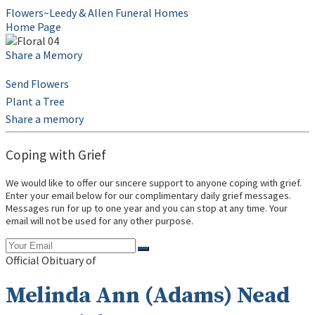
Flowers~Leedy & Allen Funeral Homes
Home Page
Share a Memory
Send Flowers
Plant a Tree
Share a memory
Coping with Grief
We would like to offer our sincere support to anyone coping with grief.
Enter your email below for our complimentary daily grief messages.
Messages run for up to one year and you can stop at any time. Your
email will not be used for any other purpose.
Official Obituary of
Melinda Ann (Adams) Nead