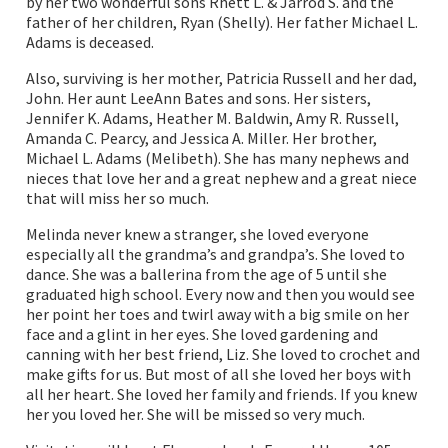
by her two wonderful sons Rhett L. & Jarrod S. and the
father of her children, Ryan (Shelly). Her father Michael L.
Adams is deceased.
Also, surviving is her mother, Patricia Russell and her dad,
John. Her aunt LeeAnn Bates and sons. Her sisters,
Jennifer K. Adams, Heather M. Baldwin, Amy R. Russell,
Amanda C. Pearcy, and Jessica A. Miller. Her brother,
Michael L. Adams (Melibeth). She has many nephews and
nieces that love her and a great nephew and a great niece
that will miss her so much.
Melinda never knew a stranger, she loved everyone
especially all the grandma’s and grandpa’s. She loved to
dance. She was a ballerina from the age of 5 until she
graduated high school. Every now and then you would see
her point her toes and twirl away with a big smile on her
face and a glint in her eyes. She loved gardening and
canning with her best friend, Liz. She loved to crochet and
make gifts for us. But most of all she loved her boys with
all her heart. She loved her family and friends. If you knew
her you loved her. She will be missed so very much.