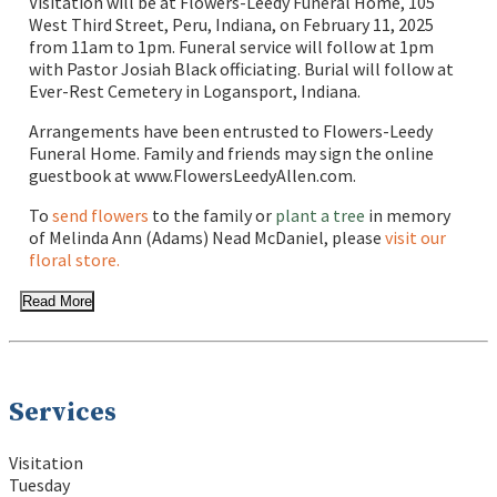
Visitation will be at Flowers-Leedy Funeral Home, 105
West Third Street, Peru, Indiana, on February 11, 2025
from 11am to 1pm. Funeral service will follow at 1pm
with Pastor Josiah Black officiating. Burial will follow at
Ever-Rest Cemetery in Logansport, Indiana.
Arrangements have been entrusted to Flowers-Leedy
Funeral Home. Family and friends may sign the online
guestbook at www.FlowersLeedyAllen.com.
To
send flowers
to the family or
plant a tree
in memory
of Melinda Ann (Adams) Nead McDaniel, please
visit our
floral store.
Read More
Services
Visitation
Tuesday