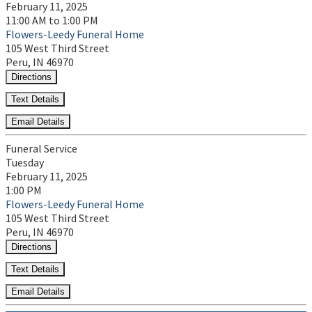
February 11, 2025
11:00 AM to 1:00 PM
Flowers-Leedy Funeral Home
105 West Third Street
Peru, IN 46970
Directions
Text Details
Email Details
Funeral Service
Tuesday
February 11, 2025
1:00 PM
Flowers-Leedy Funeral Home
105 West Third Street
Peru, IN 46970
Directions
Text Details
Email Details