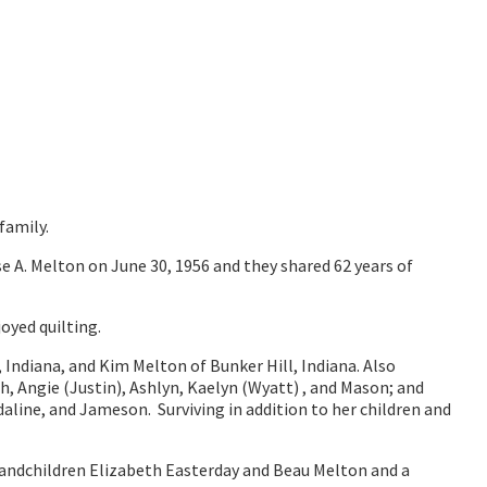
family.
e A. Melton on June 30, 1956 and they shared 62 years of
oyed quilting.
, Indiana, and Kim Melton of Bunker Hill, Indiana. Also
h, Angie (Justin), Ashlyn, Kaelyn (Wyatt) , and Mason; and
aline, and Jameson. Surviving in addition to her children and
andchildren Elizabeth Easterday and Beau Melton and a