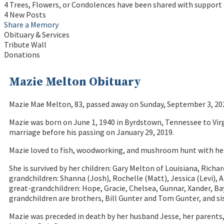
4 Trees, Flowers, or Condolences have been shared with support 
4 New Posts
Share a Memory
Obituary & Services
Tribute Wall
Donations
Mazie Melton Obituary
Mazie Mae Melton, 83, passed away on Sunday, September 3, 202
Mazie was born on June 1, 1940 in Byrdstown, Tennessee to Virg
marriage before his passing on January 29, 2019.
Mazie loved to fish, woodworking, and mushroom hunt with her 
She is survived by her children: Gary Melton of Louisiana, Richa
grandchildren: Shanna (Josh), Rochelle (Matt), Jessica (Levi), 
great-grandchildren: Hope, Gracie, Chelsea, Gunnar, Xander, Bay
grandchildren are brothers, Bill Gunter and Tom Gunter, and sis
Mazie was preceded in death by her husband Jesse, her parent