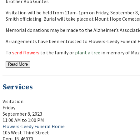
brother Bob Gunter.
Visitation will be held from 11am-1pm on Friday, September 8, 
Smith officiating. Burial will take place at Mount Hope Cemeter
Memorial donations may be made to the Alzheimer’s Associati
Arrangements have been entrusted to Flowers-Leedy Funeral H
To
send flowers
to the family or
plant a tree
in memory of Mazi
Read More
Services
Visitation
Friday
September 8, 2023
11:00 AM to 1:00 PM
Flowers-Leedy Funeral Home
105 West Third Street
Peru, IN 46970