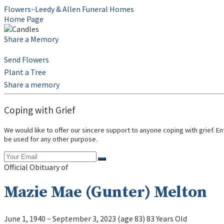
Flowers~Leedy & Allen Funeral Homes
Home Page
Share a Memory
Send Flowers
Plant a Tree
Share a memory
Coping with Grief
We would like to offer our sincere support to anyone coping with grief. E
be used for any other purpose.
Official Obituary of
Mazie Mae (Gunter) Melton
June 1, 1940
~
September 3, 2023
(age 83)
83 Years Old