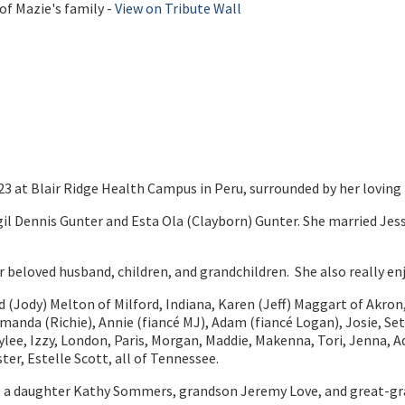
of Mazie's family -
View on Tribute Wall
3 at Blair Ridge Health Campus in Peru, surrounded by her loving 
il Dennis Gunter and Esta Ola (Clayborn) Gunter. She married Jess
beloved husband, children, and grandchildren. She also really enj
rd (Jody) Melton of Milford, Indiana, Karen (Jeff) Maggart of Akron
Amanda (Richie), Annie (fiancé MJ), Adam (fiancé Logan), Josie, Set
lee, Izzy, London, Paris, Morgan, Maddie, Makenna, Tori, Jenna, Ad
ter, Estelle Scott, all of Tennessee.
s, a daughter Kathy Sommers, grandson Jeremy Love, and great-gr