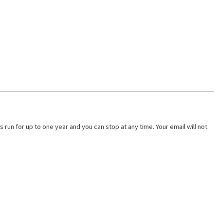
run for up to one year and you can stop at any time. Your email will not