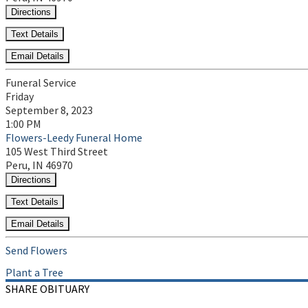
Directions
Text Details
Email Details
Funeral Service
Friday
September 8, 2023
1:00 PM
Flowers-Leedy Funeral Home
105 West Third Street
Peru, IN 46970
Directions
Text Details
Email Details
Send Flowers
Plant a Tree
SHARE OBITUARY