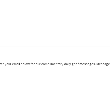
nter your email below for our complimentary daily grief messages. Messages 