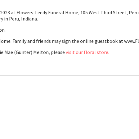
2023 at Flowers-Leedy Funeral Home, 105 West Third Street, Peru, 
y in Peru, Indiana.
on.
ome. Family and friends may sign the online guestbook at www.F
e Mae (Gunter) Melton, please
visit our floral store.