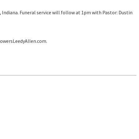
Indiana. Funeral service will follow at 1pm with Pastor: Dustin
lowersLeedyAllen.com.