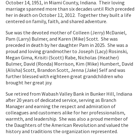
October 14, 1951, in Miami County, Indiana. Their loving
marriage spanned more than six decades until Rich preceded
her in death on October 12, 2012. Together they built a life
centered on family, faith, and shared adventure.
Sue was the devoted mother of Colleen (Jerry) McDaniel,
Pam (Larry) Bulmer, and Karen (Mike) Scott. She was
preceded in death by her daughter Pam in 2025. She was a
proud and loving grandmother to Joseph (Lacy) Rosinski,
Megan Gima, Krisiti (Scott) Rabe, Nicholas (Heather)
Bulmer, David (Ronda) Morrison, Kim (Mike) Humbert, David
(Alisha) Scott, Brandon Scott, Jenna (Jake) Self and was
further blessed with eighteen great grandchildren who
brought her great joy.
Sue retired from Wabash Valley Bank in Bunker Hill, Indiana
after 20 years of dedicated service, serving as Branch
Manager and earning the respect and admiration of
colleagues and customers alike for her professionalism,
warmth, and leadership. She was also a proud member of
the Daughters of the American Revolution and valued the
history and traditions the organization represented.