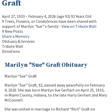
Graft
April 27, 1933
~
February 4, 2026
(age 92)
92 Years Old
9 Trees, Flowers, or Condolences have been shared with
support of Marilyn "Sue"'s family -
View on Tribute Wall
9 New Posts
Share a Memory
Obituary & Services
Tribute Wall
Donations
Marilyn "Sue" Graft Obituary
Marilyn “Sue” Graft
Marilyn “Sue” Graft, 92, passed away peacefully on February
4, 2026. She was born Marilyn Sue Gerhart on April 25, 1933,
in Miami County, Indiana, to the late Harry Gerhart and Mary
McConnell.
She was united in marriage to Richard “Rich” Graft on