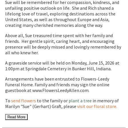
Sue will be remembered for her compassion, kindness, and
unfailing positive outlook on life. She and Rich shared a
lifelong love of travel, exploring destinations across the
United States, as well as throughout Europe and Asia,
creating many cherished memories along the way.
Above all, Sue treasured time spent with her family and
friends. Her gentle spirit, caring heart, and encouraging
presence will be deeply missed and lovingly remembered by
all who knew her.
A graveside service will be held on Monday, June 15, 2026 at
1:00pm at Springdale Cemetery in Bunker Hill, Indiana.
Arrangements have been entrusted to Flowers-Leedy
Funeral Home. Family and friends may sign the online
guestbook at www.FlowersLeedyAllen.com.
To
send flowers
to the family or
plant a tree
in memory of
Marilyn "Sue" (Gerhart) Graft, please
visit our floral store.
Read More