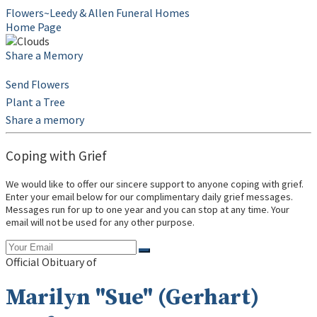
Flowers~Leedy & Allen Funeral Homes
Home Page
Share a Memory
Send Flowers
Plant a Tree
Share a memory
Coping with Grief
We would like to offer our sincere support to anyone coping with grief.
Enter your email below for our complimentary daily grief messages.
Messages run for up to one year and you can stop at any time. Your
email will not be used for any other purpose.
Official Obituary of
Marilyn "Sue" (Gerhart)