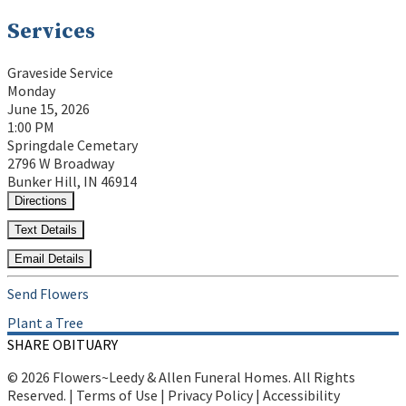
Services
Graveside Service
Monday
June 15, 2026
1:00 PM
Springdale Cemetary
2796 W Broadway
Bunker Hill, IN 46914
Directions
Text Details
Email Details
Send Flowers
Plant a Tree
SHARE OBITUARY
© 2026 Flowers~Leedy & Allen Funeral Homes. All Rights
Reserved. |
Terms of Use
|
Privacy Policy
|
Accessibility