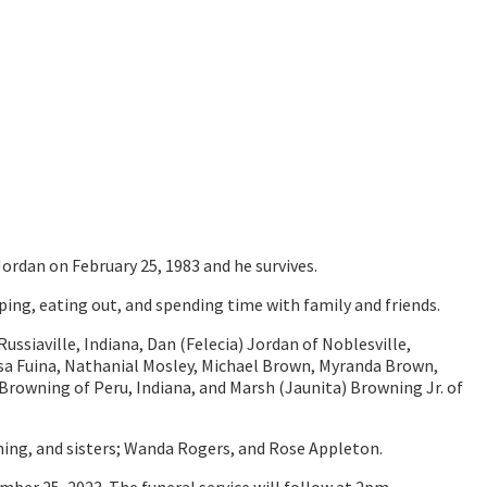
ordan on February 25, 1983 and he survives.
ing, eating out, and spending time with family and friends.
Russiaville, Indiana, Dan (Felecia) Jordan of Noblesville,
ssa Fuina, Nathanial Mosley, Michael Brown, Myranda Brown,
Browning of Peru, Indiana, and Marsh (Jaunita) Browning Jr. of
ning, and sisters; Wanda Rogers, and Rose Appleton.