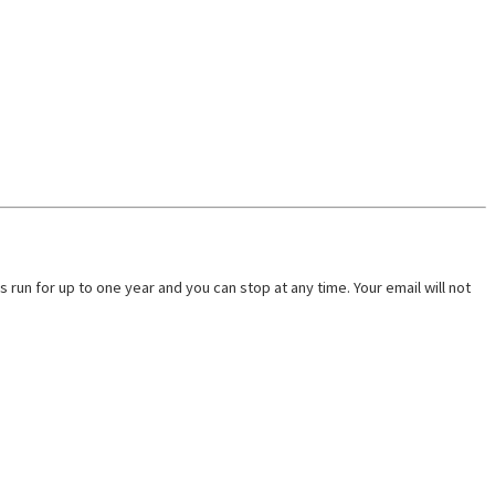
run for up to one year and you can stop at any time. Your email will not