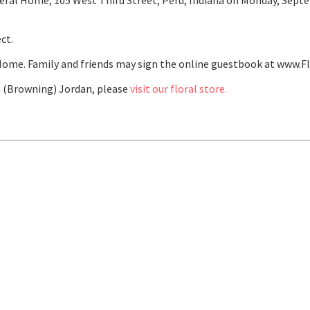
ral Home, 105 West Third Street, Peru, Indiana on Monday, Septem
ct.
ome. Family and friends may sign the online guestbook at www.F
 (Browning) Jordan, please
visit our floral store.