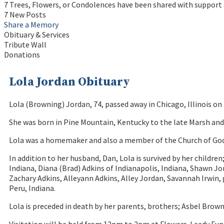
7 Trees, Flowers, or Condolences have been shared with support 
7 New Posts
Share a Memory
Obituary & Services
Tribute Wall
Donations
Lola Jordan Obituary
Lola (Browning) Jordan, 74, passed away in Chicago, Illinois o
She was born in Pine Mountain, Kentucky to the late Marsh and 
Lola was a homemaker and also a member of the Church of God i
In addition to her husband, Dan, Lola is survived by her children
Indiana, Diana (Brad) Adkins of Indianapolis, Indiana, Shawn 
Zachary Adkins, Alleyann Adkins, Alley Jordan, Savannah Irwin,
Peru, Indiana.
Lola is preceded in death by her parents, brothers; Asbel Bro