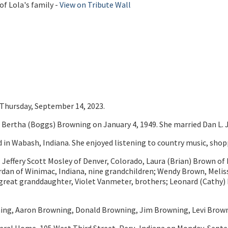
of Lola's family -
View on Tribute Wall
n Thursday, September 14, 2023.
Bertha (Boggs) Browning on January 4, 1949. She married Dan L. J
n Wabash, Indiana. She enjoyed listening to country music, shopp
; Jeffery Scott Mosley of Denver, Colorado, Laura (Brian) Brown of 
Jordan of Winimac, Indiana, nine grandchildren; Wendy Brown, Meli
 great granddaughter, Violet Vanmeter, brothers; Leonard (Cathy) 
wning, Aaron Browning, Donald Browning, Jim Browning, Levi Brow