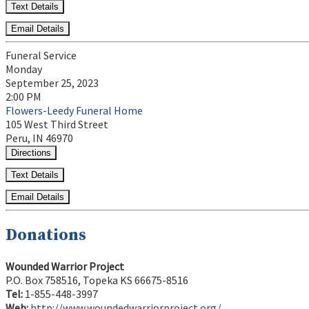
Text Details
Email Details
Funeral Service
Monday
September 25, 2023
2:00 PM
Flowers-Leedy Funeral Home
105 West Third Street
Peru, IN 46970
Directions
Text Details
Email Details
Donations
Wounded Warrior Project
P.O. Box 758516, Topeka KS 66675-8516
Tel:
1-855-448-3997
Web:
http://www.woundedwarriorproject.org/