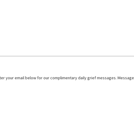
nter your email below for our complimentary daily grief messages. Messages 