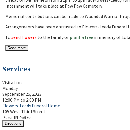
Visitation will be held from 12pm to 2pm at Flowers-Leedy Fune
Internment will take place at Paw Paw Cemetery.
Memorial contributions can be made to Wounded Warrior Proje
Arrangements have been entrusted to Flowers-Leedy Funeral H
To
send flowers
to the family or
plant a tree
in memory of Lola
Read More
Services
Visitation
Monday
September 25, 2023
12:00 PM to 2:00 PM
Flowers-Leedy Funeral Home
105 West Third Street
Peru, IN 46970
Directions