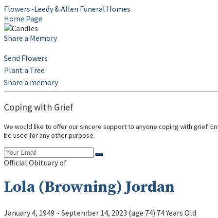
Flowers~Leedy & Allen Funeral Homes
Home Page
Share a Memory
Send Flowers
Plant a Tree
Share a memory
Coping with Grief
We would like to offer our sincere support to anyone coping with grief. E
be used for any other purpose.
Official Obituary of
Lola (Browning) Jordan
January 4, 1949
~
September 14, 2023
(age 74)
74 Years Old