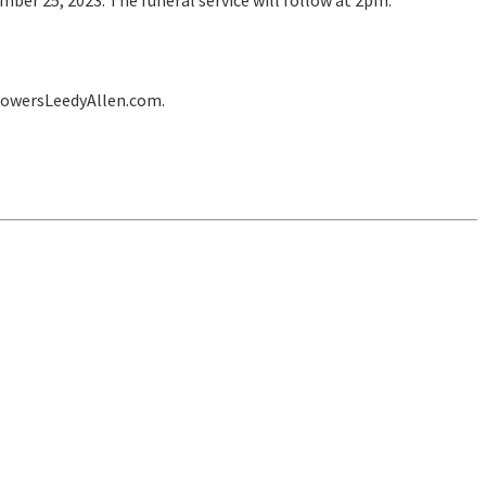
ber 25, 2023. The funeral service will follow at 2pm.
lowersLeedyAllen.com.