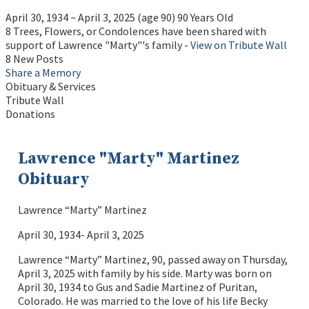
April 30, 1934
~
April 3, 2025
(age 90)
90 Years Old
8 Trees, Flowers, or Condolences have been shared with
support of Lawrence "Marty"'s family -
View on Tribute Wall
8 New Posts
Share a Memory
Obituary & Services
Tribute Wall
Donations
Lawrence "Marty" Martinez
Obituary
Lawrence “Marty” Martinez
April 30, 1934- April 3, 2025
Lawrence “Marty” Martinez, 90, passed away on Thursday,
April 3, 2025 with family by his side. Marty was born on
April 30, 1934 to Gus and Sadie Martinez of Puritan,
Colorado. He was married to the love of his life Becky