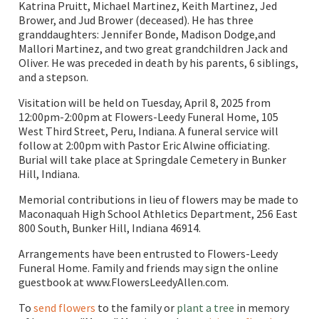
Katrina Pruitt, Michael Martinez, Keith Martinez, Jed
Brower, and Jud Brower (deceased). He has three
granddaughters: Jennifer Bonde, Madison Dodge,and
Mallori Martinez, and two great grandchildren Jack and
Oliver. He was preceded in death by his parents, 6 siblings,
and a stepson.
Visitation will be held on Tuesday, April 8, 2025 from
12:00pm-2:00pm at Flowers-Leedy Funeral Home, 105
West Third Street, Peru, Indiana. A funeral service will
follow at 2:00pm with Pastor Eric Alwine officiating.
Burial will take place at Springdale Cemetery in Bunker
Hill, Indiana.
Memorial contributions in lieu of flowers may be made to
Maconaquah High School Athletics Department, 256 East
800 South, Bunker Hill, Indiana 46914.
Arrangements have been entrusted to Flowers-Leedy
Funeral Home. Family and friends may sign the online
guestbook at www.FlowersLeedyAllen.com.
To
send flowers
to the family or
plant a tree
in memory