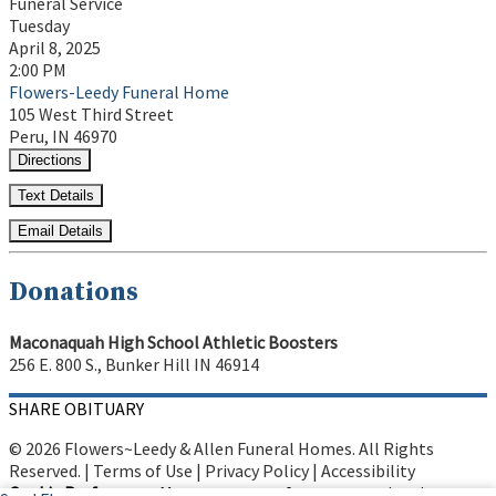
Funeral Service
Tuesday
April 8, 2025
2:00 PM
Flowers-Leedy Funeral Home
105 West Third Street
Peru, IN 46970
Directions
Text Details
Email Details
Donations
Maconaquah High School Athletic Boosters
256 E. 800 S., Bunker Hill IN 46914
SHARE OBITUARY
© 2026 Flowers~Leedy & Allen Funeral Homes. All Rights
Reserved. |
Terms of Use
|
Privacy Policy
|
Accessibility
Cookie Preferences
Manage your preferences anytime in your