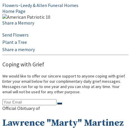
Flowers~Leedy & Allen Funeral Homes
Home Page
Share a Memory
Send Flowers
Plant a Tree
Share a memory
Coping with Grief
We would like to offer our sincere support to anyone coping with grief.
Enter your email below for our complimentary daily grief messages.
Messages run for up to one year and you can stop at any time. Your
email will not be used for any other purpose.
Official Obituary of
Lawrence "Marty" Martinez