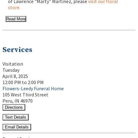
of Lawrence "Marty" Martinez, please
visit our floral
store.
Read More
Services
Visitation
Tuesday
April 8, 2025
12:00 PM to 2:00 PM
Flowers-Leedy Funeral Home
105 West Third Street
Peru, IN 46970
Directions
Text Details
Email Details