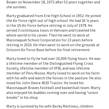
Bower on November 18, 1972 after 53 years together and
she survives.
Marty graduated from Erie High School in 1952. He joined
the Air Force right out of high school. He had 26 ½ years
in the US Air Force before retiring in July of 1978. He
served 3 continuous tours in Vietnam and traveled the
whole world in his career. Then he went to work at
Maconaquah School Corporation for 23 years before
retiring in 2010. He then went to work on the grounds at
Grissom Air Force Base before his final retirement.
Marty loved to fly he had over 10,000 flying hours. He was
a lifetime member of the Distinguished Flying Cross
Society, lifetime member of VFW, and was lifetime
member of Peru Moose. Marty loved to work on his farm
with his wife and watch the horses in the pasture. He also
loved his John Deere 4020 Tractor. He loved his
Maconaquah Braves football and basketball team. Marty
also enjoyed his buddies coming over and having “union
breaks” in his shop.
Marty is survived by his wife Becky Martinez, children