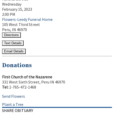
Wednesday
February 15, 2023
2:00 PM
Flowers-Leedy Funeral Home
105 West Third Street
Peru, IN 46970
Directions
Text Details
Email Details
Donations
First Church of the Nazarene
331 West Sixth Street, Peru IN 46970
Tel:
1-765-472-1468
Send Flowers
Plant a Tree
SHARE OBITUARY