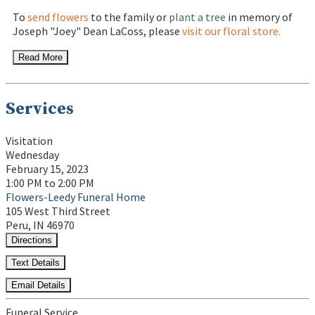
To
send flowers
to the family or
plant a tree
in memory of
Joseph "Joey" Dean LaCoss, please
visit our floral store.
Read More
Services
Visitation
Wednesday
February 15, 2023
1:00 PM to 2:00 PM
Flowers-Leedy Funeral Home
105 West Third Street
Peru, IN 46970
Directions
Text Details
Email Details
Funeral Service