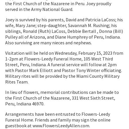
the First Church of the Nazarene in Peru. Joey proudly
served in the Army National Guard.
Joey is survived by his parents, David and Patricia LaCoss; his
wife, Mary Jane; step-daughter, Savannah M. Rushing; his
siblings, Ronald (Ruth) LaCoss, Debbie Bertall , Donna (Bill)
Pulley all of Arizona, and Diane Humphrey of Peru, Indiana.
Also surviving are many nieces and nephews.
Visitation will be held on Wednesday, February 15, 2023 from
1-2pm at Flowers-Leedy Funeral Home, 105 West Third
Street, Peru, Indiana. A funeral service will follow at 2pm
with Pastor Mark Elliott and Pastor Tony Winter officiating.
Military rites will be provided by the Miami County Military
Rites Team.
In lieu of flowers, memorial contributions can be made to
the First Church of the Nazarene, 331 West Sixth Street,
Peru, Indiana 46970.
Arrangements have been entrusted to Flowers-Leedy
Funeral Home. Friends and family may sign the online
guestbook at www.FlowersLeedyAllen.com.