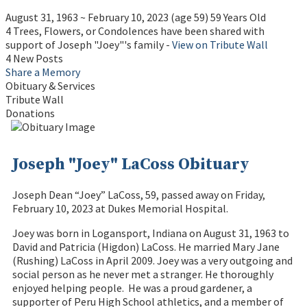
August 31, 1963
~
February 10, 2023
(age 59)
59 Years Old
4 Trees, Flowers, or Condolences have been shared with
support of Joseph "Joey"'s family -
View on Tribute Wall
4 New Posts
Share a Memory
Obituary & Services
Tribute Wall
Donations
Joseph "Joey" LaCoss Obituary
Joseph Dean “Joey” LaCoss, 59, passed away on Friday,
February 10, 2023 at Dukes Memorial Hospital.
Joey was born in Logansport, Indiana on August 31, 1963 to
David and Patricia (Higdon) LaCoss. He married Mary Jane
(Rushing) LaCoss in April 2009. Joey was a very outgoing and
social person as he never met a stranger. He thoroughly
enjoyed helping people. He was a proud gardener, a
supporter of Peru High School athletics, and a member of