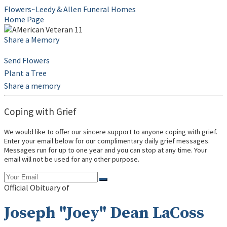
Flowers~Leedy & Allen Funeral Homes
Home Page
Share a Memory
Send Flowers
Plant a Tree
Share a memory
Coping with Grief
We would like to offer our sincere support to anyone coping with grief.
Enter your email below for our complimentary daily grief messages.
Messages run for up to one year and you can stop at any time. Your
email will not be used for any other purpose.
Official Obituary of
Joseph "Joey" Dean LaCoss