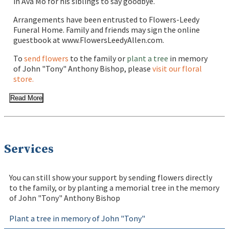
in Ava Mo for his siblings to say goodbye.
Arrangements have been entrusted to Flowers-Leedy
Funeral Home. Family and friends may sign the online
guestbook at www.FlowersLeedyAllen.com.
To
send flowers
to the family or
plant a tree
in memory
of John "Tony" Anthony Bishop, please
visit our floral
store.
Read More
Services
You can still show your support by sending flowers directly
to the family, or by planting a memorial tree in the memory
of John "Tony" Anthony Bishop
Plant a tree in memory of John "Tony"