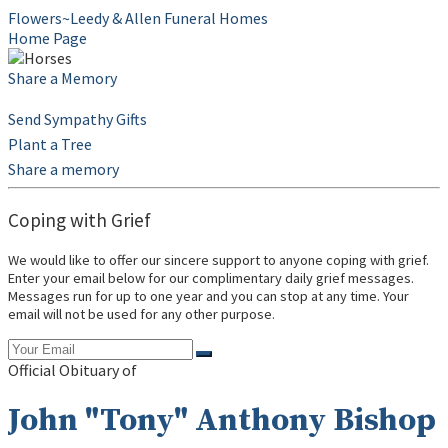
Flowers~Leedy & Allen Funeral Homes
Home Page
Share a Memory
Send Sympathy Gifts
Plant a Tree
Share a memory
Coping with Grief
We would like to offer our sincere support to anyone coping with grief.
Enter your email below for our complimentary daily grief messages.
Messages run for up to one year and you can stop at any time. Your
email will not be used for any other purpose.
Official Obituary of
John "Tony" Anthony Bishop