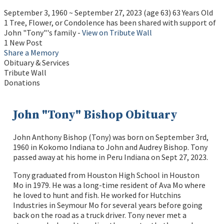
September 3, 1960
~
September 27, 2023
(age 63)
63 Years Old
1 Tree, Flower, or Condolence has been shared with support of
John "Tony"'s family -
View on Tribute Wall
1 New Post
Share a Memory
Obituary & Services
Tribute Wall
Donations
John "Tony" Bishop Obituary
John Anthony Bishop (Tony) was born on September 3rd,
1960 in Kokomo Indiana to John and Audrey Bishop. Tony
passed away at his home in Peru Indiana on Sept 27, 2023.
Tony graduated from Houston High School in Houston
Mo in 1979. He was a long-time resident of Ava Mo where
he loved to hunt and fish. He worked for Hutchins
Industries in Seymour Mo for several years before going
back on the road as a truck driver. Tony never met a