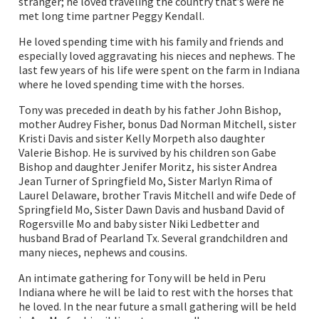
stranger; he loved traveling the country that’s were he
met long time partner Peggy Kendall.
He loved spending time with his family and friends and
especially loved aggravating his nieces and nephews. The
last few years of his life were spent on the farm in Indiana
where he loved spending time with the horses.
Tony was preceded in death by his father John Bishop,
mother Audrey Fisher, bonus Dad Norman Mitchell, sister
Kristi Davis and sister Kelly Morpeth also daughter
Valerie Bishop. He is survived by his children son Gabe
Bishop and daughter Jenifer Moritz, his sister Andrea
Jean Turner of Springfield Mo, Sister Marlyn Rima of
Laurel Delaware, brother Travis Mitchell and wife Dede of
Springfield Mo, Sister Dawn Davis and husband David of
Rogersville Mo and baby sister Niki Ledbetter and
husband Brad of Pearland Tx. Several grandchildren and
many nieces, nephews and cousins.
An intimate gathering for Tony will be held in Peru
Indiana where he will be laid to rest with the horses that
he loved. In the near future a small gathering will be held