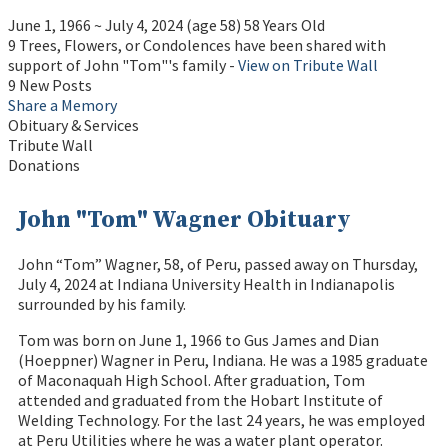
June 1, 1966
~
July 4, 2024
(age 58)
58 Years Old
9 Trees, Flowers, or Condolences have been shared with
support of John "Tom"'s family -
View on Tribute Wall
9 New Posts
Share a Memory
Obituary & Services
Tribute Wall
Donations
John "Tom" Wagner Obituary
John “Tom” Wagner, 58, of Peru, passed away on Thursday,
July 4, 2024 at Indiana University Health in Indianapolis
surrounded by his family.
Tom was born on June 1, 1966 to Gus James and Dian
(Hoeppner) Wagner in Peru, Indiana. He was a 1985 graduate
of Maconaquah High School. After graduation, Tom
attended and graduated from the Hobart Institute of
Welding Technology. For the last 24 years, he was employed
at Peru Utilities where he was a water plant operator.