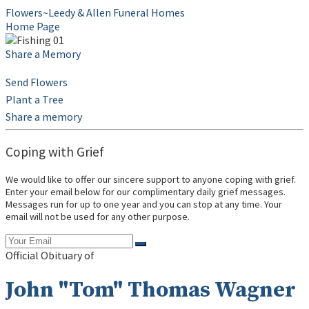
Flowers~Leedy & Allen Funeral Homes
Home Page
Share a Memory
Send Flowers
Plant a Tree
Share a memory
Coping with Grief
We would like to offer our sincere support to anyone coping with grief.
Enter your email below for our complimentary daily grief messages.
Messages run for up to one year and you can stop at any time. Your
email will not be used for any other purpose.
Official Obituary of
John "Tom" Thomas Wagner