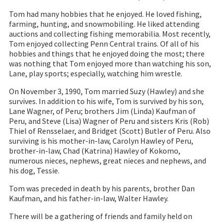
Tom had many hobbies that he enjoyed. He loved fishing,
farming, hunting, and snowmobiling. He liked attending
auctions and collecting fishing memorabilia. Most recently,
Tom enjoyed collecting Penn Central trains. Of all of his
hobbies and things that he enjoyed doing the most; there
was nothing that Tom enjoyed more than watching his son,
Lane, play sports; especially, watching him wrestle.
On November 3, 1990, Tom married Suzy (Hawley) and she
survives. In addition to his wife, Tom is survived by his son,
Lane Wagner, of Peru; brothers Jim (Linda) Kaufman of
Peru, and Steve (Lisa) Wagner of Peru and sisters Kris (Rob)
Thiel of Rensselaer, and Bridget (Scott) Butler of Peru. Also
surviving is his mother-in-law, Carolyn Hawley of Peru,
brother-in-law, Chad (Katrina) Hawley of Kokomo,
numerous nieces, nephews, great nieces and nephews, and
his dog, Tessie.
Tom was preceded in death by his parents, brother Dan
Kaufman, and his father-in-law, Walter Hawley.
There will be a gathering of friends and family held on