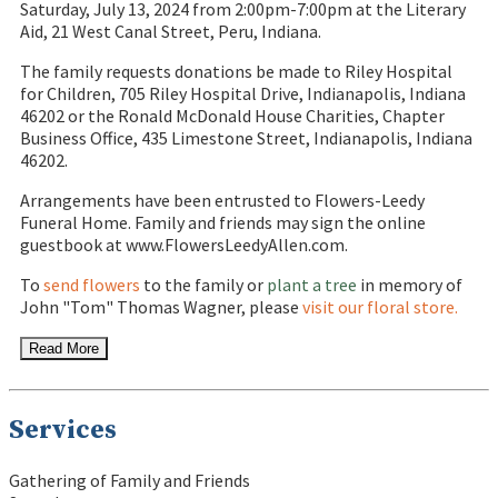
Saturday, July 13, 2024 from 2:00pm-7:00pm at the Literary
Aid, 21 West Canal Street, Peru, Indiana.
The family requests donations be made to Riley Hospital
for Children, 705 Riley Hospital Drive, Indianapolis, Indiana
46202 or the Ronald McDonald House Charities, Chapter
Business Office, 435 Limestone Street, Indianapolis, Indiana
46202.
Arrangements have been entrusted to Flowers-Leedy
Funeral Home. Family and friends may sign the online
guestbook at www.FlowersLeedyAllen.com.
To
send flowers
to the family or
plant a tree
in memory of
John "Tom" Thomas Wagner, please
visit our floral store.
Read More
Services
Gathering of Family and Friends