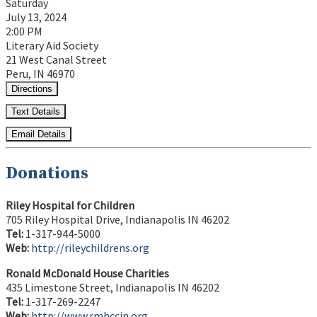
Saturday
July 13, 2024
2:00 PM
Literary Aid Society
21 West Canal Street
Peru, IN 46970
Directions
Text Details
Email Details
Donations
Riley Hospital for Children
705 Riley Hospital Drive, Indianapolis IN 46202
Tel:
1-317-944-5000
Web:
http://rileychildrens.org
Ronald McDonald House Charities
435 Limestone Street, Indianapolis IN 46202
Tel:
1-317-269-2247
Web:
http://www.rmhccin.org