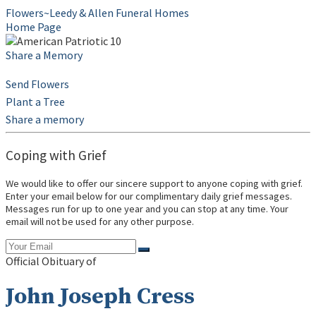
Flowers~Leedy & Allen Funeral Homes
Home Page
Share a Memory
Send Flowers
Plant a Tree
Share a memory
Coping with Grief
We would like to offer our sincere support to anyone coping with grief.
Enter your email below for our complimentary daily grief messages.
Messages run for up to one year and you can stop at any time. Your
email will not be used for any other purpose.
Official Obituary of
John Joseph Cress