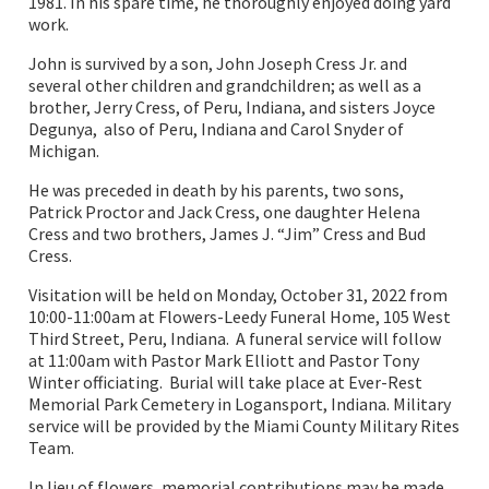
1981. In his spare time, he thoroughly enjoyed doing yard
work.
John is survived by a son, John Joseph Cress Jr. and
several other children and grandchildren; as well as a
brother, Jerry Cress, of Peru, Indiana, and sisters Joyce
Degunya, also of Peru, Indiana and Carol Snyder of
Michigan.
He was preceded in death by his parents, two sons,
Patrick Proctor and Jack Cress, one daughter Helena
Cress and two brothers, James J. “Jim” Cress and Bud
Cress.
Visitation will be held on Monday, October 31, 2022 from
10:00-11:00am at Flowers-Leedy Funeral Home, 105 West
Third Street, Peru, Indiana. A funeral service will follow
at 11:00am with Pastor Mark Elliott and Pastor Tony
Winter officiating. Burial will take place at Ever-Rest
Memorial Park Cemetery in Logansport, Indiana. Military
service will be provided by the Miami County Military Rites
Team.
In lieu of flowers, memorial contributions may be made