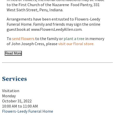
to the First Church of the Nazarene Food Pantry, 331
West Sixth Street, Peru, Indiana.
Arrangements have been entrusted to Flowers-Leedy
Funeral Home. Family and friends may sign the online
guestbook at www.FlowersLeedyAllen.com.
To
send flowers
to the family or
plant a tree
in memory
of John Joseph Cress, please
visit our floral store.
Read More
Services
Visitation
Monday
October 31, 2022
10:00 AM to 11:00 AM
Flowers-Leedy Funeral Home