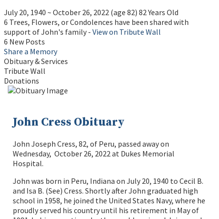
July 20, 1940
~
October 26, 2022
(age 82)
82 Years Old
6 Trees, Flowers, or Condolences have been shared with
support of John's family -
View on Tribute Wall
6 New Posts
Share a Memory
Obituary & Services
Tribute Wall
Donations
John Cress Obituary
John Joseph Cress, 82, of Peru, passed away on
Wednesday, October 26, 2022 at Dukes Memorial
Hospital.
John was born in Peru, Indiana on July 20, 1940 to Cecil B.
and Isa B. (See) Cress. Shortly after John graduated high
school in 1958, he joined the United States Navy, where he
proudly served his country until his retirement in May of