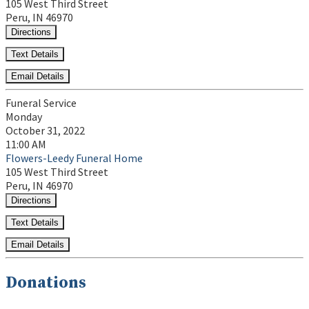
105 West Third Street
Peru, IN 46970
Directions
Text Details
Email Details
Funeral Service
Monday
October 31, 2022
11:00 AM
Flowers-Leedy Funeral Home
105 West Third Street
Peru, IN 46970
Directions
Text Details
Email Details
Donations