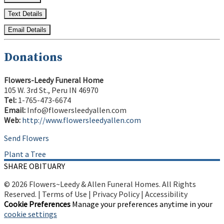
Text Details
Email Details
Donations
Flowers-Leedy Funeral Home
105 W. 3rd St., Peru IN 46970
Tel:
1-765-473-6674
Email:
Info@flowersleedyallen.com
Web:
http://www.flowersleedyallen.com
Send Flowers
Plant a Tree
SHARE OBITUARY
© 2026 Flowers~Leedy & Allen Funeral Homes. All Rights
Reserved. |
Terms of Use
|
Privacy Policy
|
Accessibility
Cookie Preferences
Manage your preferences anytime in your
cookie settings