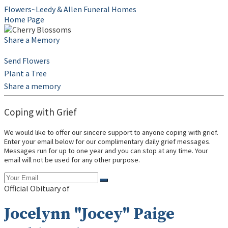
Flowers~Leedy & Allen Funeral Homes
Home Page
Share a Memory
Send Flowers
Plant a Tree
Share a memory
Coping with Grief
We would like to offer our sincere support to anyone coping with grief.
Enter your email below for our complimentary daily grief messages.
Messages run for up to one year and you can stop at any time. Your
email will not be used for any other purpose.
Official Obituary of
Jocelynn "Jocey" Paige