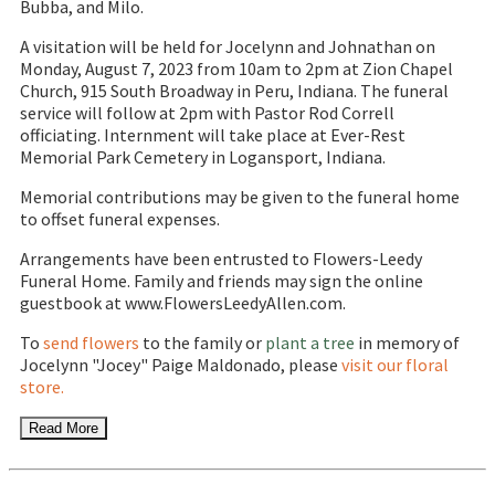
Bubba, and Milo.
A visitation will be held for Jocelynn and Johnathan on
Monday, August 7, 2023 from 10am to 2pm at Zion Chapel
Church, 915 South Broadway in Peru, Indiana. The funeral
service will follow at 2pm with Pastor Rod Correll
officiating. Internment will take place at Ever-Rest
Memorial Park Cemetery in Logansport, Indiana.
Memorial contributions may be given to the funeral home
to offset funeral expenses.
Arrangements have been entrusted to Flowers-Leedy
Funeral Home. Family and friends may sign the online
guestbook at www.FlowersLeedyAllen.com.
To
send flowers
to the family or
plant a tree
in memory of
Jocelynn "Jocey" Paige Maldonado, please
visit our floral
store.
Read More