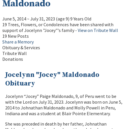
Maldonado
June 5, 2014
~
July 31, 2023
(age 9)
9 Years Old
19 Trees, Flowers, or Condolences have been shared with
support of Jocelynn "Jocey"'s family -
View on Tribute Wall
19 New Posts
Share a Memory
Obituary & Services
Tribute Wall
Donations
Jocelynn "Jocey" Maldonado
Obituary
Jocelynn “Jocey” Paige Maldonado, 9, of Peru went to be
with the Lord on July 31, 2023. Jocelynn was born on June 5,
2014 to Johnathan Maldonado and Molly Powell in Peru,
Indiana and was a student at Blair Pointe Elementary.
She was preceded in death by her father, Johnathan