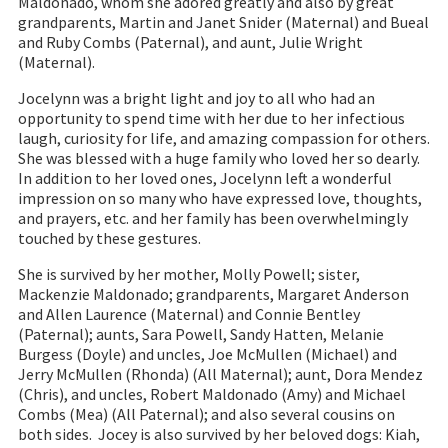
Maldonado, whom she adored greatly and also by great
grandparents, Martin and Janet Snider (Maternal) and Bueal
and Ruby Combs (Paternal), and aunt, Julie Wright
(Maternal).
Jocelynn was a bright light and joy to all who had an
opportunity to spend time with her due to her infectious
laugh, curiosity for life, and amazing compassion for others.
She was blessed with a huge family who loved her so dearly.
In addition to her loved ones, Jocelynn left a wonderful
impression on so many who have expressed love, thoughts,
and prayers, etc. and her family has been overwhelmingly
touched by these gestures.
She is survived by her mother, Molly Powell; sister,
Mackenzie Maldonado; grandparents, Margaret Anderson
and Allen Laurence (Maternal) and Connie Bentley
(Paternal); aunts, Sara Powell, Sandy Hatten, Melanie
Burgess (Doyle) and uncles, Joe McMullen (Michael) and
Jerry McMullen (Rhonda) (All Maternal); aunt, Dora Mendez
(Chris), and uncles, Robert Maldonado (Amy) and Michael
Combs (Mea) (All Paternal); and also several cousins on
both sides. Jocey is also survived by her beloved dogs: Kiah,