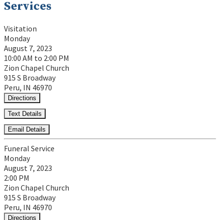
Services
Visitation
Monday
August 7, 2023
10:00 AM to 2:00 PM
Zion Chapel Church
915 S Broadway
Peru, IN 46970
Directions
Text Details
Email Details
Funeral Service
Monday
August 7, 2023
2:00 PM
Zion Chapel Church
915 S Broadway
Peru, IN 46970
Directions