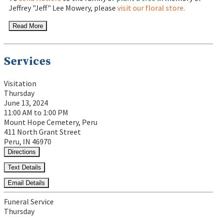
Jeffrey "Jeff" Lee Mowery, please
visit our floral store.
Read More
Services
Visitation
Thursday
June 13, 2024
11:00 AM to 1:00 PM
Mount Hope Cemetery, Peru
411 North Grant Street
Peru, IN 46970
Directions
Text Details
Email Details
Funeral Service
Thursday