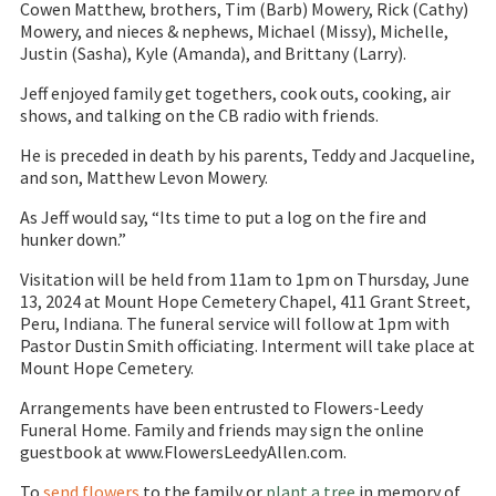
Cowen Matthew, brothers, Tim (Barb) Mowery, Rick (Cathy)
Mowery, and nieces & nephews, Michael (Missy), Michelle,
Justin (Sasha), Kyle (Amanda), and Brittany (Larry).
Jeff enjoyed family get togethers, cook outs, cooking, air
shows, and talking on the CB radio with friends.
He is preceded in death by his parents, Teddy and Jacqueline,
and son, Matthew Levon Mowery.
As Jeff would say, “Its time to put a log on the fire and
hunker down.”
Visitation will be held from 11am to 1pm on Thursday, June
13, 2024 at Mount Hope Cemetery Chapel, 411 Grant Street,
Peru, Indiana. The funeral service will follow at 1pm with
Pastor Dustin Smith officiating. Interment will take place at
Mount Hope Cemetery.
Arrangements have been entrusted to Flowers-Leedy
Funeral Home. Family and friends may sign the online
guestbook at www.FlowersLeedyAllen.com.
To
send flowers
to the family or
plant a tree
in memory of