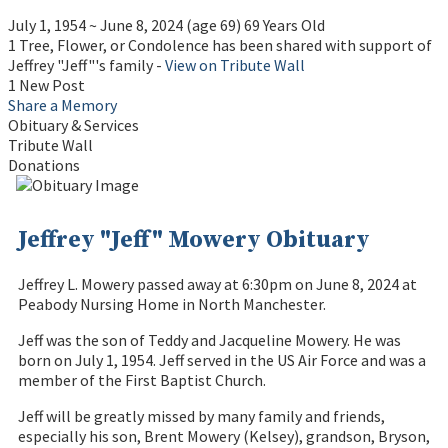
July 1, 1954
~
June 8, 2024
(age 69)
69 Years Old
1 Tree, Flower, or Condolence has been shared with support of
Jeffrey "Jeff"'s family -
View on Tribute Wall
1 New Post
Share a Memory
Obituary & Services
Tribute Wall
Donations
Jeffrey "Jeff" Mowery Obituary
Jeffrey L. Mowery passed away at 6:30pm on June 8, 2024 at
Peabody Nursing Home in North Manchester.
Jeff was the son of Teddy and Jacqueline Mowery. He was
born on July 1, 1954. Jeff served in the US Air Force and was a
member of the First Baptist Church.
Jeff will be greatly missed by many family and friends,
especially his son, Brent Mowery (Kelsey), grandson, Bryson,