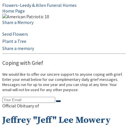
Flowers~Leedy & Allen Funeral Homes
Home Page
Share a Memory
Send Flowers
Plant a Tree
Share a memory
Coping with Grief
We would like to offer our sincere support to anyone coping with grief.
Enter your email below for our complimentary daily grief messages.
Messages run for up to one year and you can stop at any time. Your
email will not be used for any other purpose.
Official Obituary of
Jeffrey "Jeff" Lee Mowery