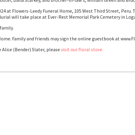
 sister, Dana Starkey, and brother-in-law's, William Green and Bru
024 at Flowers-Leedy Funeral Home, 105 West Third Street, Peru. The
 Burial will take place at Ever-Rest Memorial Park Cemetery in Log
family.
ome. Family and friends may sign the online guestbook at www.F
Alice (Bender) Slater, please
visit our floral store.