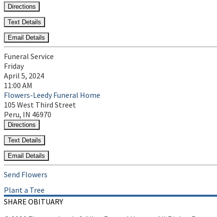
Directions
Text Details
Email Details
Funeral Service
Friday
April 5, 2024
11:00 AM
Flowers-Leedy Funeral Home
105 West Third Street
Peru, IN 46970
Directions
Text Details
Email Details
Send Flowers
Plant a Tree
SHARE OBITUARY