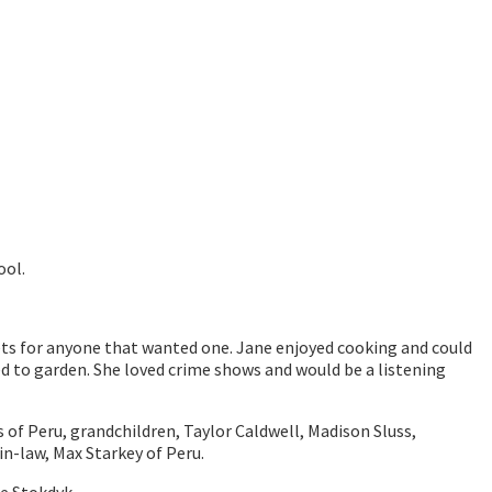
ool.
ets for anyone that wanted one. Jane enjoyed cooking and could
ed to garden. She loved crime shows and would be a listening
 of Peru, grandchildren, Taylor Caldwell, Madison Sluss,
in-law, Max Starkey of Peru.