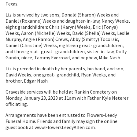
Texas.
Liz is survived by two sons, Donald (Sharon) Weeks and
Daniel (Roxanne) Weeks and daughter-in-law, Nancy Weeks,
eight grandchildren: Chris (Karyn) Weeks, Eric (Tonya)
Weeks, Aaron (Michelle) Weeks, David (Sheila) Weeks, Leslie
Murphy, Angie (Ramon) Crews, Abby (Smitty) Tocorzic,
Daniel (Christine) Weeks, eighteen great- grandchildren,
and three great- great- grandchildren, sister-in-law, Dolly
Garvin, niece, Tammy Everroad, and nephew, Mike Nash.
Liz is preceded in death by her parents, husband, and son,
David Weeks, one great- grandchild, Ryan Weeks, and
brother, Edgar Nash.
Graveside services will be held at Rankin Cemetery on
Monday, January 23, 2023 at 11am with Father Kyle Neterer
officiating.
Arrangements have been entrusted to Flowers-Leedy
Funeral Home. Friends and family may sign the online
guestbook at www.FlowersLeedyAllen.com.