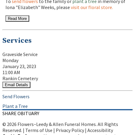
To
send flowers
to the family or
plant a tree
in memory of
Iona "Elizabeth" Weeks, please
visit our floral store.
Read More
Services
Graveside Service
Monday
January 23, 2023
11:00 AM
Rankin Cemetery
Email Details
Send Flowers
Plant a Tree
SHARE OBITUARY
© 2026 Flowers~Leedy & Allen Funeral Homes. All Rights
Reserved. |
Terms of Use
|
Privacy Policy
|
Accessibility