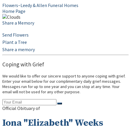
Flowers~Leedy & Allen Funeral Homes
Home Page
Share a Memory
Send Flowers
Plant a Tree
Share a memory
Coping with Grief
We would like to offer our sincere support to anyone coping with grief.
Enter your email below for our complimentary daily grief messages.
Messages run for up to one year and you can stop at any time. Your
email will not be used for any other purpose.
Official Obituary of
Iona "Elizabeth" Weeks