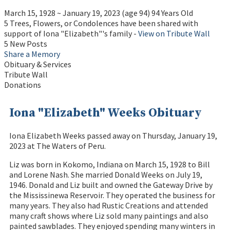
March 15, 1928
~
January 19, 2023
(age 94)
94 Years Old
5 Trees, Flowers, or Condolences have been shared with
support of Iona "Elizabeth"'s family -
View on Tribute Wall
5 New Posts
Share a Memory
Obituary & Services
Tribute Wall
Donations
Iona "Elizabeth" Weeks Obituary
Iona Elizabeth Weeks passed away on Thursday, January 19,
2023 at The Waters of Peru.
Liz was born in Kokomo, Indiana on March 15, 1928 to Bill
and Lorene Nash. She married Donald Weeks on July 19,
1946. Donald and Liz built and owned the Gateway Drive by
the Mississinewa Reservoir. They operated the business for
many years. They also had Rustic Creations and attended
many craft shows where Liz sold many paintings and also
painted sawblades. They enjoyed spending many winters in