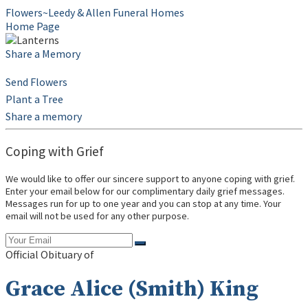
Flowers~Leedy & Allen Funeral Homes
Home Page
Share a Memory
Send Flowers
Plant a Tree
Share a memory
Coping with Grief
We would like to offer our sincere support to anyone coping with grief.
Enter your email below for our complimentary daily grief messages.
Messages run for up to one year and you can stop at any time. Your
email will not be used for any other purpose.
Official Obituary of
Grace Alice (Smith) King