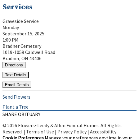
Services
Graveside Service
Monday
September 15, 2025
1:00 PM
Bradner Cemetery
1019-1059 Caldwell Road
Bradner, OH 43406
Directions
Text Details
Email Details
Send Flowers
Plant a Tree
SHARE OBITUARY
© 2026 Flowers~Leedy & Allen Funeral Homes. All Rights
Reserved. |
Terms of Use
|
Privacy Policy
|
Accessibility
Cookie Preferences
Manage your preferences anytime in your