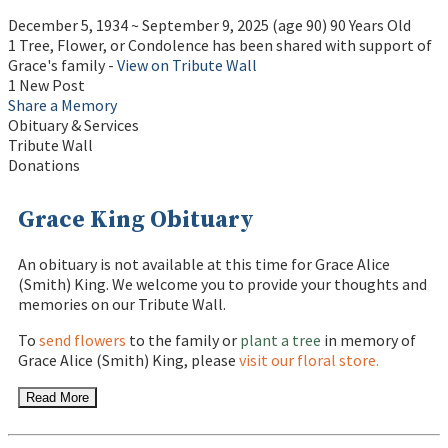
December 5, 1934
~
September 9, 2025
(age 90)
90 Years Old
1 Tree, Flower, or Condolence has been shared with support of
Grace's family -
View on Tribute Wall
1 New Post
Share a Memory
Obituary & Services
Tribute Wall
Donations
Grace King Obituary
An obituary is not available at this time for Grace Alice
(Smith) King. We welcome you to provide your thoughts and
memories on our Tribute Wall.
To
send flowers
to the family or
plant a tree
in memory of
Grace Alice (Smith) King, please
visit our floral store.
Read More