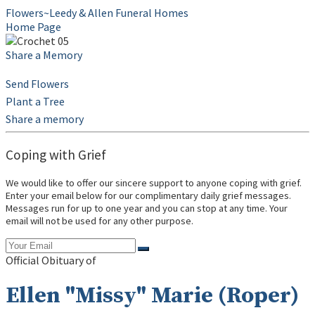
Flowers~Leedy & Allen Funeral Homes
Home Page
Share a Memory
Send Flowers
Plant a Tree
Share a memory
Coping with Grief
We would like to offer our sincere support to anyone coping with grief.
Enter your email below for our complimentary daily grief messages.
Messages run for up to one year and you can stop at any time. Your
email will not be used for any other purpose.
Official Obituary of
Ellen "Missy" Marie (Roper)