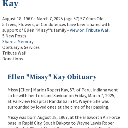
Kay
August 18, 1967
~
March 7, 2025
(age 57)
57 Years Old
5 Trees, Flowers, or Condolences have been shared with
support of Ellen "Missy"'s family -
View on Tribute Wall
5 New Posts
Share a Memory
Obituary & Services
Tribute Wall
Donations
Ellen "Missy" Kay Obituary
Missy [Ellen] Marie (Roper) Kay, 57, of Peru, Indiana went
to be with her Lord and Saviour on Friday, March 7, 2025,
at Parkview Hospital Randallia in Ft. Wayne. She was
surrounded by loved ones at the time of her passing.
Missy was born August 18, 1967, at the Ellsworth Air Force
base in Rapid City, South Dakota to Wayne Lewis Roper