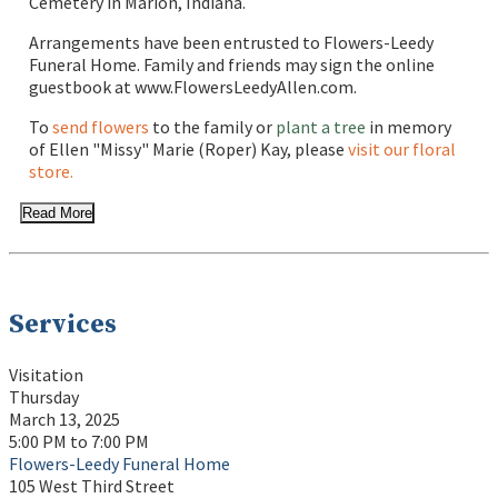
Cemetery in Marion, Indiana.
Arrangements have been entrusted to Flowers-Leedy
Funeral Home. Family and friends may sign the online
guestbook at www.FlowersLeedyAllen.com.
To
send flowers
to the family or
plant a tree
in memory
of Ellen "Missy" Marie (Roper) Kay, please
visit our floral
store.
Read More
Services
Visitation
Thursday
March 13, 2025
5:00 PM to 7:00 PM
Flowers-Leedy Funeral Home
105 West Third Street