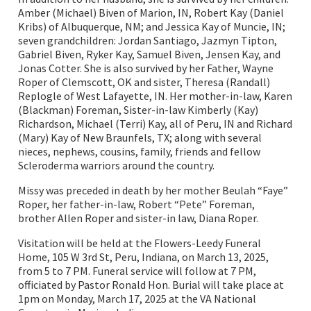
Amber (Michael) Biven of Marion, IN, Robert Kay (Daniel
Kribs) of Albuquerque, NM; and Jessica Kay of Muncie, IN;
seven grandchildren: Jordan Santiago, Jazmyn Tipton,
Gabriel Biven, Ryker Kay, Samuel Biven, Jensen Kay, and
Jonas Cotter. She is also survived by her Father, Wayne
Roper of Clemscott, OK and sister, Theresa (Randall)
Replogle of West Lafayette, IN. Her mother-in-law, Karen
(Blackman) Foreman, Sister-in-law Kimberly (Kay)
Richardson, Michael (Terri) Kay, all of Peru, IN and Richard
(Mary) Kay of New Braunfels, TX; along with several
nieces, nephews, cousins, family, friends and fellow
Scleroderma warriors around the country.
Missy was preceded in death by her mother Beulah “Faye”
Roper, her father-in-law, Robert “Pete” Foreman,
brother Allen Roper and sister-in law, Diana Roper.
Visitation will be held at the Flowers-Leedy Funeral
Home, 105 W 3rd St, Peru, Indiana, on March 13, 2025,
from 5 to 7 PM. Funeral service will follow at 7 PM,
officiated by Pastor Ronald Hon. Burial will take place at
1pm on Monday, March 17, 2025 at the VA National