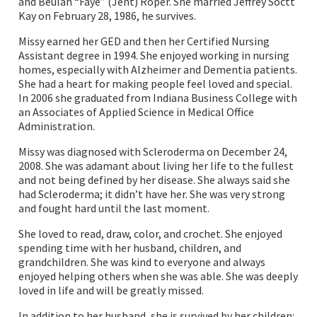
and Beulah “Faye” (Jent) Roper. She married Jeffrey Soctt
Kay on February 28, 1986, he survives.
Missy earned her GED and then her Certified Nursing
Assistant degree in 1994. She enjoyed working in nursing
homes, especially with Alzheimer and Dementia patients.
She had a heart for making people feel loved and special.
In 2006 she graduated from Indiana Business College with
an Associates of Applied Science in Medical Office
Administration.
Missy was diagnosed with Scleroderma on December 24,
2008. She was adamant about living her life to the fullest
and not being defined by her disease. She always said she
had Scleroderma; it didn’t have her. She was very strong
and fought hard until the last moment.
She loved to read, draw, color, and crochet. She enjoyed
spending time with her husband, children, and
grandchildren. She was kind to everyone and always
enjoyed helping others when she was able. She was deeply
loved in life and will be greatly missed.
In addition to her husband, she is survived by her children: