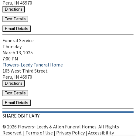
Peru, IN 46970
Directions
Text Details
Email Details
Funeral Service
Thursday
March 13, 2025
7:00 PM
Flowers-Leedy Funeral Home
105 West Third Street
Peru, IN 46970
Directions
Text Details
Email Details
SHARE OBITUARY
© 2026 Flowers~Leedy & Allen Funeral Homes. All Rights
Reserved. |
Terms of Use
|
Privacy Policy
|
Accessibility